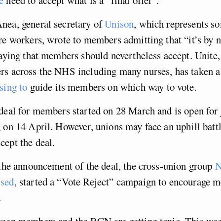
nea, general secretary of
Unison
, which represents s
re workers, wrote to members admitting that “it’s by
saying that members should nevertheless accept. Unite,
rs across the NHS including many nurses, has taken a 
sing to
guide its members on which way to vote.
deal for members started on 28 March and is open for 
 on 14 April. However, unions may face an uphill battl
ept the deal.
 the announcement of the deal, the cross-union group
N
ised
, started a “Vote Reject” campaign to encourage 
.
ween members and the RCN are getting toxic. This we