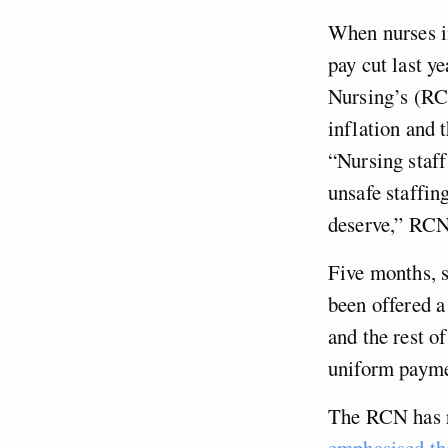
When nurses in
pay cut last ye
Nursing’s (RC
inflation and 
“Nursing staff
unsafe staffin
deserve,” RCN 
Five months, s
been offered a
and the rest o
uniform payme
The RCN has r
emphasised t