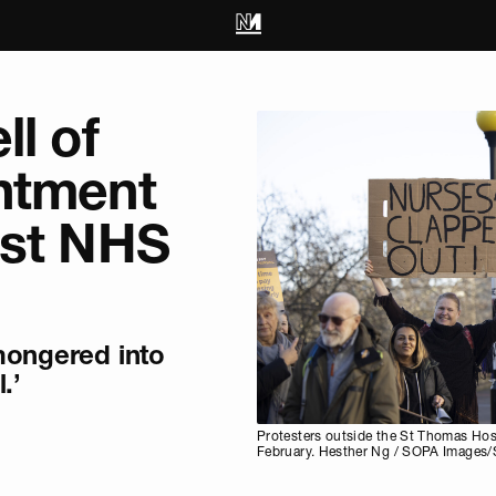
ll of
ntment
est NHS
mongered into
.’
Protesters outside the St Thomas Hosp
February. Hesther Ng / SOPA Images/