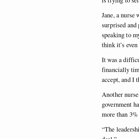
Jane, a nurse 
surprised and 
speaking to my
think it’s eve
It was a diffic
financially ti
accept, and I 
Another nurse 
government has
more than 3% 
“The leadershi
deal.”