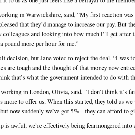
working in Warwickshire, said, “My first reaction was 
pleased that they’d manage to increase our pay. But the
 colleagues and looking into how much I’ll get after ta
n a pound more per hour for me.”
ult decision, but Jane voted to reject the deal. “I was 
mes are tough and the thought of that money now entic
think that’s what the government intended to do with thi
working in London, Olivia, said, “I don’t think it’s fai
 more to offer us. When this started, they told us we 
but now suddenly we’ve got 5% – they can afford to g
p is awful, we’re effectively being fearmongered into 