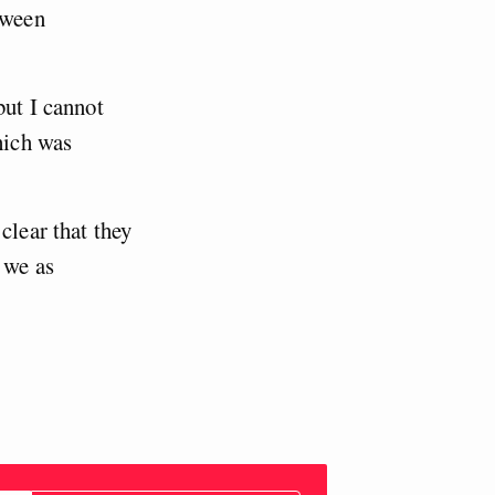
tween
but I cannot
hich was
clear that they
 we as