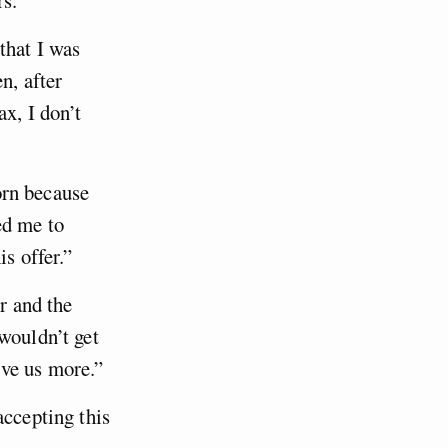
that I was
n, after
x, I don’t
torn because
ed me to
s offer.”
r and the
wouldn’t get
ive us more.”
accepting this