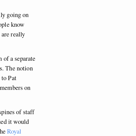
lly going on
eople know
are really
n of a separate
s. The notion
 to Pat
o members on
spines of staff
ed it would
the
Royal