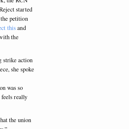
Reject started
the petition
ect this
and
with the
g strike action
iece, she spoke
ion was so
 feels really
that the union
rs.”