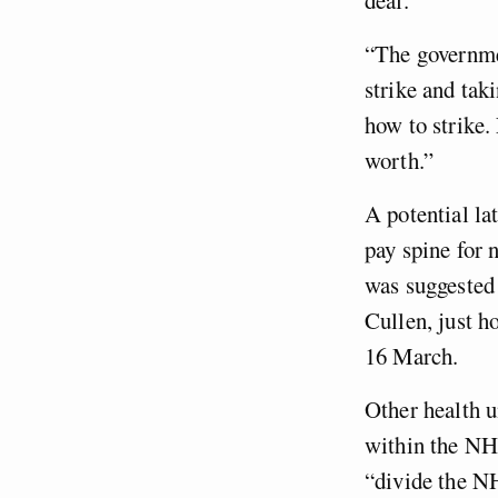
“The governmen
strike and tak
how to strike.
worth.”
A potential la
pay spine for 
was suggested
Cullen, just h
16 March.
Other health u
within the N
“divide the N