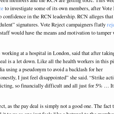
ice
to investigate some of its own members, after Vote 
no confidence in the RCN leadership. RCN alleges that 
dulent” signatures. Vote Reject campaigners flatly
rej
staff would have the means and motivation to tamper 
e working at a hospital in London, said that after takin
eal is a let down. Like all the health workers in this p
ia using a pseudonym to avoid a backlash for her
estly, I just feel disappointed” she said. “Strike act
cting, so financially difficult and all just for 5% … It
ect, as the pay deal is simply not a good one. The fact 
ll it to us as one just feels like a betrayal to the membe