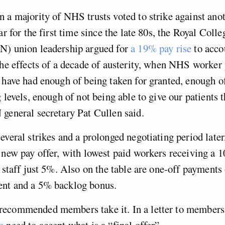
 a majority of NHS trusts voted to strike against anot
ar for the first time since the late 80s, the Royal Colle
N) union leadership argued for
a 19% pay rise
to acco
the effects of a decade of austerity, when NHS worker 
 have had enough of being taken for granted, enough o
g levels, enough of not being able to give our patients 
general secretary Pat Cullen said.
everal strikes and a prolonged negotiating period later
 new pay offer, with lowest paid workers receiving a 1
f staff just 5%. Also on the table are one-off payments
nt and a 5% backlog bonus.
ecommended members take it. In a letter to member
he
need to accept what is a “final offer”.