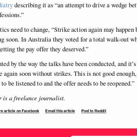
iatry
describing it as “an attempt to drive a wedge be
fessions.”
ctics need to change, “Strike action again may happen 
ng soon. In Australia they voted for a total walk-out w
getting the pay offer they deserved.”
ted by the way the talks have been conducted, and it’s 
e again soon without strikes. This is not good enough,
o be listened to and the offer needs to be reopened.”
is a freelance journalist.
e article on Facebook
Email this article
Post to Reddit