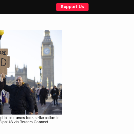
Support Us
ital as nurses took strike action in
Sipa US via Reuters Connect