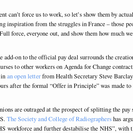
t can’t force us to work, so let’s show them by actua
ing inspiration from the struggles in France – those p
 Full force, everyone out, and show them how much we 
te add-on to the official pay deal surrounds the creatio
nurses to other workers on Agenda for Change contract
 in
an open letter
from Health Secretary Steve Barclay
ours after the formal “Offer in Principle” was made t
nions are outraged at the prospect of splitting the pay 
HS.
The Society and College of Radiographers
has argu
HS workforce and further destabilise the NHS”, with 