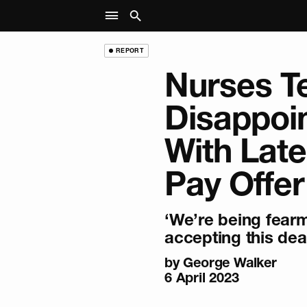
REPORT
Nurses Te
Disappoi
With Lat
Pay Offer
‘We’re being fear
accepting this deal
by
George Walker
6 April 2023