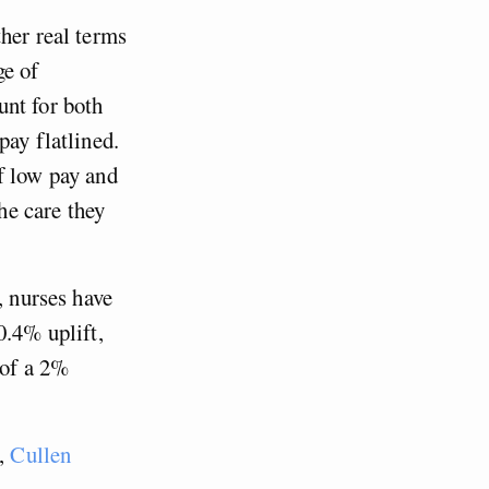
her real terms
ge of
unt for both
pay flatlined.
f low pay and
the care they
, nurses have
0.4% uplift,
 of a 2%
s,
Cullen