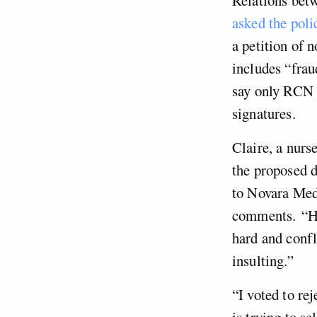
asked the pol
a petition of 
includes “frau
say only RCN 
signatures.
Claire, a nurs
the proposed d
to Novara Med
comments. “Hon
hard and confli
insulting.”
“I voted to rej
is trying to se