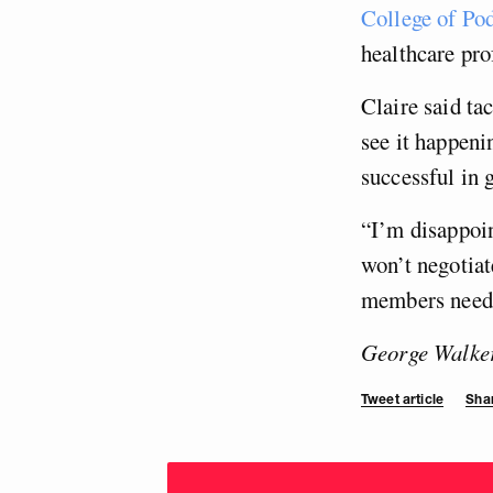
College of Pod
healthcare pro
Claire said ta
see it happeni
successful in 
“I’m disappoin
won’t negotiat
members need t
George Walker 
Tweet article
Shar
Choose
donation