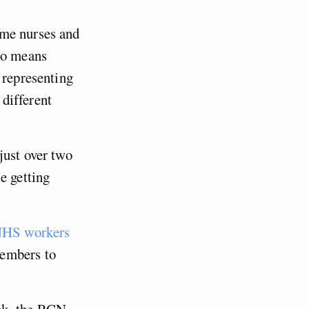
ome nurses and
 no means
 representing
different
just over two
e getting
HS workers
members to
ek, the RCN