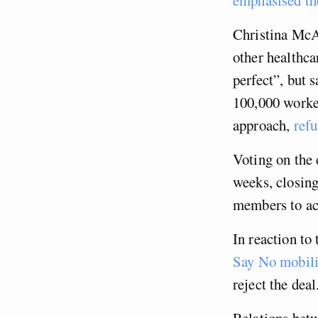
Christina McA
other healthca
perfect”, but 
100,000 worke
approach,
refu
Voting on the 
weeks, closing
members to acc
In reaction to
Say No mobil
reject the deal
Relations bet