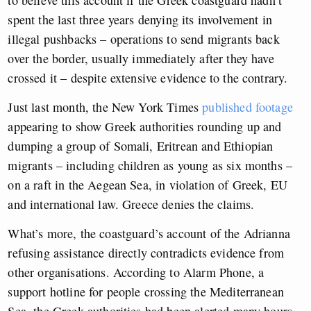
spent the last three years denying its involvement in
illegal pushbacks – operations to send migrants back
over the border, usually immediately after they have
crossed it – despite extensive evidence to the contrary.
Just last month, the New York Times
published footage
appearing to show Greek authorities rounding up and
dumping a group of Somali, Eritrean and Ethiopian
migrants – including children as young as six months –
on a raft in the Aegean Sea, in violation of Greek, EU
and international law. Greece denies the claims.
What’s more, the coastguard’s account of the Adrianna
refusing assistance directly contradicts evidence from
other organisations. According to Alarm Phone, a
support hotline for people crossing the Mediterranean
Sea, the Greek authorities had been alerted many hours