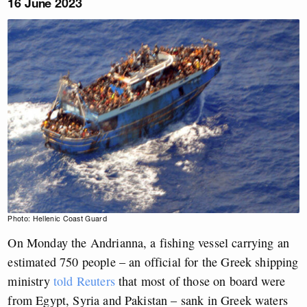
16 June 2023
Photo: Hellenic Coast Guard
On Monday the Andrianna, a fishing vessel carrying an
estimated 750 people – an official for the Greek shipping
ministry
told Reuters
that most of those on board were
from Egypt, Syria and Pakistan – sank in Greek waters