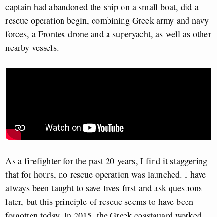
captain had abandoned the ship on a small boat, did a
rescue operation begin, combining Greek army and navy
forces, a Frontex drone and a superyacht, as well as other
nearby vessels.
As a firefighter for the past 20 years, I find it staggering
that for hours, no rescue operation was launched. I have
always been taught to save lives first and ask questions
later, but this principle of rescue seems to have been
forgotten today. In 2015, the Greek coastguard worked