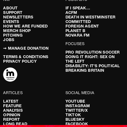
ABOUT
IF I SPEAK…
SUPPORT
ACFM
NEWSLETTERS
DEATH IN WESTMINSTER
EVENTS
COMMITTED
HOW WE ARE FUNDED
FOREIGN AGENT
MERCH SHOP
PLANET B
PITCHING
NOVARA FM
JOBS
FOCUSES
➞ MANAGE DONATION
PRO REVOLUTION SOCCER
TERMS & CONDITIONS
DOING IT RIGHT: SEX ON
PRIVACY POLICY
THE LEFT
DISABILITY: IT’S POLITICAL
BREAKING BRITAIN
ARTICLES
SOCIAL MEDIA
LATEST
YOUTUBE
FEATURE
INSTAGRAM
ANALYSIS
TWITTER/X
OPINION
TIKTOK
REPORT
BLUESKY
LONG READ
FACEBOOK