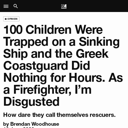
OPINION
100 Children Were
Trapped on a Sinking
Ship and the Greek
Coastguard Did
Nothing for Hours. As
a Firefighter, I’m
Disgusted
How dare they call themselves rescuers.
by
Brendan Woodhouse