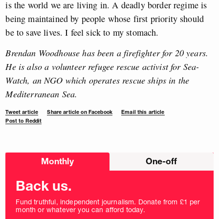
is the world we are living in. A deadly border regime is
being maintained by people whose first priority should
be to save lives. I feel sick to my stomach.
Brendan Woodhouse has been a firefighter for 20 years.
He is also a volunteer refugee rescue activist for Sea-
Watch, an NGO which operates rescue ships in the
Mediterranean Sea.
Tweet article
Share article on Facebook
Email this article
Post to Reddit
Choose
Monthly
One-off
donation
frequency
Back us.
Fund truthful, independent journalism. Donate from £1 per
month or whatever you can afford today.