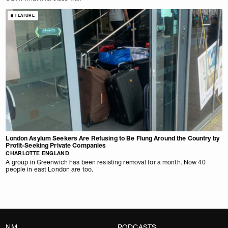
FEATURE
London Asylum Seekers Are Refusing to Be Flung Around the Country by
Profit-Seeking Private Companies
CHARLOTTE ENGLAND
A group in Greenwich has been resisting removal for a month. Now 40
people in east London are too.
NM
PODCASTS