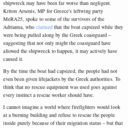
shipwreck may have been far worse than negligent.
Kriton Arsenis, MP for Greece’s leftwing party
MeRA25, spoke to some of the survivors of the
Adrianna, who
claimed
that the boat capsized while they
were being pulled along by the Greek coastguard –
suggesting that not only might the coastguard have
allowed the shipwreck to happen, it may actively have
caused it.
By the time the boat had capsized, the people had not
even been given lifejackets by the Greek authorities. To
think that no rescue equipment was used goes against
every instinct a rescue worker should have.
I cannot imagine a world where firefighters would look
at a burning building and refuse to rescue the people
inside purely because of their migration status – but that