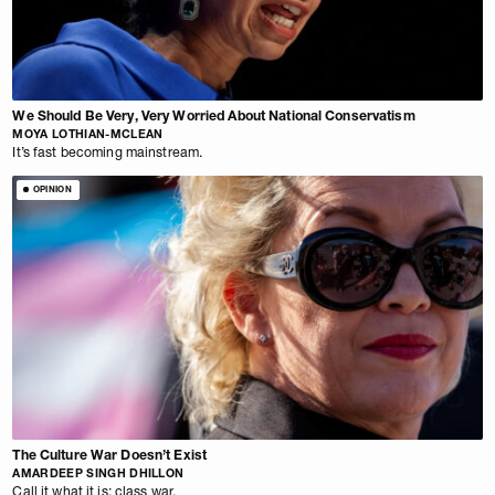
We Should Be Very, Very Worried About National Conservatism
MOYA LOTHIAN-MCLEAN
It’s fast becoming mainstream.
OPINION
The Culture War Doesn’t Exist
AMARDEEP SINGH DHILLON
Call it what it is: class war.