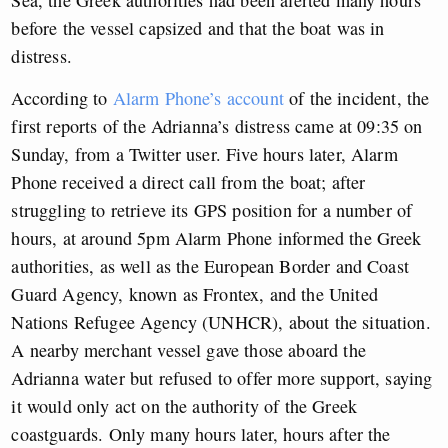
before the vessel capsized and that the boat was in
distress.
According to
Alarm Phone’s account
of the incident, the
first reports of the Adrianna’s distress came at 09:35 on
Sunday, from a Twitter user. Five hours later, Alarm
Phone received a direct call from the boat; after
struggling to retrieve its GPS position for a number of
hours, at around 5pm Alarm Phone informed the Greek
authorities, as well as the European Border and Coast
Guard Agency, known as Frontex, and the United
Nations Refugee Agency (UNHCR), about the situation.
A nearby merchant vessel gave those aboard the
Adrianna water but refused to offer more support, saying
it would only act on the authority of the Greek
coastguards. Only many hours later, hours after the