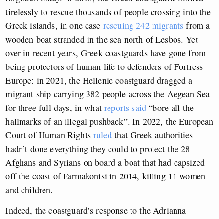
tirelessly to rescue thousands of people crossing into the
Greek islands, in one case
rescuing 242 migrants
from a
wooden boat stranded in the sea north of Lesbos. Yet
over in recent years, Greek coastguards have gone from
being protectors of human life to defenders of Fortress
Europe: in 2021, the Hellenic coastguard dragged a
migrant ship carrying 382 people across the Aegean Sea
for three full days, in what
reports said
“bore all the
hallmarks of an illegal pushback”. In 2022, the European
Court of Human Rights
ruled
that Greek authorities
hadn’t done everything they could to protect the 28
Afghans and Syrians on board a boat that had capsized
off the coast of Farmakonisi in 2014, killing 11 women
and children.
Indeed, the coastguard’s response to the Adrianna