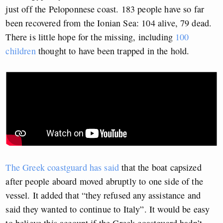
just off the Peloponnese coast. 183 people have so far
been recovered from the Ionian Sea: 104 alive, 79 dead.
There is little hope for the missing, including
100
children
thought to have been trapped in the hold.
The Greek coastguard has said
that the boat capsized
after people aboard moved abruptly to one side of the
vessel. It added that “they refused any assistance and
said they wanted to continue to Italy”. It would be easy
to believe this account if the Greek coastguard hadn’t