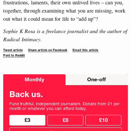
frustrations, laments, their own unlived lives – can you,
together, through examining what you are missing, work
out what it could mean for life to “add up”?
Sophie K Rosa is a freelance journalist and the author of
Radical Intimacy.
Tweet article
Share article on Facebook
Email this article
Post to Reddit
Choose
Monthly
One-off
donation
frequency
Back us.
Fund truthful, independent journalism. Donate from £1 per
month or whatever you can afford today.
Choose
Choose
£3
£8
£10
your
donation
donation
frequency
Custom
amount