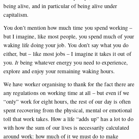
being alive, and in particular of being alive under
capitalism.
You don’t mention how much time you spend working –
but I imagine, like most people, you spend much of your
waking life doing your job. You don’t say what you do
either, but – like most jobs – I imagine it takes it out of
you.
It
being whatever energy you need to experience,
explore and enjoy your remaining waking hours.
We have worker organising to thank for the fact there are
any regulations on working time at all – but even if we
“only” work for eight hours, the rest of our day is often
spent recovering from the physical, mental or emotional
toll that work takes. How a life “adds up” has a lot to do
with how the sum of our lives is necessarily calculated
around work: how much of it we must do to make