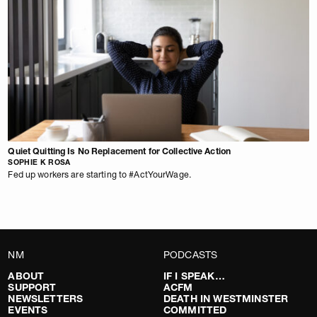
Quiet Quitting Is No Replacement for Collective Action
SOPHIE K ROSA
Fed up workers are starting to #ActYourWage.
NM
PODCASTS
ABOUT
IF I SPEAK…
SUPPORT
ACFM
NEWSLETTERS
DEATH IN WESTMINSTER
EVENTS
COMMITTED