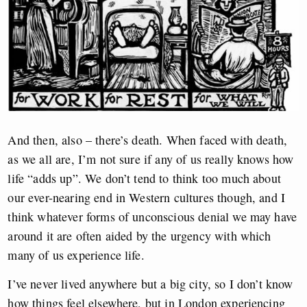
And then, also – there’s death. When faced with death,
as we all are, I’m not sure if any of us really knows how
life “adds up”. We don’t tend to think too much about
our ever-nearing end in Western cultures though, and I
think whatever forms of unconscious denial we may have
around it are often aided by the urgency with which
many of us experience life.
I’ve never lived anywhere but a big city, so I don’t know
how things feel elsewhere, but in London experiencing