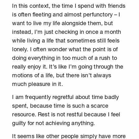
In this context, the time I spend with friends
is often fleeting and almost perfunctory – I
want to live my life alongside them, but
instead, I’m just checking in once a month
while living a life that sometimes still feels
lonely. I often wonder what the point is of
doing everything in too much of a rush to
really enjoy it. It’s like I’m going through the
motions of a life, but there isn’t always
much pleasure in it.
I am frequently regretful about time badly
spent, because time is such a scarce
resource. Rest is not restful because I feel
guilty for not achieving anything.
It seems like other people simply have more