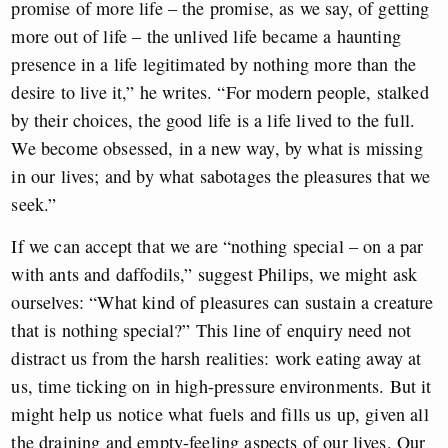
promise of more life – the promise, as we say, of getting
more out of life – the unlived life became a haunting
presence in a life legitimated by nothing more than the
desire to live it,” he writes. “For modern people, stalked
by their choices, the good life is a life lived to the full.
We become obsessed, in a new way, by what is missing
in our lives; and by what sabotages the pleasures that we
seek.”
If we can accept that we are “nothing special – on a par
with ants and daffodils,” suggest Philips, we might ask
ourselves: “What kind of pleasures can sustain a creature
that is nothing special?” This line of enquiry need not
distract us from the harsh realities: work eating away at
us, time ticking on in high-pressure environments. But it
might help us notice what fuels and fills us up, given all
the draining and empty-feeling aspects of our lives. Our