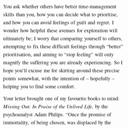
You ask whether others have better time-management
skills than you, how you can decide what to prioritise,
and how you can avoid feelings of guilt and regret. I
wonder how helpful these avenues for exploration will
ultimately be; I worry that comparing yourself to others,
attempting to fix these difficult feelings through “better”
prioritisation, and aiming to “stop feeling” will only
magnify the suffering you are already experiencing. So I
hope you’ll excuse me for skirting around these precise
points somewhat, with the intention of – hopefully –
helping you to find some comfort.
Your letter brought one of my favourite books to mind:
Missing Out: In Praise of the Unlived Life,
by the
psychoanalyst Adam Philips. “Once the promise of
immortality, of being chosen, was displaced by the