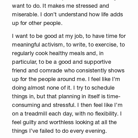
want to do. It makes me stressed and
miserable. I don’t understand how life adds
up for other people.
I want to be good at my job, to have time for
meaningful activism, to write, to exercise, to
regularly cook healthy meals and, in
particular, to be a good and supportive
friend and comrade who consistently shows
up for the people around me. I feel like I’m
doing almost none of it. I try to schedule
things in, but that planning in itself is time-
consuming and stressful. I then feel like I’m
on a treadmill each day, with no flexibility. I
feel guilty and worthless looking at all the
things I’ve failed to do every evening.