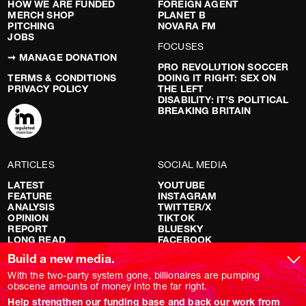
HOW WE ARE FUNDED
FOREIGN AGENT
MERCH SHOP
PLANET B
PITCHING
NOVARA FM
JOBS
FOCUSES
➞ MANAGE DONATION
PRO REVOLUTION SOCCER
TERMS & CONDITIONS
DOING IT RIGHT: SEX ON
PRIVACY POLICY
THE LEFT
DISABILITY: IT’S POLITICAL
BREAKING BRITAIN
ARTICLES
SOCIAL MEDIA
LATEST
YOUTUBE
FEATURE
INSTAGRAM
ANALYSIS
TWITTER/X
OPINION
TIKTOK
REPORT
BLUESKY
LONG READ
FACEBOOK
RED FLAGS
Build a new media.
SHOWS
With the two-party system gone, billionaires are pumping
obscene amounts of money into the far right.
NOVARA LIVE
Help strengthen our funding base and back our work from
DOWNSTREAM