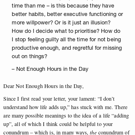
time than me – is this because they have
better habits, better executive functioning or
more willpower? Or is it just an illusion?
How do I decide what to prioritise? How do
I stop feeling guilty all the time for not being
productive enough, and regretful for missing
out on things?
– Not Enough Hours in the Day
Dear Not Enough Hours in the Day,
Since I first read your letter, your lament: “I don’t
understand how life adds up,” has stuck with me. There
are many possible meanings to the idea of a life “adding
up”, all of which I think could be helpful to your
conundrum – which is, in many ways,
the
conundrum of