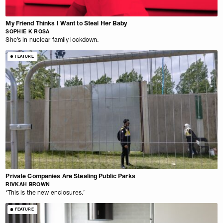
My Friend Thinks I Want to Steal Her Baby
SOPHIE K ROSA
She’s in nuclear family lockdown.
FEATURE
Private Companies Are Stealing Public Parks
RIVKAH BROWN
‘This is the new enclosures.’
FEATURE