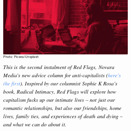
Photo: Picsea/Unsplash
This is the second instalment of Red Flags, Novara
Media’s new advice column for anti-capitalists (
here’s
the first
). Inspired by our columnist Sophie K Rosa’s
book, Radical Intimacy, Red Flags will explore how
capitalism fucks up our intimate lives – not just our
romantic relationships, but also our friendships, home
lives, family ties, and experiences of death and dying –
and what we can do about it.