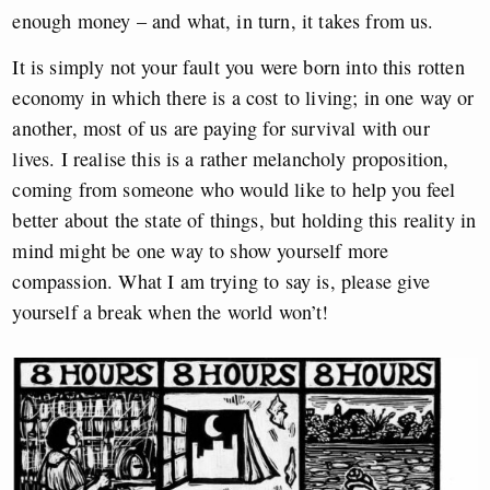
enough money – and what, in turn, it takes from us.
It is simply not your fault you were born into this rotten
economy in which there is a cost to living; in one way or
another, most of us are paying for survival with our
lives. I realise this is a rather melancholy proposition,
coming from someone who would like to help you feel
better about the state of things, but holding this reality in
mind might be one way to show yourself more
compassion. What I am trying to say is, please give
yourself a break when the world won’t!