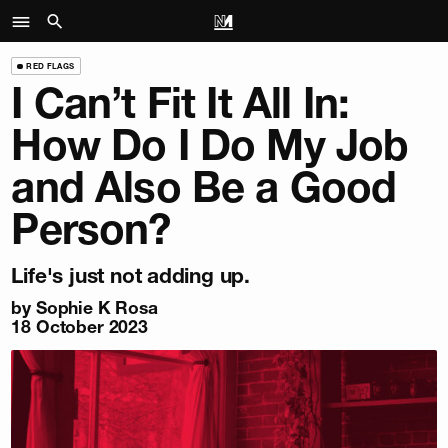
RED FLAGS
I Can’t Fit It All In:
How Do I Do My Job
and Also Be a Good
Person?
Life's just not adding up.
by
Sophie K Rosa
18 October 2023