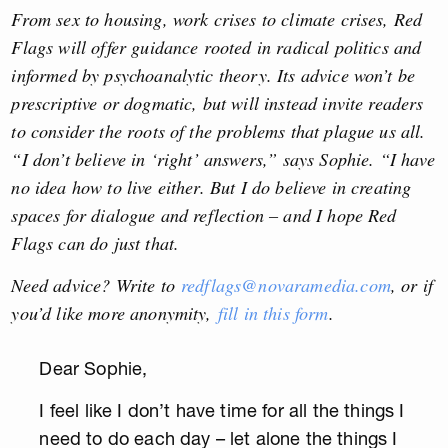
From sex to housing, work crises to climate crises, Red
Flags will offer guidance rooted in radical politics and
informed by psychoanalytic theory. Its advice won’t be
prescriptive or dogmatic, but will instead invite readers
to consider the roots of the problems that plague us all.
“I don’t believe in ‘right’ answers,” says Sophie. “I have
no idea how to live either. But I do believe in creating
spaces for dialogue and reflection – and I hope Red
Flags can do just that.
Need advice? Write to
redflags@novaramedia.com
, or if
you’d like more anonymity,
fill in this form
.
Dear Sophie,
I feel like I don’t have time for all the things I
need to do each day – let alone the things I