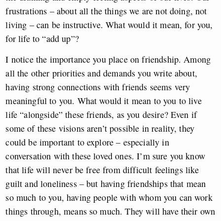
frustrations – about all the things we are not doing, not
living – can be instructive. What would it mean, for you,
for life to “add up”?
I notice the importance you place on friendship. Among
all the other priorities and demands you write about,
having strong connections with friends seems very
meaningful to you. What would it mean to you to live
life “alongside” these friends, as you desire? Even if
some of these visions aren’t possible in reality, they
could be important to explore – especially in
conversation with these loved ones. I’m sure you know
that life will never be free from difficult feelings like
guilt and loneliness – but having friendships that mean
so much to you, having people with whom you can work
things through, means so much. They will have their own