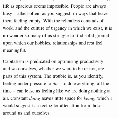
life as spacious seems impossible. People are always
busy – albeit often, as you suggest, in ways that leave
them feeling empty. With the relentless demands of
work, and the culture of urgency in which we exist, it is
no wonder so many of us struggle to find solid ground
upon which our hobbies, relationships and rest feel
meaningful.
Capitalism is predicated on optimising productivity –
and we ourselves, whether we want to be or not, are
parts of this system. The trouble is, as you identify,
feeling under pressure to
do
– to do everything, all the
time – can leave us feeling like we are doing nothing at
all. Constant
doing
leaves little space for
being
, which I
would suggest is a recipe for alienation from those
around us and ourselves.