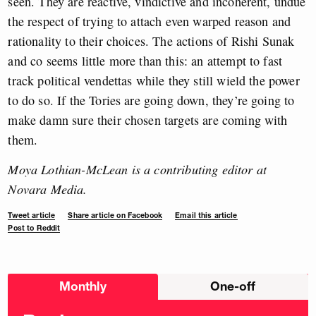
seen. They are reactive, vindictive and incoherent, undue
the respect of trying to attach even warped reason and
rationality to their choices. The actions of Rishi Sunak
and co seems little more than this: an attempt to fast
track political vendettas while they still wield the power
to do so. If the Tories are going down, they’re going to
make damn sure their chosen targets are coming with
them.
Moya Lothian-McLean is a contributing editor at
Novara Media.
Tweet article
Share article on Facebook
Email this article
Post to Reddit
Choose
Monthly
One-off
donation
frequency