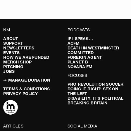
NM
PODCASTS
ABOUT
IF I SPEAK…
SUPPORT
ACFM
NEWSLETTERS
DEATH IN WESTMINSTER
EVENTS
COMMITTED
HOW WE ARE FUNDED
FOREIGN AGENT
MERCH SHOP
PLANET B
PITCHING
NOVARA FM
JOBS
FOCUSES
➞ MANAGE DONATION
PRO REVOLUTION SOCCER
TERMS & CONDITIONS
DOING IT RIGHT: SEX ON
PRIVACY POLICY
THE LEFT
DISABILITY: IT’S POLITICAL
BREAKING BRITAIN
ARTICLES
SOCIAL MEDIA