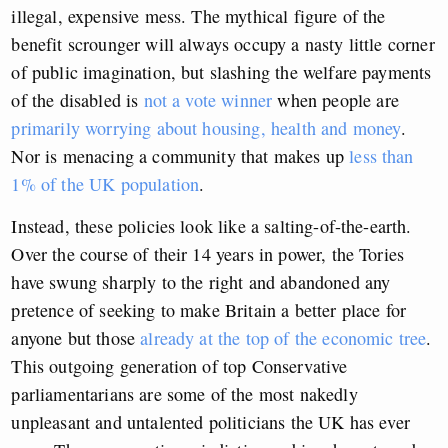
illegal, expensive mess. The mythical figure of the
benefit scrounger will always occupy a nasty little corner
of public imagination, but slashing the welfare payments
of the disabled is
not a vote winner
when people are
primarily worrying about housing, health and money
.
Nor is menacing a community that makes up
less than
1% of the UK population
.
Instead, these policies look like a salting-of-the-earth.
Over the course of their 14 years in power, the Tories
have swung sharply to the right and abandoned any
pretence of seeking to make Britain a better place for
anyone but those
already at the top of the economic tree
.
This outgoing generation of top Conservative
parliamentarians are some of the most nakedly
unpleasant and untalented politicians the UK has ever