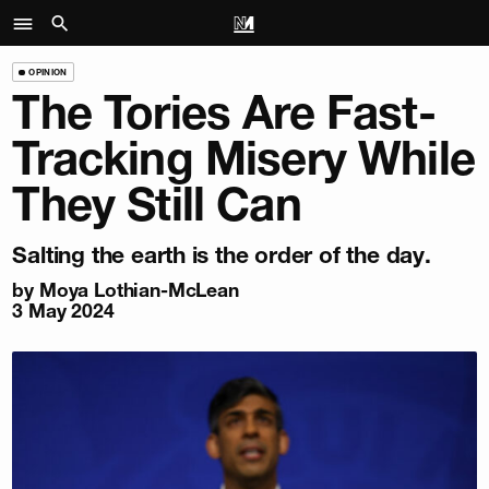
OPINION
The Tories Are Fast-
Tracking Misery While
They Still Can
Salting the earth is the order of the day.
by
Moya Lothian-McLean
3 May 2024