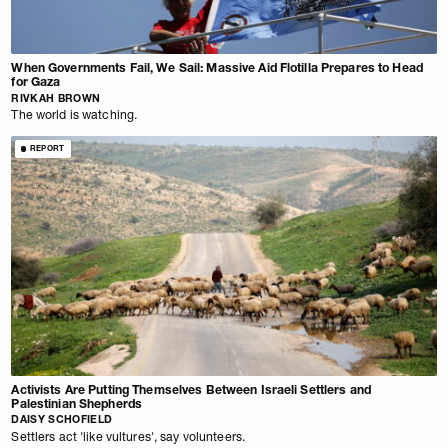
When Governments Fail, We Sail: Massive Aid Flotilla Prepares to Head
for Gaza
RIVKAH BROWN
The world is watching.
REPORT
Activists Are Putting Themselves Between Israeli Settlers and
Palestinian Shepherds
DAISY SCHOFIELD
Settlers act 'like vultures', say volunteers.