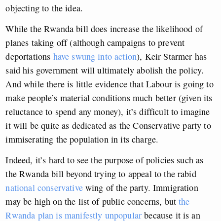
objecting to the idea.
While the Rwanda bill does increase the likelihood of
planes taking off (although campaigns to prevent
deportations
have swung into action
), Keir Starmer has
said his government will ultimately abolish the policy.
And while there is little evidence that Labour is going to
make people’s material conditions much better (given its
reluctance to spend any money), it’s difficult to imagine
it will be quite as dedicated as the Conservative party to
immiserating the population in its charge.
Indeed, it’s hard to see the purpose of policies such as
the Rwanda bill beyond trying to appeal to the rabid
national conservative
wing of the party. Immigration
may be high on the list of public concerns, but
the
Rwanda plan is manifestly unpopular
because it is an