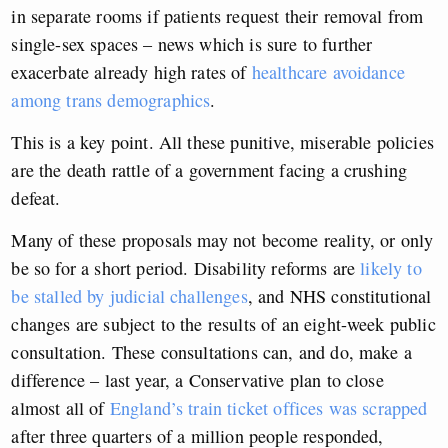
in separate rooms if patients request their removal from
single-sex spaces – news which is sure to further
exacerbate already high rates of
healthcare avoidance
among trans demographics
.
This is a key point. All these punitive, miserable policies
are the death rattle of a government facing a crushing
defeat.
Many of these proposals may not become reality, or only
be so for a short period. Disability reforms are
likely to
be stalled by judicial challenges
, and NHS constitutional
changes are subject to the results of an eight-week public
consultation. These consultations can, and do, make a
difference – last year, a Conservative plan to close
almost all of
England’s train ticket offices was scrapped
after three quarters of a million people responded,