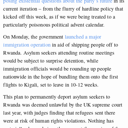
posing existential questions about the party’s future
in its
current iteration – from the flurry of hardline policy that
kicked off this week, as if we were being treated to a
particularly poisonous political advent calendar.
On Monday, the government
launched a major
immigration operation
in aid of shipping people off to
Rwanda. Asylum seekers attending routine meetings
would be subject to surprise detention, while
immigration officials would be rounding up people
nationwide in the hope of bundling them onto the first
flights to Kigali, set to leave in 10-12 weeks.
This plan to permanently deport asylum seekers to
Rwanda was deemed unlawful by the UK supreme court
last year, with judges finding that refugees sent there
were at risk of human rights violations. Nothing has