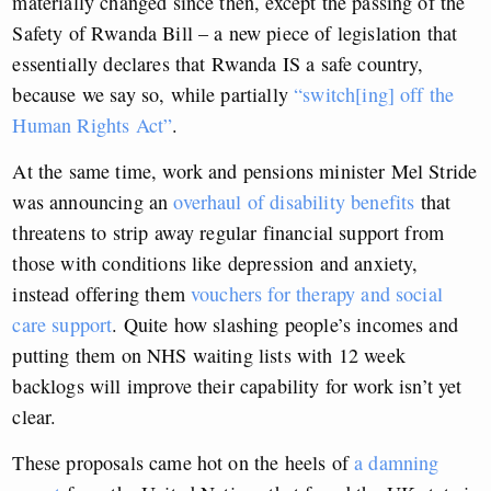
materially changed since then, except the passing of the
Safety of Rwanda Bill – a new piece of legislation that
essentially declares that Rwanda IS a safe country,
because we say so, while partially
“switch[ing] off the
Human Rights Act”
.
At the same time, work and pensions minister Mel Stride
was announcing an
overhaul of disability benefits
that
threatens to strip away regular financial support from
those with conditions like depression and anxiety,
instead offering them
vouchers for therapy and social
care support
. Quite how slashing people’s incomes and
putting them on NHS waiting lists with 12 week
backlogs will improve their capability for work isn’t yet
clear.
These proposals came hot on the heels of
a damning