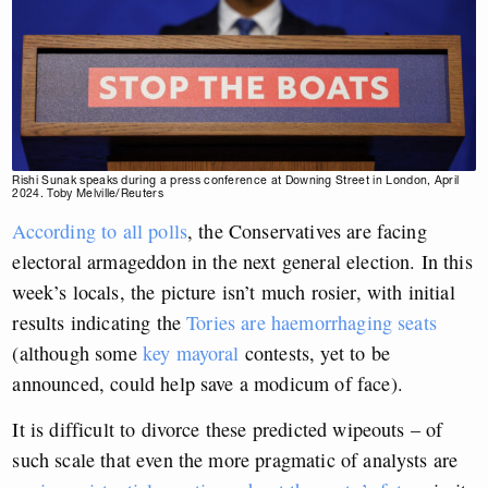
Rishi Sunak speaks during a press conference at Downing Street in London, April
2024. Toby Melville/Reuters
According to all polls
, the Conservatives are facing
electoral armageddon in the next general election. In this
week’s locals, the picture isn’t much rosier, with initial
results indicating the
Tories are haemorrhaging seats
(although some
key mayoral
contests, yet to be
announced, could help save a modicum of face).
It is difficult to divorce these predicted wipeouts – of
such scale that even the more pragmatic of analysts are