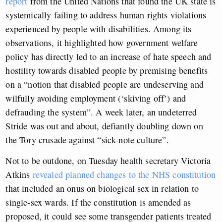
report
from the United Nations that found the UK state is
systemically failing to address human rights violations
experienced by people with disabilities. Among its
observations, it highlighted how government welfare
policy has directly led to an increase of hate speech and
hostility towards disabled people by premising benefits
on a “notion that disabled people are undeserving and
wilfully avoiding employment (‘skiving off’) and
defrauding the system”. A week later, an undeterred
Stride was out and about, defiantly doubling down on
the Tory crusade against “sick-note culture”.
Not to be outdone, on Tuesday health secretary Victoria
Atkins
revealed planned changes to the NHS constitution
that included an onus on biological sex in relation to
single-sex wards. If the constitution is amended as
proposed, it could see some transgender patients treated