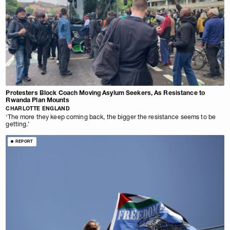
Protesters Block Coach Moving Asylum Seekers, As Resistance to
Rwanda Plan Mounts
CHARLOTTE ENGLAND
‘The more they keep coming back, the bigger the resistance seems to be
getting.’
REPORT