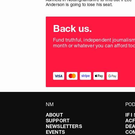
Anderson is going to lose his seat.
Choose
donation
Back us.
frequency
Fund truthful, independent journalis
month or whatever you can afford tod
NM
POD
ABOUT
IF 
SUPPORT
AC
NEWSLETTERS
DEA
EVENTS
CO