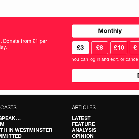
Choose
Monthly
donation
frequency
m. Donate from £1 per
Choose
Cus
ay.
£3
£8
£10
£
your
don
donation
amo
You can log in and edit, or cance
amount
in
pou
CASTS
ARTICLES
I SPEAK…
LATEST
FM
FEATURE
TH IN WESTMINSTER
ANALYSIS
MMITTED
OPINION