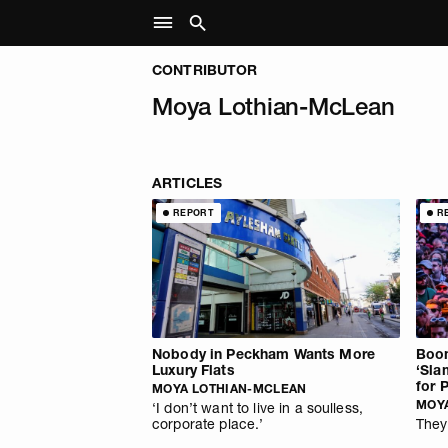
CONTRIBUTOR
Moya Lothian-McLean
ARTICLES
REPORT
R
Nobody in Peckham Wants More
Boom
Luxury Flats
‘Sla
for 
MOYA LOTHIAN-MCLEAN
MOY
‘I don’t want to live in a soulless,
corporate place.’
They