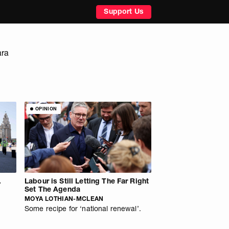
Support Us
ara
OPINION
.
Labour is Still Letting The Far Right
Set The Agenda
MOYA LOTHIAN-MCLEAN
Some recipe for ‘national renewal’.