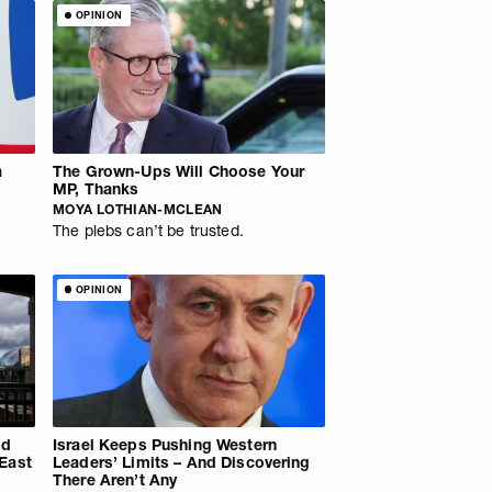
OPINION
a
The Grown-Ups Will Choose Your
MP, Thanks
MOYA LOTHIAN-MCLEAN
The plebs can’t be trusted.
OPINION
ld
Israel Keeps Pushing Western
 East
Leaders’ Limits – And Discovering
There Aren’t Any