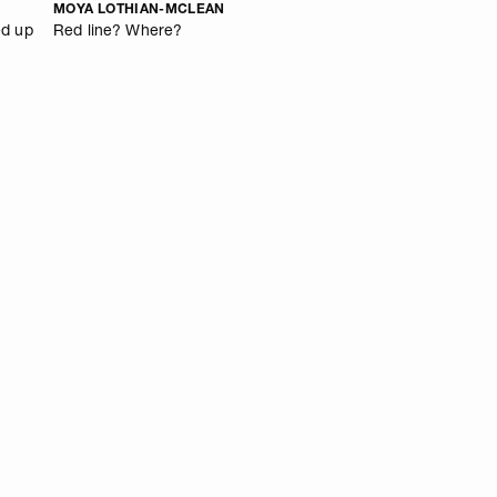
MOYA LOTHIAN-MCLEAN
ed up
Red line? Where?