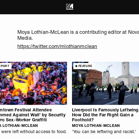
Moya Lothian-McLean is a contributing editor at Nov
Media.
https://twitter.com/mlothianmclean
EPORT
FEATURE
town Festival Attendee
Liverpool Is Famously Leftwing
mmed Against Wall’ by Security
How Did the Far Right Gain a
Pro Sex-Worker Graffiti
Foothold?
A LOTHIAN-MCLEAN
MOYA LOTHIAN-MCLEAN
 were left without access to food.
‘You can be leftwing and racist.’