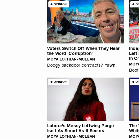
OPINION
O
Voters Switch Off When They Hear
Inde
the Word ‘Corruption’
Left
in C
MOYA LOTHIAN-MCLEAN
MOY
Dodgy backdoor contracts? Yawn.
Boot
OPINION
O
Labour’s Messy Leftwing Purge
The 
Isn’t As Smart As It Seems
Whil
MOYA LOTHIAN-MCLEAN
MOY