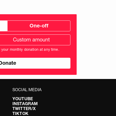
One-off
tom
ation
unt
l your monthly donation at any time.
nds
SOCIAL MEDIA
YOUTUBE
INSTAGRAM
TWITTER/X
TIKTOK