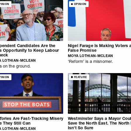
PINION
OPINION
pendent Candidates Are the
Nigel Farage Is Making Voters 
’s Opportunity to Keep Labour
False Promise
heck
MOYA LOTHIAN-MCLEAN
A LOTHIAN-MCLEAN
‘Reform’ is a misnomer.
s on the ground.
PINION
FEATURE
Tories Are Fast-Tracking Misery
Westminster Says a Mayor Cou
e They Still Can
Save the North East. The North
Isn’t So Sure
A LOTHIAN-MCLEAN