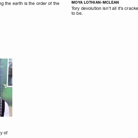
MOYA LOTHIAN-MCLEAN
ng the earth is the order of the
Tory devolution isn’t all it’s crack
to be.
y of