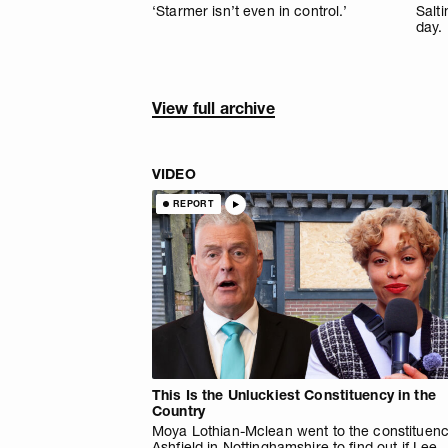
‘Starmer isn’t even in control.’
Salti
day.
View full archive
VIDEO
REPORT
This Is the Unluckiest Constituency in the
Country
Moya Lothian-Mclean went to the constituenc
Ashfield in Nottinghamshire to find out if Lee