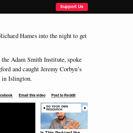
Support Us
ichard Hames into the night to get
 the Adam Smith Institute, spoke
gford and caught Jeremy Corbyn’s
in Islington.
Facebook
Email this video
Post to Reddit
DO YOUR OWN
RESEARCH
Is This Podcast the