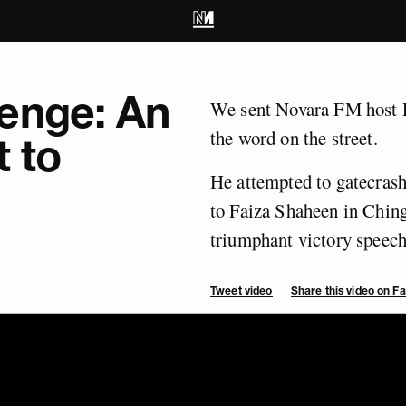
enge: An
We sent Novara FM host R
the word on the street.
t to
He attempted to gatecrash
to Faiza Shaheen in Chin
triumphant victory speech 
Tweet video
Share this video on 