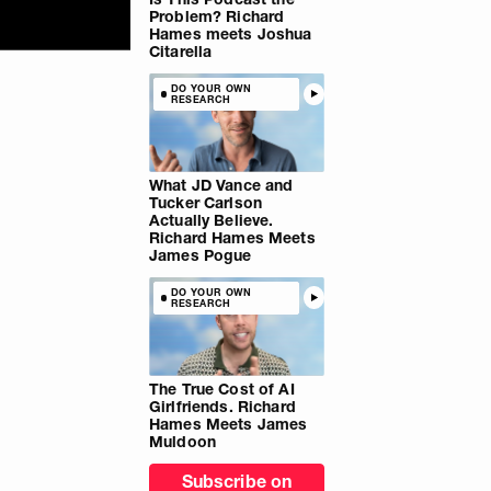
Problem? Richard
Hames meets Joshua
Citarella
DO YOUR OWN
RESEARCH
What JD Vance and
Tucker Carlson
Actually Believe.
Richard Hames Meets
James Pogue
DO YOUR OWN
RESEARCH
The True Cost of AI
Girlfriends. Richard
Hames Meets James
Muldoon
Subscribe on