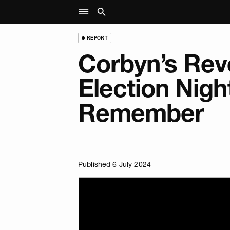
REPORT
Corbyn’s Rev
Election Nigh
Remember
Published 6 July 2024