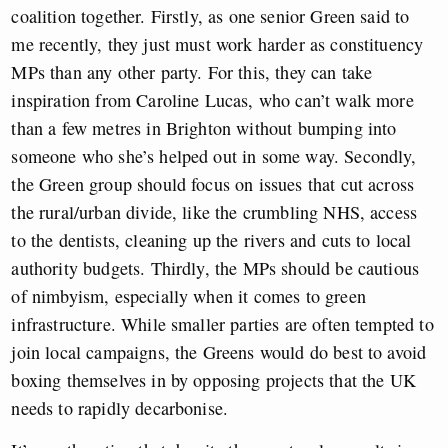
coalition together. Firstly, as one senior Green said to
me recently, they just must work harder as constituency
MPs than any other party. For this, they can take
inspiration from Caroline Lucas, who can’t walk more
than a few metres in Brighton without bumping into
someone who she’s helped out in some way. Secondly,
the Green group should focus on issues that cut across
the rural/urban divide, like the crumbling NHS, access
to the dentists, cleaning up the rivers and cuts to local
authority budgets. Thirdly, the MPs should be cautious
of nimbyism, especially when it comes to green
infrastructure. While smaller parties are often tempted to
join local campaigns, the Greens would do best to avoid
boxing themselves in by opposing projects that the UK
needs to rapidly decarbonise.