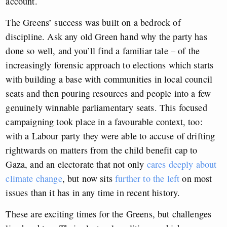
account.
The Greens’ success was built on a bedrock of
discipline. Ask any old Green hand why the party has
done so well, and you’ll find a familiar tale – of the
increasingly forensic approach to elections which starts
with building a base with communities in local council
seats and then pouring resources and people into a few
genuinely winnable parliamentary seats. This focused
campaigning took place in a favourable context, too:
with a Labour party they were able to accuse of drifting
rightwards on matters from the child benefit cap to
Gaza, and an electorate that not only
cares deeply about
climate change
, but now sits
further to the left
on most
issues than it has in any time in recent history.
These are exciting times for the Greens, but challenges