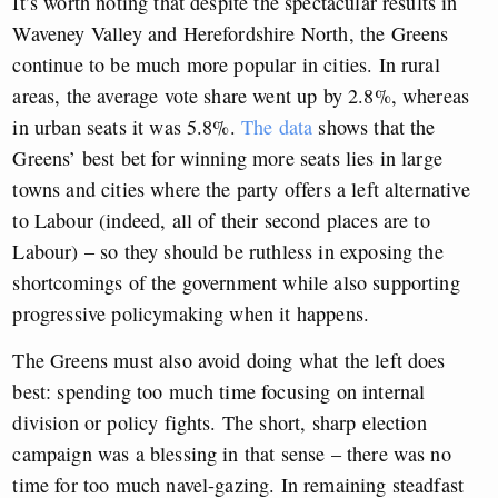
It’s worth noting that despite the spectacular results in
Waveney Valley and Herefordshire North, the Greens
continue to be much more popular in cities. In rural
areas, the average vote share went up by 2.8%, whereas
in urban seats it was 5.8%.
The data
shows that the
Greens’ best bet for winning more seats lies in large
towns and cities where the party offers a left alternative
to Labour (indeed, all of their second places are to
Labour) – so they should be ruthless in exposing the
shortcomings of the government while also supporting
progressive policymaking when it happens.
The Greens must also avoid doing what the left does
best: spending too much time focusing on internal
division or policy fights. The short, sharp election
campaign was a blessing in that sense – there was no
time for too much navel-gazing. In remaining steadfast