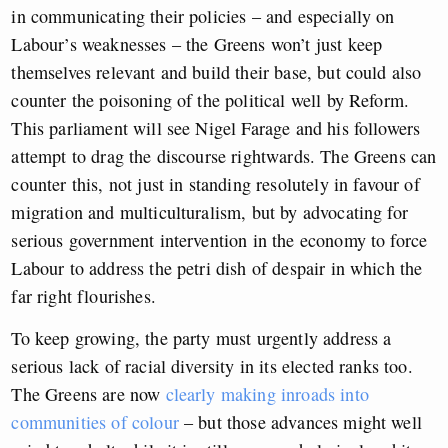
in communicating their policies – and especially on
Labour’s weaknesses – the Greens won’t just keep
themselves relevant and build their base, but could also
counter the poisoning of the political well by Reform.
This parliament will see Nigel Farage and his followers
attempt to drag the discourse rightwards. The Greens can
counter this, not just in standing resolutely in favour of
migration and multiculturalism, but by advocating for
serious government intervention in the economy to force
Labour to address the petri dish of despair in which the
far right flourishes.
To keep growing, the party must urgently address a
serious lack of racial diversity in its elected ranks too.
The Greens are now
clearly making inroads into
communities of colour
– but those advances might well