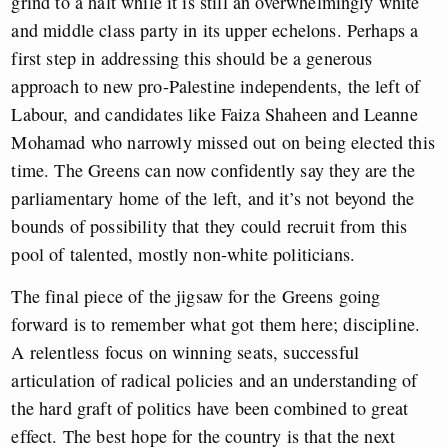
grind to a halt while it is still an overwhelmingly white
and middle class party in its upper echelons. Perhaps a
first step in addressing this should be a generous
approach to new pro-Palestine independents, the left of
Labour, and candidates like Faiza Shaheen and Leanne
Mohamad who narrowly missed out on being elected this
time. The Greens can now confidently say they are the
parliamentary home of the left, and it’s not beyond the
bounds of possibility that they could recruit from this
pool of talented, mostly non-white politicians.
The final piece of the jigsaw for the Greens going
forward is to remember what got them here; discipline.
A relentless focus on winning seats, successful
articulation of radical policies and an understanding of
the hard graft of politics have been combined to great
effect. The best hope for the country is that the next