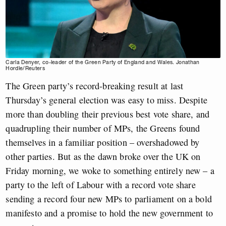
Carla Denyer, co-leader of the Green Party of England and Wales. Jonathan
Hordle/Reuters
The Green party’s record-breaking result at last
Thursday’s general election was easy to miss. Despite
more than doubling their previous best vote share, and
quadrupling their number of MPs, the Greens found
themselves in a familiar position – overshadowed by
other parties. But as the dawn broke over the UK on
Friday morning, we woke to something entirely new – a
party to the left of Labour with a record vote share
sending a record four new MPs to parliament on a bold
manifesto and a promise to hold the new government to