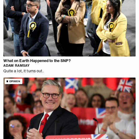
What on Earth Happened to the SNP?
ADAM RAMSAY
Quite a lot, it turns out.
OPINION