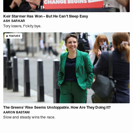
Keir Starmer Has Won – But He Can’t Sleep Easy
ASH SARKAR
Tory losers, f*ckity bye.
FEATURE
The Greens’ Rise Seems Unstoppable. How Are They Doing It?
AARON BASTANI
Slow and steady wins the race.