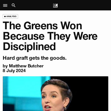
ANALYSIS
The Greens Won
Because They Were
Disciplined
Hard graft gets the goods.
by
Matthew Butcher
8 July 2024