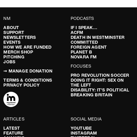
NM
PODCASTS
ABOUT
IF I SPEAK…
SUPPORT
ACFM
NEWSLETTERS
DEATH IN WESTMINSTER
EVENTS
COMMITTED
HOW WE ARE FUNDED
FOREIGN AGENT
MERCH SHOP
PLANET B
PITCHING
NOVARA FM
JOBS
FOCUSES
➞ MANAGE DONATION
PRO REVOLUTION SOCCER
TERMS & CONDITIONS
DOING IT RIGHT: SEX ON
PRIVACY POLICY
THE LEFT
DISABILITY: IT’S POLITICAL
BREAKING BRITAIN
ARTICLES
SOCIAL MEDIA
LATEST
YOUTUBE
FEATURE
INSTAGRAM