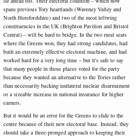
lie ahead too. Their electoral coalition – which now
spans previous Tory heartlands (Waveney Valley and
North Herefordshire) and two of the most leftwing
constituencies in the UK (Brighton Pavilion and Bristol
Central) – will be hard to bridge. In the two rural seats
where the Greens won, they had strong candidates, had
built an extremely effective electoral machine, and had
worked hard for a very long time – but it’s safe to say
that many people in those places voted for the party
because they wanted an alternative to the Tories rather
than necessarily backing unilateral nuclear disarmament
or a sizeable increase in national insurance for higher
earners.
But it would be an error for the Greens to slide to the
centre because of their new electoral base. Instead, they
should take a three-pronged approach to keeping their