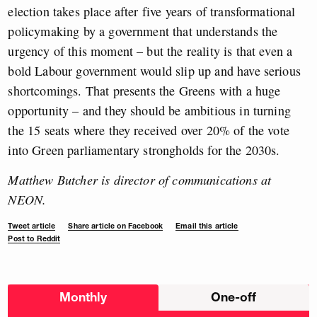
election takes place after five years of transformational
policymaking by a government that understands the
urgency of this moment – but the reality is that even a
bold Labour government would slip up and have serious
shortcomings. That presents the Greens with a huge
opportunity – and they should be ambitious in turning
the 15 seats where they received over 20% of the vote
into Green parliamentary strongholds for the 2030s.
Matthew Butcher is director of communications at
NEON.
Tweet article
Share article on Facebook
Email this article
Post to Reddit
Choose
Monthly
One-off
donation
frequency