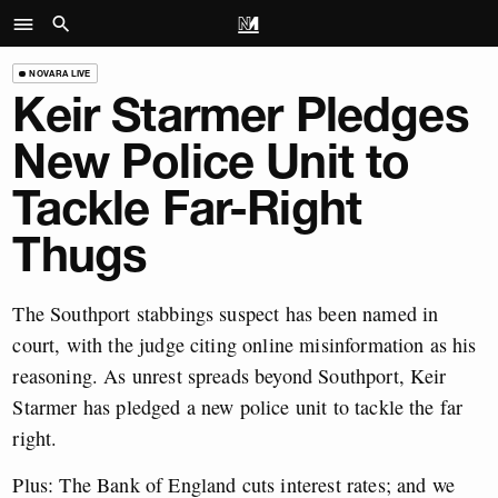
NOVARA LIVE
Keir Starmer Pledges
New Police Unit to
Tackle Far-Right
Thugs
The Southport stabbings suspect has been named in
court, with the judge citing online misinformation as his
reasoning. As unrest spreads beyond Southport, Keir
Starmer has pledged a new police unit to tackle the far
right.
Plus: The Bank of England cuts interest rates; and we