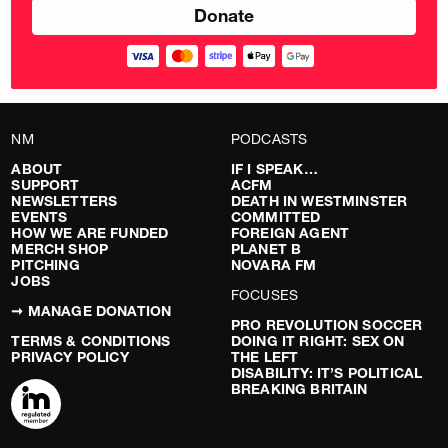
NM
PODCASTS
ABOUT
IF I SPEAK…
SUPPORT
ACFM
NEWSLETTERS
DEATH IN WESTMINSTER
EVENTS
COMMITTED
HOW WE ARE FUNDED
FOREIGN AGENT
MERCH SHOP
PLANET B
PITCHING
NOVARA FM
JOBS
FOCUSES
➞ MANAGE DONATION
PRO REVOLUTION SOCCER
TERMS & CONDITIONS
DOING IT RIGHT: SEX ON
PRIVACY POLICY
THE LEFT
DISABILITY: IT’S POLITICAL
BREAKING BRITAIN