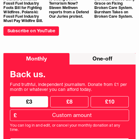
Fossil Fuel Industry
Terrorism Now?
Grace on Fixing
Foots Bill for Fighting
Steven Methven
Broken Care System.
Wildfires. Polanski:
reports from a Defend
Burnham Takes on
Fossil Fuel Industry
Our Juries protest.
Broken Care System.
Must Pay Wildfire Bill.
Subscribe on YouTube
Choose
Monthly
One-off
donation
frequency
Back us.
Fund truthful, independent journalism. Donate from £1 per
month or whatever you can afford today.
Choose
Choose
£3
£8
£10
your
donation
donation
frequency
Custom
amount
£
donation
amount
You can log in and edit, or cancel your monthly donation at any
in
time.
pounds