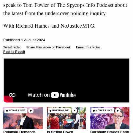
speak to Tom Fowler of The Spycops Info Podcast about
the latest from the undercover policing inquiry.
With Richard Hames and NoJusticeMTG.
Published 1 August 2024
Tweet video
Share this video on Facebook
Email this video
Post to Reddit
NOVARA LIVE
NOVARA LIVE
NOVARA LIVE
Polanski Demands
Is Sitting Down
Burnham Stakes Early