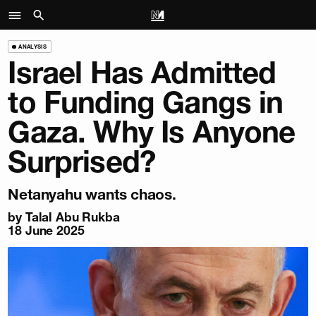
ANALYSIS
Israel Has Admitted
to Funding Gangs in
Gaza. Why Is Anyone
Surprised?
Netanyahu wants chaos.
by
Talal Abu Rukba
18 June 2025