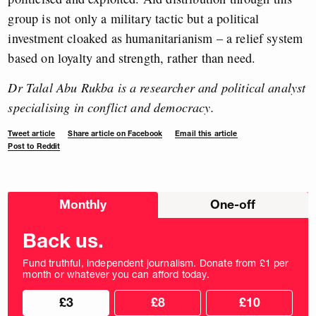
group is not only a military tactic but a political
investment cloaked as humanitarianism – a relief system
based on loyalty and strength, rather than need.
Dr Talal Abu Rukba is a researcher and political analyst
specialising in conflict and democracy.
Tweet article
Share article on Facebook
Email this article
Post to Reddit
Choose
Monthly
One-off
donation
frequency
Back us.
Fund truthful, independent journalism. Donate from £1 per
month or whatever you can afford today.
Choose
Choose
£3
£8
£10
your
donation