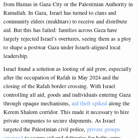
from Hamas in Gaza City or the Palestinian Authority in
Ramallah. In Gaza, Israel has turned to clans and
community elders (mukhtars) to receive and distribute
aid. But this has failed: families across Gaza have
largely rejected Israel’s overtures, seeing them as a ploy
to shape a postwar Gaza under Israeli-aligned local
leadership.
Israel found a solution as looting of aid grew, especially
after the occupation of Rafah in May 2024 and the
closing of the Rafah border crossing. With Israel
controlling all aid, goods and individuals entering Gaza
through opaque mechanisms,
aid theft spiked
along the
Kerem Shalom corridor. This made it necessary to hire
private companies to secure shipments. As Israel
targeted the Palestinian civil police,
private groups
emerged
to secure aid and deliveries for hefty sums.