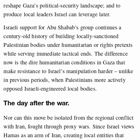
reshape Gaza’s political-security landscape; and to
produce local leaders Israel can leverage later.
Israeli support for Abu Shabab’s group continues a
century-old history of building locally-sanctioned
Palestinian bodies under humanitarian or rights pretexts
while serving immediate tactical ends. The difference
now is the dire humanitarian conditions in Gaza that
make resistance to Israel’s manipulation harder – unlike
in previous periods, when Palestinians more actively
opposed Israeli-engineered local bodies.
The day after the war.
Nor can this move be isolated from the regional conflict
with Iran, fought through proxy wars. Since Israel views
Hamas as an arm of Iran, creating local entities that