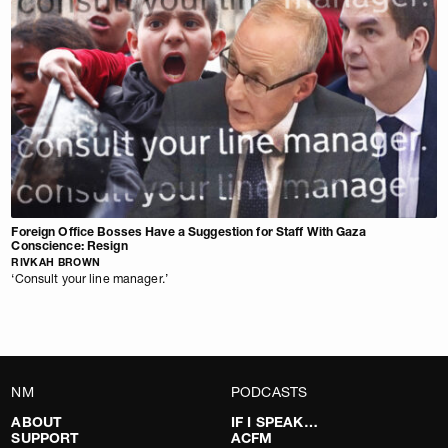
Foreign Office Bosses Have a Suggestion for Staff With Gaza
Conscience: Resign
RIVKAH BROWN
‘Consult your line manager.’
NM
PODCASTS
ABOUT
IF I SPEAK…
SUPPORT
ACFM