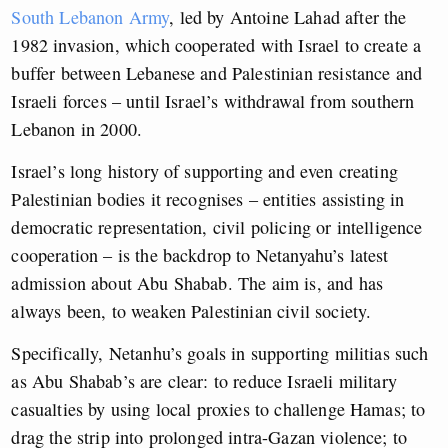
South Lebanon Army
, led by Antoine Lahad after the
1982 invasion, which cooperated with Israel to create a
buffer between Lebanese and Palestinian resistance and
Israeli forces – until Israel’s withdrawal from southern
Lebanon in 2000.
Israel’s long history of supporting and even creating
Palestinian bodies it recognises – entities assisting in
democratic representation, civil policing or intelligence
cooperation – is the backdrop to Netanyahu’s latest
admission about Abu Shabab. The aim is, and has
always been, to weaken Palestinian civil society.
Specifically, Netanhu’s goals in supporting militias such
as Abu Shabab’s are clear: to reduce Israeli military
casualties by using local proxies to challenge Hamas; to
drag the strip into prolonged intra-Gazan violence; to