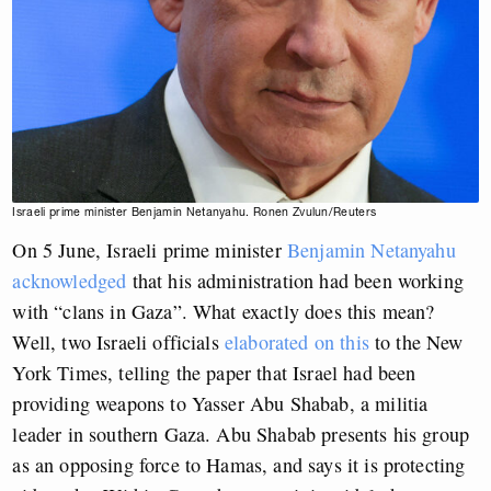
Israeli prime minister Benjamin Netanyahu. Ronen Zvulun/Reuters
On 5 June, Israeli prime minister
Benjamin Netanyahu
acknowledged
that his administration had been working
with “clans in Gaza”. What exactly does this mean?
Well, two Israeli officials
elaborated on this
to the New
York Times, telling the paper that Israel had been
providing weapons to Yasser Abu Shabab, a militia
leader in southern Gaza. Abu Shabab presents his group
as an opposing force to Hamas, and says it is protecting