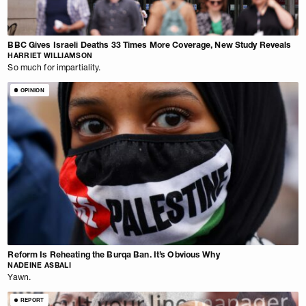
BBC Gives Israeli Deaths 33 Times More Coverage, New Study Reveals
HARRIET WILLIAMSON
So much for impartiality.
OPINION
Reform Is Reheating the Burqa Ban. It’s Obvious Why
NADEINE ASBALI
Yawn.
REPORT