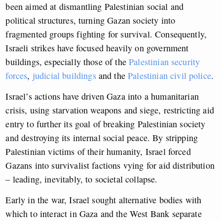
been aimed at dismantling Palestinian social and
political structures, turning Gazan society into
fragmented groups fighting for survival. Consequently,
Israeli strikes have focused heavily on government
buildings, especially those of the
Palestinian security
forces
,
judicial buildings
and the
Palestinian civil police
.
Israel’s actions have driven Gaza into a humanitarian
crisis, using starvation weapons and siege, restricting aid
entry to further its goal of breaking Palestinian society
and destroying its internal social peace. By stripping
Palestinian victims of their humanity, Israel forced
Gazans into survivalist factions vying for aid distribution
– leading, inevitably, to societal collapse.
Early in the war, Israel sought alternative bodies with
which to interact in Gaza and the West Bank separate