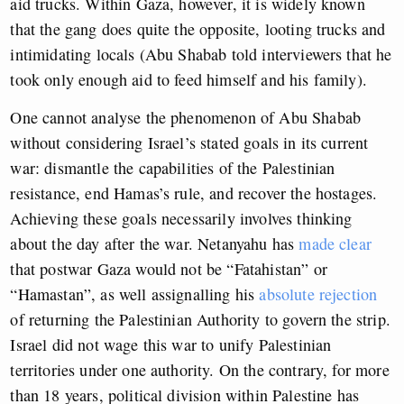
aid trucks. Within Gaza, however, it is widely known
that the gang does quite the opposite, looting trucks and
intimidating locals (Abu Shabab told interviewers that he
took only enough aid to feed himself and his family).
One cannot analyse the phenomenon of Abu Shabab
without considering Israel’s stated goals in its current
war: dismantle the capabilities of the Palestinian
resistance, end Hamas’s rule, and recover the hostages.
Achieving these goals necessarily involves thinking
about the day after the war. Netanyahu has
made clear
that postwar Gaza would not be “Fatahistan” or
“Hamastan”, as well assignalling his
absolute rejection
of returning the Palestinian Authority to govern the strip.
Israel did not wage this war to unify Palestinian
territories under one authority. On the contrary, for more
than 18 years, political division within Palestine has