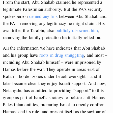
From the start, Abu Shabab claimed he represented a
legitimate Palestinian authority. But the PA’s security
spokesperson
denied any link
between Abu Shabab and
the PA – removing any legitimacy he might claim. His
own tribe, the Tarabin, also
publicly disowned him
,
removing the family protection he initially relied on.
All the information we have indicates that Abu Shabab
and his group have
roots in drug smuggling
, and most –
including Abu Shabab himself – were imprisoned by
Hamas before the war. They operate in areas east of
Rafah – border zones under Israeli oversight – and it
later became clear they enjoy Israeli support. And now,
Netanyahu has admitted to providing “support” to this
group as part of Israel’s strategy to bolster anti-Hamas
Palestinian entities, preparing Israel to openly confront
Hamas, end its rule, and present itself as the saviour of