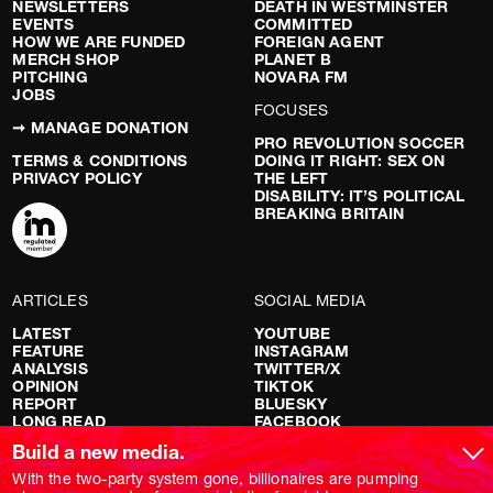
NEWSLETTERS
DEATH IN WESTMINSTER
EVENTS
COMMITTED
HOW WE ARE FUNDED
FOREIGN AGENT
MERCH SHOP
PLANET B
PITCHING
NOVARA FM
JOBS
FOCUSES
➞ MANAGE DONATION
PRO REVOLUTION SOCCER
TERMS & CONDITIONS
DOING IT RIGHT: SEX ON
PRIVACY POLICY
THE LEFT
DISABILITY: IT’S POLITICAL
BREAKING BRITAIN
ARTICLES
SOCIAL MEDIA
LATEST
YOUTUBE
FEATURE
INSTAGRAM
ANALYSIS
TWITTER/X
OPINION
TIKTOK
REPORT
BLUESKY
LONG READ
FACEBOOK
RED FLAGS
Build a new media.
SHOWS
With the two-party system gone, billionaires are pumping