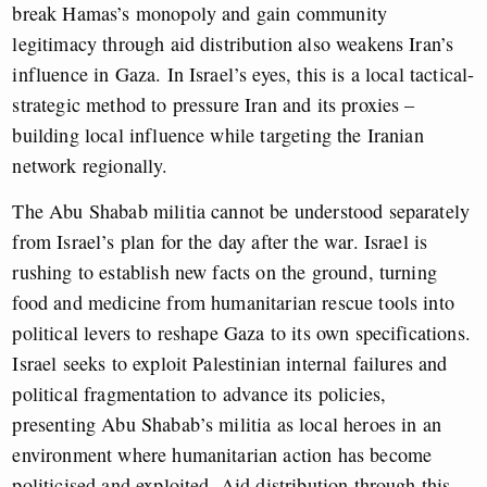
break Hamas’s monopoly and gain community
legitimacy through aid distribution also weakens Iran’s
influence in Gaza. In Israel’s eyes, this is a local tactical-
strategic method to pressure Iran and its proxies –
building local influence while targeting the Iranian
network regionally.
The Abu Shabab militia cannot be understood separately
from Israel’s plan for the day after the war. Israel is
rushing to establish new facts on the ground, turning
food and medicine from humanitarian rescue tools into
political levers to reshape Gaza to its own specifications.
Israel seeks to exploit Palestinian internal failures and
political fragmentation to advance its policies,
presenting Abu Shabab’s militia as local heroes in an
environment where humanitarian action has become
politicised and exploited. Aid distribution through this