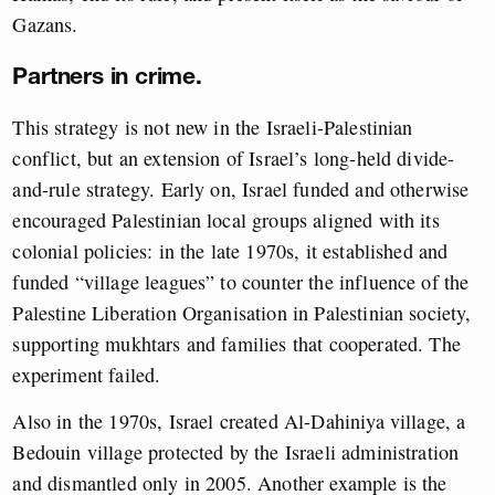
Gazans.
Partners in crime.
This strategy is not new in the Israeli-Palestinian
conflict, but an extension of Israel’s long-held divide-
and-rule strategy. Early on, Israel funded and otherwise
encouraged Palestinian local groups aligned with its
colonial policies: in the late 1970s, it established and
funded “village leagues” to counter the influence of the
Palestine Liberation Organisation in Palestinian society,
supporting mukhtars and families that cooperated. The
experiment failed.
Also in the 1970s, Israel created Al-Dahiniya village, a
Bedouin village protected by the Israeli administration
and dismantled only in 2005. Another example is the