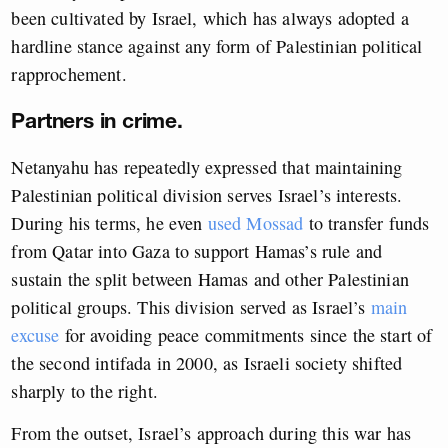
been cultivated by Israel, which has always adopted a
hardline stance against any form of Palestinian political
rapprochement.
Partners in crime.
Netanyahu has repeatedly expressed that maintaining
Palestinian political division serves Israel’s interests.
During his terms, he even
used Mossad
to transfer funds
from Qatar into Gaza to support Hamas’s rule and
sustain the split between Hamas and other Palestinian
political groups. This division served as Israel’s
main
excuse
for avoiding peace commitments since the start of
the second intifada in 2000, as Israeli society shifted
sharply to the right.
From the outset, Israel’s approach during this war has