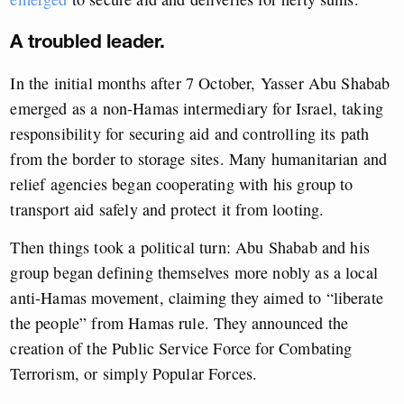
A troubled leader.
In the initial months after 7 October, Yasser Abu Shabab
emerged as a non-Hamas intermediary for Israel, taking
responsibility for securing aid and controlling its path
from the border to storage sites. Many humanitarian and
relief agencies began cooperating with his group to
transport aid safely and protect it from looting.
Then things took a political turn: Abu Shabab and his
group began defining themselves more nobly as a local
anti-Hamas movement, claiming they aimed to “liberate
the people” from Hamas rule. They announced the
creation of the Public Service Force for Combating
Terrorism, or simply Popular Forces.