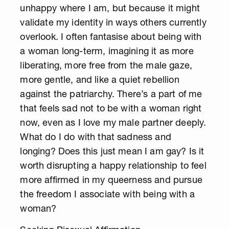
unhappy where I am, but because it might
validate my identity in ways others currently
overlook. I often fantasise about being with
a woman long-term, imagining it as more
liberating, more free from the male gaze,
more gentle, and like a quiet rebellion
against the patriarchy. There’s a part of me
that feels sad not to be with a woman right
now, even as I love my male partner deeply.
What do I do with that sadness and
longing? Does this just mean I am gay? Is it
worth disrupting a happy relationship to feel
more affirmed in my queerness and pursue
the freedom I associate with being with a
woman?