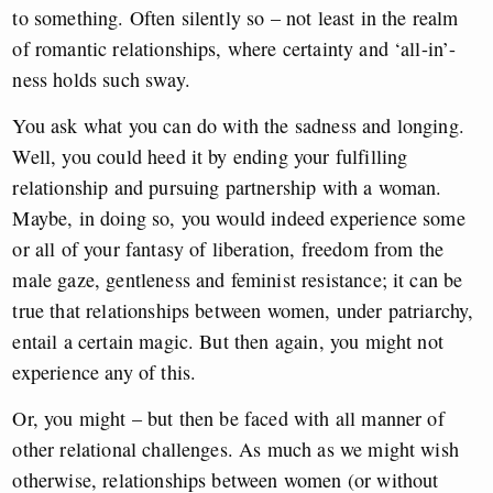
to something. Often silently so – not least in the realm
of romantic relationships, where certainty and ‘all-in’-
ness holds such sway.
You ask what you can do with the sadness and longing.
Well, you could heed it by ending your fulfilling
relationship and pursuing partnership with a woman.
Maybe, in doing so, you would indeed experience some
or all of your fantasy of liberation, freedom from the
male gaze, gentleness and feminist resistance; it can be
true that relationships between women, under patriarchy,
entail a certain magic. But then again, you might not
experience any of this.
Or, you might – but then be faced with all manner of
other relational challenges. As much as we might wish
otherwise, relationships between women (or without