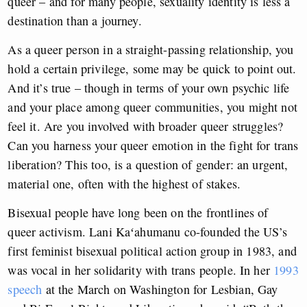
queer – and for many people, sexuality identity is less a
destination than a journey.
As a queer person in a straight-passing relationship, you
hold a certain privilege, some may be quick to point out.
And it’s true – though in terms of your own psychic life
and your place among queer communities, you might not
feel it. Are you involved with broader queer struggles?
Can you harness your queer emotion in the fight for trans
liberation? This too, is a question of gender: an urgent,
material one, often with the highest of stakes.
Bisexual people have long been on the frontlines of
queer activism. Lani Kaʻahumanu co-founded the US’s
first feminist bisexual political action group in 1983, and
was vocal in her solidarity with trans people. In her
1993
speech
at the March on Washington for Lesbian, Gay