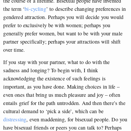
the course of a lifetime. Bisexual people have invented
the term ‘
bi-cycling
’ to describe changing preferences in
gendered attraction. Perhaps you will decide you would
prefer to exclusively be with women; perhaps you
generally prefer women, but want to be with your male
partner specifically; perhaps your attractions will shift
over time.
If you stay with your partner, what to do with the
sadness and longing? To begin with, I think
acknowledging the existence of such feelings is
important, as you have done. Making choices in life –
even ones that bring us much pleasure and joy – often
entails grief for the path untrodden. And then there’s the
cultural demand to ‘pick a side’, which can be
distressing
, even maddening, for bisexual people. Do you
have bisexual friends or peers you can talk to? Perhaps