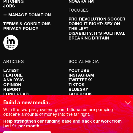
PITCHING
NOVARA FM
JOBS
FOCUSES
➞ MANAGE DONATION
PRO REVOLUTION SOCCER
TERMS & CONDITIONS
DOING IT RIGHT: SEX ON
PRIVACY POLICY
THE LEFT
DISABILITY: IT’S POLITICAL
BREAKING BRITAIN
ARTICLES
SOCIAL MEDIA
LATEST
YOUTUBE
FEATURE
INSTAGRAM
ANALYSIS
TWITTER/X
OPINION
TIKTOK
REPORT
BLUESKY
LONG READ
FACEBOOK
RED FLAGS
Build a new media.
SHOWS
With the two-party system gone, billionaires are pumping
obscene amounts of money into the far right.
NOVARA LIVE
Help strengthen our funding base and back our work from
DOWNSTREAM
just £1 per month.
DO YOUR OWN RESEARCH
REPORTS