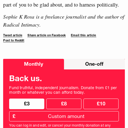
part of you to be glad about, and to harness politically.
Sophie K Rosa is a freelance journalist and the author of
Radical Intimacy.
Tweet article
Share article on Facebook
Email this article
Post to Reddit
Choose
Monthly
One-off
donation
frequency
Back us.
Fund truthful, independent journalism. Donate from £1 per
month or whatever you can afford today.
Choose
Choose
£3
£8
£10
your
donation
donation
frequency
Custom
amount
£
donation
amount
You can log in and edit, or cancel your monthly donation at any
in