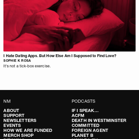
I Hate Dating Apps. But How Else Am I Supposed to Find Love?
SOPHIE K ROSA
It's not a tick-box exercise.
NM
PODCASTS
ABOUT
IF I SPEAK…
SUPPORT
ACFM
NEWSLETTERS
DEATH IN WESTMINSTER
EVENTS
COMMITTED
HOW WE ARE FUNDED
FOREIGN AGENT
MERCH SHOP
PLANET B