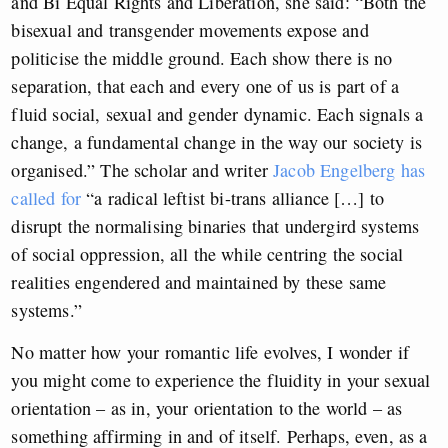
and Bi Equal Rights and Liberation, she said: “Both the
bisexual and transgender movements expose and
politicise the middle ground. Each show there is no
separation, that each and every one of us is part of a
fluid social, sexual and gender dynamic. Each signals a
change, a fundamental change in the way our society is
organised.” The scholar and writer
Jacob Engelberg has
called for
“a radical leftist bi-trans alliance […] to
disrupt the normalising binaries that undergird systems
of social oppression, all the while centring the social
realities engendered and maintained by these same
systems.”
No matter how your romantic life evolves, I wonder if
you might come to experience the fluidity in your sexual
orientation – as in, your orientation to the world – as
something affirming in and of itself. Perhaps, even, as a