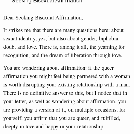
Seeking Bisexual Affirmation
Dear Seeking Bisexual Affirmation,
It strikes me that there are many questions here: about
sexual identity, yes, but also about gender, biphobia,
doubt and love. There is, among it all, the yearning for
recognition, and the dream of liberation through love.
You are wondering about affirmation: if the queer
affirmation you might feel being partnered with a woman
is worth disrupting your existing relationship with a man.
There is no definitive answer to this, but I notice that in
your letter, as well as wondering about affirmation, you
are providing a version of it, on multiple occasions, for
yourself: you affirm that you are queer, and fulfilled,
deeply in love and happy in your relationship.