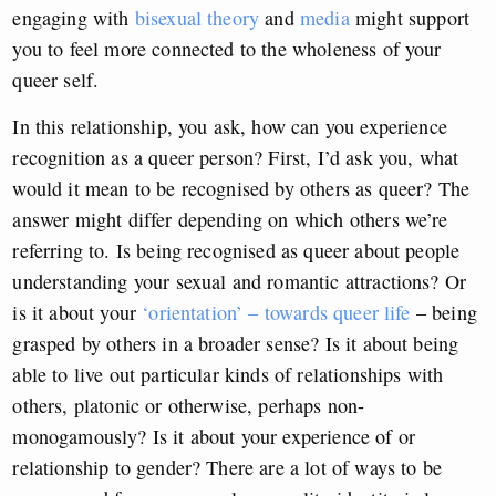
engaging with
bisexual theory
and
media
might support
you to feel more connected to the wholeness of your
queer self.
In this relationship, you ask, how can you experience
recognition as a queer person? First, I’d ask you, what
would it mean to be recognised by others as queer? The
answer might differ depending on which others we’re
referring to. Is being recognised as queer about people
understanding your sexual and romantic attractions? Or
is it about your
‘orientation’ – towards queer life
– being
grasped by others in a broader sense? Is it about being
able to live out particular kinds of relationships with
others, platonic or otherwise, perhaps non-
monogamously? Is it about your experience of or
relationship to gender? There are a lot of ways to be