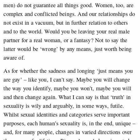
men) do not guarantee all things good. Women, too, are
complex and conflicted beings. And our relationships do
not exist in a vacuum, but in further relation to others
and to the world. Would you be leaving your real male
partner for a real woman, or a fantasy? Not to say the
latter would be ‘wrong’ by any means, just worth being
aware of.
As for whether the sadness and longing ‘just means you
are gay’ – like you, I can’t say. Maybe you will change
the way you identify, maybe you won’t, maybe you will
and then change again. What I can say is that ‘truth’ in
sexuality is wily and arguably, in some ways, futile.
Whilst sexual identities and categories serve important
purposes, each human’s sexuality is, in the end, unique –
and, for many people, changes in varied directions over