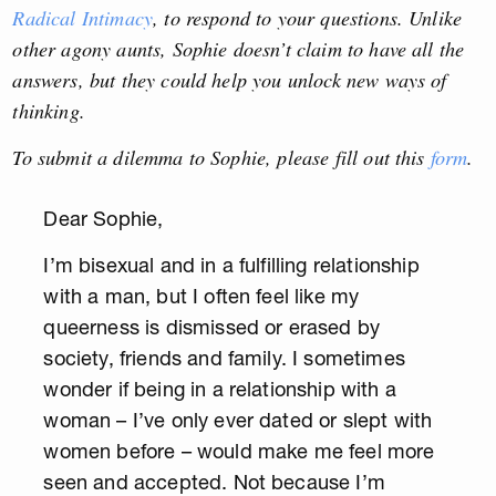
Radical Intimacy
, to respond to your questions. Unlike
other agony aunts, Sophie doesn’t claim to have all the
answers, but they could help you unlock new ways of
thinking.
To submit a dilemma to Sophie, please fill out this
form
.
Dear Sophie,
I’m bisexual and in a fulfilling relationship
with a man, but I often feel like my
queerness is dismissed or erased by
society, friends and family. I sometimes
wonder if being in a relationship with a
woman – I’ve only ever dated or slept with
women before – would make me feel more
seen and accepted. Not because I’m