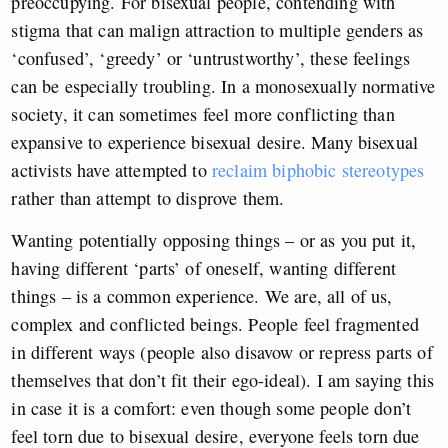
preoccupying. For bisexual people, contending with
stigma that can malign attraction to multiple genders as
‘confused’, ‘greedy’ or ‘untrustworthy’, these feelings
can be especially troubling. In a monosexually normative
society, it can sometimes feel more conflicting than
expansive to experience bisexual desire. Many bisexual
activists have attempted to
reclaim biphobic stereotypes
rather than attempt to disprove them.
Wanting potentially opposing things – or as you put it,
having different ‘parts’ of oneself, wanting different
things – is a common experience. We are, all of us,
complex and conflicted beings. People feel fragmented
in different ways (people also disavow or repress parts of
themselves that don’t fit their ego-ideal). I am saying this
in case it is a comfort: even though some people don’t
feel torn due to bisexual desire, everyone feels torn due