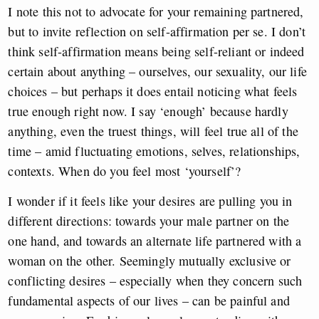
I note this not to advocate for your remaining partnered,
but to invite reflection on self-affirmation per se. I don’t
think self-affirmation means being self-reliant or indeed
certain about anything – ourselves, our sexuality, our life
choices – but perhaps it does entail noticing what feels
true enough right now. I say ‘enough’ because hardly
anything, even the truest things, will feel true all of the
time – amid fluctuating emotions, selves, relationships,
contexts. When do you feel most ‘yourself’?
I wonder if it feels like your desires are pulling you in
different directions: towards your male partner on the
one hand, and towards an alternate life partnered with a
woman on the other. Seemingly mutually exclusive or
conflicting desires – especially when they concern such
fundamental aspects of our lives – can be painful and