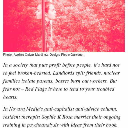
Photo: Avelino Calvar Martinez. Design: Pietro Garrone.
In a society that puts profit before people, it’s hard not
to feel broken-hearted. Landlords split friends, nuclear
families isolate parents, bosses burn out workers. But
fear not – Red Flags is here to tend to your troubled
hearts.
In Novara Media’s anti-capitalist anti-advice column,
resident therapist Sophie K Rosa marries their ongoing
training in psychoanalysis with ideas from their book,