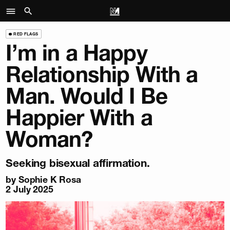
RED FLAGS
I’m in a Happy
Relationship With a
Man. Would I Be
Happier With a
Woman?
Seeking bisexual affirmation.
by
Sophie K Rosa
2 July 2025