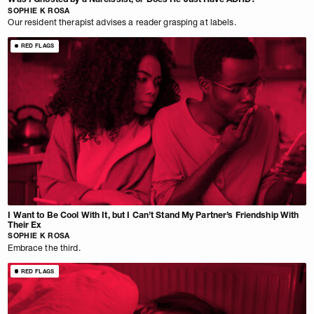
SOPHIE K ROSA
Our resident therapist advises a reader grasping at labels.
RED FLAGS
I Want to Be Cool With It, but I Can’t Stand My Partner’s Friendship With
Their Ex
SOPHIE K ROSA
Embrace the third.
RED FLAGS