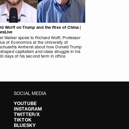
rd Wolff on Trump and the Rise of China |
raLive
l Walker spoke to Richard Wolff, Professor
us of Economics at the University of
chusetts Amherst about how Donald Trump
shaped capitalism and class struggle in his
100 days of his second term in office.
SOCIAL MEDIA
YOUTUBE
INSTAGRAM
TWITTER/X
TIKTOK
BLUESKY