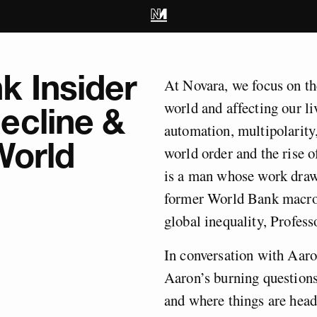
k Insider
At Novara, we focus on th
world and affecting our l
ecline &
automation, multipolarity
World
world order and the rise
is a man whose work draws
former World Bank macro
global inequality, Profes
In conversation with Aaro
Aaron’s burning question
and where things are headi