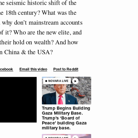
e seismic historic shift of the
the 18th century? What was the
d why don’t mainstream accounts
of it? Who are the new elite, and
k their hold on wealth? And how
een China & the USA?
Facebook
Email this video
Post to Reddit
NOVARA LIVE
Trump Begins Building
Gaza Military Base.
Trump’s ‘Board of
Peace’ building Gaza
military base.