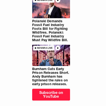
NOVARA LIVE
Polanski Demands
Fossil Fuel Industry
Foots Bill for Fighting
Wildfires. Polanski:
Fossil Fuel Industry
Must Pay Wildfire Bill.
NOVARA LIVE
Burnham Cuts Early
Prison Releases Short.
Andy Burnham has
tightened the rules on
early prison releases.
Subscribe on
YouTube