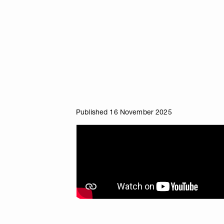
Published 16 November 2025