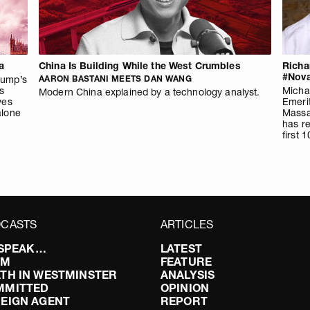
a
China Is Building While the West Crumbles
Richa
#Nova
rump’s
AARON BASTANI MEETS DAN WANG
ls
Michae
Modern China explained by a technology analyst.
ves
Emerit
alone
Massa
has re
first 
CASTS
ARTICLES
I SPEAK…
LATEST
FM
FEATURE
TH IN WESTMINSTER
ANALYSIS
MMITTED
OPINION
EIGN AGENT
REPORT