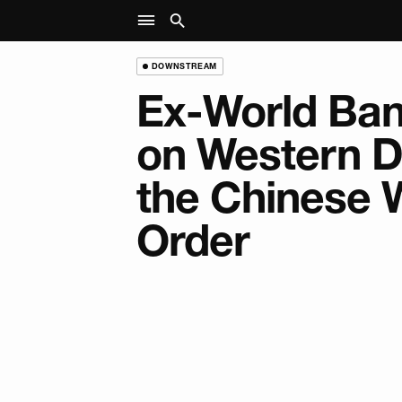
DOWNSTREAM
Ex-World Ban
on Western D
the Chinese 
Order