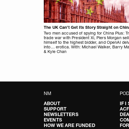
The UK Can’t Get Its Story Straight on Chin
Two men accused of spying for China Plus: T
trade war with President Xi, Piers Morgan sel
himself to the highest bidder, and OpenAI del
into… erotica. With: Michael Walker, Barry M
& Kyle Chan
NM
POD
ABOUT
IF 
SUPPORT
AC
NEWSLETTERS
DEA
EVENTS
CO
HOW WE ARE FUNDED
FOR