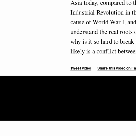
Asia today, compared to th
Industrial Revolution in 
cause of World War I, an
understand the real roots 
why is it so hard to brea
likely is a conflict betw
Tweet video
Share this video on 