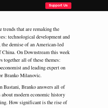
Support Us
e trends that are remaking the
ives: technological development and
, the demise of an American-led
 of China. On Downstream this week
 together all of these themes:
economist and leading expert on
sor Branko Milanovic.
n Bastani, Branko answers all of
s about modern economic history
ng. How significant is the rise of