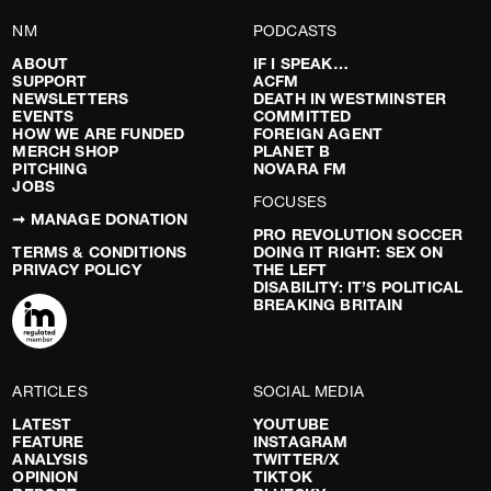
NM
PODCASTS
ABOUT
IF I SPEAK…
SUPPORT
ACFM
NEWSLETTERS
DEATH IN WESTMINSTER
EVENTS
COMMITTED
HOW WE ARE FUNDED
FOREIGN AGENT
MERCH SHOP
PLANET B
PITCHING
NOVARA FM
JOBS
FOCUSES
➞ MANAGE DONATION
PRO REVOLUTION SOCCER
TERMS & CONDITIONS
DOING IT RIGHT: SEX ON
PRIVACY POLICY
THE LEFT
DISABILITY: IT’S POLITICAL
BREAKING BRITAIN
ARTICLES
SOCIAL MEDIA
LATEST
YOUTUBE
FEATURE
INSTAGRAM
ANALYSIS
TWITTER/X
OPINION
TIKTOK