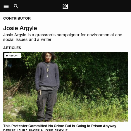
CONTRIBUTOR
Josie Argyle
Josie Argyle is a grassroots campaigner for environmental and
social issues and a writer.
ARTICLES
REPORT
This Protester Committed No Crime But Is Going to Prison Anyway
DENISE LAURA BAKER & JOSIE ARGYLE