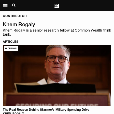
CONTRIBUTOR
Khem Rogaly
Khem Rogaly is a senior research fellow at Common Wealth think
tank.
ARTICLES
OPINION
The Real Reason Behind Starmer’s Military Spending Drive
KHEM ROGALY