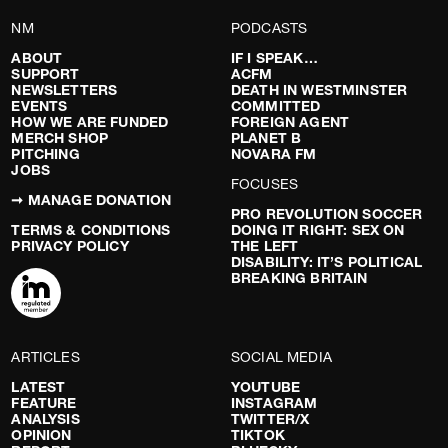
NM
PODCASTS
ABOUT
IF I SPEAK…
SUPPORT
ACFM
NEWSLETTERS
DEATH IN WESTMINSTER
EVENTS
COMMITTED
HOW WE ARE FUNDED
FOREIGN AGENT
MERCH SHOP
PLANET B
PITCHING
NOVARA FM
JOBS
FOCUSES
➞ MANAGE DONATION
PRO REVOLUTION SOCCER
TERMS & CONDITIONS
DOING IT RIGHT: SEX ON
PRIVACY POLICY
THE LEFT
DISABILITY: IT’S POLITICAL
BREAKING BRITAIN
ARTICLES
SOCIAL MEDIA
LATEST
YOUTUBE
FEATURE
INSTAGRAM
ANALYSIS
TWITTER/X
OPINION
TIKTOK