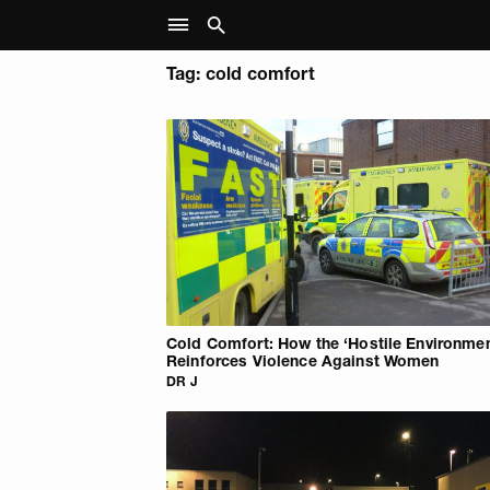
Tag: cold comfort
Cold Comfort: How the ‘Hostile Environmen
Reinforces Violence Against Women
DR J