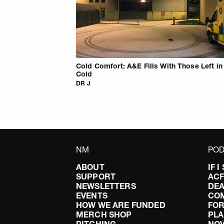
Cold Comfort: A&E Fills With Those Left in
Cold
DR J
NM
POD
ABOUT
IF 
SUPPORT
AC
NEWSLETTERS
DEA
EVENTS
CO
HOW WE ARE FUNDED
FOR
MERCH SHOP
PLA