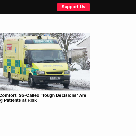
Support Us
Comfort: So-Called ‘Tough Decisions’ Are
ng Patients at Risk