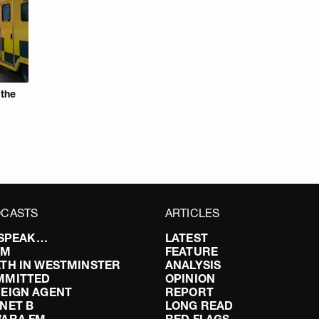
 the
CASTS
ARTICLES
I SPEAK…
LATEST
FM
FEATURE
TH IN WESTMINSTER
ANALYSIS
MMITTED
OPINION
EIGN AGENT
REPORT
NET B
LONG READ