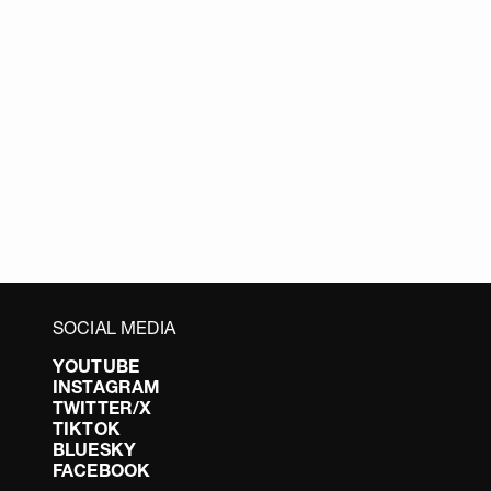
SOCIAL MEDIA
YOUTUBE
INSTAGRAM
TWITTER/X
TIKTOK
BLUESKY
FACEBOOK