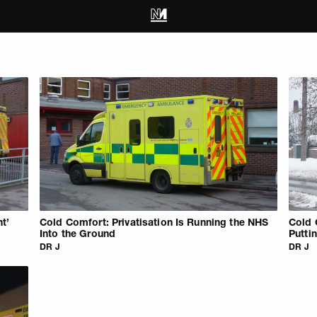
t’
Cold Comfort: Privatisation Is Running the NHS
Cold 
Into the Ground
Putti
DR J
DR J