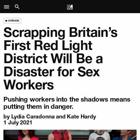
OPINION
Scrapping Britain’s
First Red Light
District Will Be a
Disaster for Sex
Workers
Pushing workers into the shadows means
putting them in danger.
by Lydia Caradonna and Kate Hardy
1 July 2021