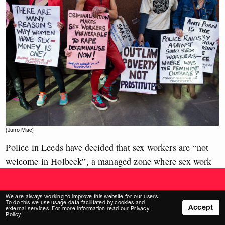
Build a new media.
With the two-party system gone, billionaires are pumping
(Juno Mac)
obscene amounts of money into the far right.
Police in Leeds have decided that sex workers are “not
Help strengthen our funding base and back our work from
just £1 per month.
welcome in Holbeck”, a managed zone where sex work
Join our supporters
was permitted from 2014 until the coronavirus pandemic
hit in March 2020.
We are always working to improve this website for our users.
To do this we use usage data facilitated by cookies and
Accept
The zone had benefited sex workers, with an increasing
external services. For more information read our
Privacy
Policy
number
becoming comfortable reporting violence, but it