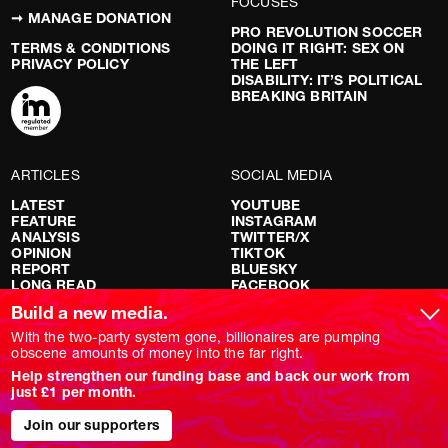
FOCUSES
➞ MANAGE DONATION
PRO REVOLUTION SOCCER
TERMS & CONDITIONS
DOING IT RIGHT: SEX ON
PRIVACY POLICY
THE LEFT
DISABILITY: IT’S POLITICAL
BREAKING BRITAIN
ARTICLES
SOCIAL MEDIA
LATEST
YOUTUBE
FEATURE
INSTAGRAM
ANALYSIS
TWITTER/X
OPINION
TIKTOK
REPORT
BLUESKY
LONG READ
FACEBOOK
RED FLAGS
Build a new media.
SHOWS
With the two-party system gone, billionaires are pumping
obscene amounts of money into the far right.
NOVARA LIVE
Help strengthen our funding base and back our work from
DOWNSTREAM
just £1 per month.
DO YOUR OWN RESEARCH
REPORTS
Join our supporters
INTERVIEWS