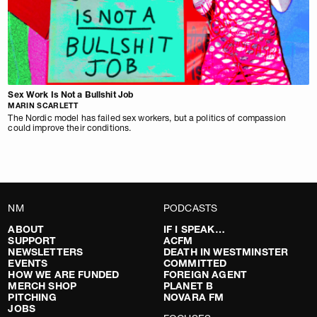
Sex Work Is Not a Bullshit Job
MARIN SCARLETT
The Nordic model has failed sex workers, but a politics of compassion
could improve their conditions.
NM
PODCASTS
ABOUT
IF I SPEAK…
SUPPORT
ACFM
NEWSLETTERS
DEATH IN WESTMINSTER
EVENTS
COMMITTED
HOW WE ARE FUNDED
FOREIGN AGENT
MERCH SHOP
PLANET B
PITCHING
NOVARA FM
JOBS