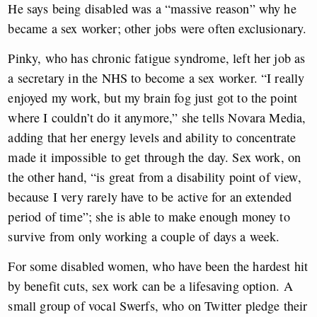
He says being disabled was a “massive reason” why he
became a sex worker; other jobs were often exclusionary.
Pinky, who has chronic fatigue syndrome, left her job as
a secretary in the NHS to become a sex worker. “I really
enjoyed my work, but my brain fog just got to the point
where I couldn’t do it anymore,” she tells Novara Media,
adding that her energy levels and ability to concentrate
made it impossible to get through the day. Sex work, on
the other hand, “is great from a disability point of view,
because I very rarely have to be active for an extended
period of time”; she is able to make enough money to
survive from only working a couple of days a week.
For some disabled women, who have been the hardest hit
by benefit cuts, sex work can be a lifesaving option.
A
small group of vocal Swerfs, who on Twitter pledge their