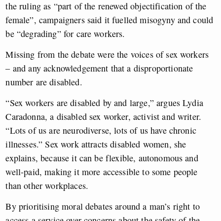
the ruling as “part of the renewed objectification of the
female”, campaigners said it fuelled misogyny and could
be “degrading” for care workers.
Missing from the debate were the voices of sex workers
– and any acknowledgement that a disproportionate
number are disabled.
“Sex workers are disabled by and large,” argues Lydia
Caradonna, a disabled sex worker, activist and writer.
“Lots of us are neurodiverse, lots of us have chronic
illnesses.” Sex work attracts disabled women, she
explains, because it can be flexible, autonomous and
well-paid, making it more accessible to some people
than other workplaces.
By prioritising moral debates around a man’s right to
access a service over concerns about the safety of the