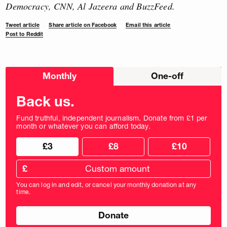
Democracy, CNN, Al Jazeera and BuzzFeed.
Tweet article
Share article on Facebook
Email this article
Post to Reddit
Choose
Monthly
One-off
donation
frequency
Back us.
Fund truthful, independent journalism. Donate from £1 per
month or whatever you can afford today.
Choose
Choose
£3
£8
£10
your
donation
donation
frequency
Custom
amount
£
donation
amount
You can log in and edit, or cancel your monthly donation at any
in
time.
pounds