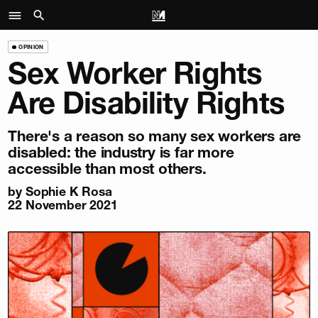
OPINION
Sex Worker Rights
Are Disability Rights
There's a reason so many sex workers are
disabled: the industry is far more
accessible than most others.
by
Sophie K Rosa
22 November 2021