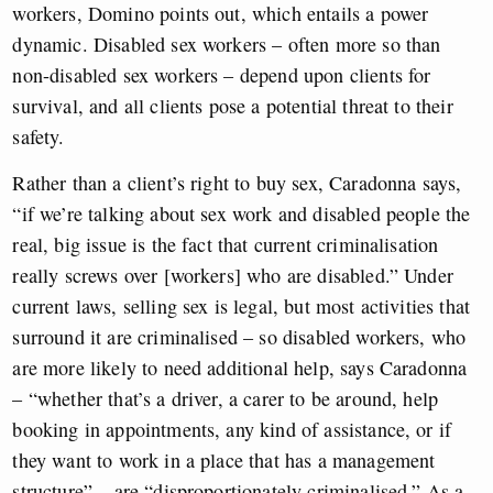
workers, Domino points out, which entails a power
dynamic. Disabled sex workers – often more so than
non-disabled sex workers – depend upon clients for
survival, and all clients pose a potential threat to their
safety.
Rather than a client’s right to buy sex, Caradonna says,
“if we’re talking about sex work and disabled people the
real, big issue is the fact that current criminalisation
really screws over [workers] who are disabled.” Under
current laws, selling sex is legal, but most activities that
surround it are criminalised – so disabled workers, who
are more likely to need additional help, says Caradonna
– “whether that’s a driver, a carer to be around, help
booking in appointments, any kind of assistance, or if
they want to work in a place that has a management
structure” – are “disproportionately criminalised.” As a