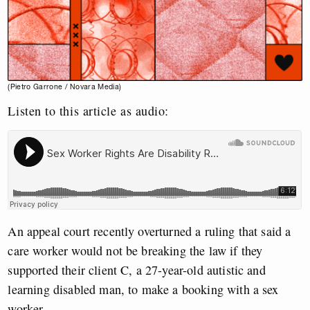
(Pietro Garrone / Novara Media)
Listen to this article as audio:
An appeal court recently overturned a ruling that said a
care worker would not be breaking the law if they
supported their client C, a 27-year-old autistic and
learning disabled man, to make a booking with a sex
worker.