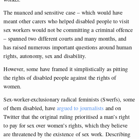
The nuanced and sensitive case – which would have
meant other carers who helped disabled people to visit
sex workers would not be committing a criminal offence
– spanned two different courts and many months, and
has raised numerous important questions around human
rights, autonomy, sex and disability.
However, some have framed it simplistically as
pitting
the rights of disabled people against the rights of
women
.
Sex-worker-exclusionary radical feminists (Swerfs), some
of them disabled, have
argued to journalists
and on
Twitter that
the original ruling prioritised a man’s right
to pay for sex over women’s rights, which they believe
are threatened by the existence of sex work.
Describing