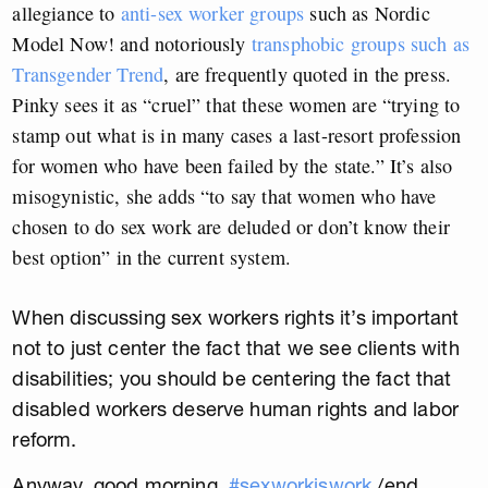
allegiance to
anti-sex worker groups
such as Nordic
Model Now! and notoriously
transphobic groups such as
Transgender Trend
, are frequently quoted in the press.
Pinky sees it as “cruel” that these women are “trying to
stamp out what is in many cases a last-resort profession
for women who have been failed by the state.” It’s also
misogynistic, she adds “
to say that women who have
chosen to do sex work are deluded or don’t know their
best option” in the current system.
When discussing sex workers rights it’s important
not to just center the fact that we see clients with
disabilities; you should be centering the fact that
disabled workers deserve human rights and labor
reform.
Anyway, good morning.
#sexworkiswork
/end