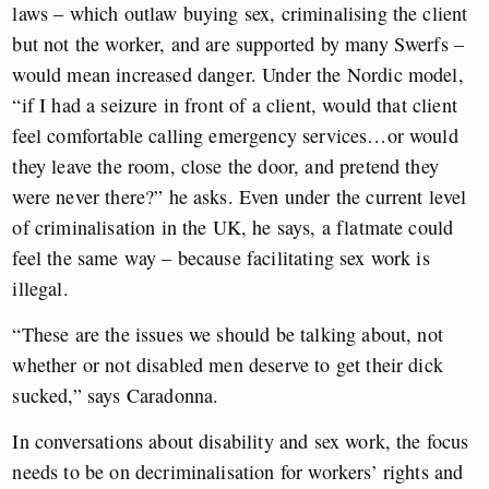
laws – which outlaw buying sex, criminalising the client
but not the worker, and are supported by many Swerfs –
would mean increased danger. Under the Nordic model,
“if I had a seizure in front of a client, would that client
feel comfortable calling emergency services…or would
they leave the room, close the door, and pretend they
were never there?” he asks. Even under the current level
of criminalisation in the UK, he says, a flatmate could
feel the same way – because facilitating sex work is
illegal.
“These are the issues we should be talking about, not
whether or not disabled men deserve to get their dick
sucked,” says Caradonna.
In conversations about disability and sex work, the focus
needs to be on decriminalisation for workers’ rights and