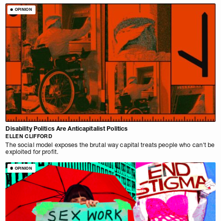
OPINION
Disability Politics Are Anticapitalist Politics
ELLEN CLIFFORD
The social model exposes the brutal way capital treats people who can't be
exploited for profit.
OPINION