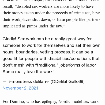
result, “disabled sex workers are more likely to have
their money taken under the proceeds of crime act, have
their workplaces shut down, or have people like partners
implicated as pimps under the law.”
Gladly! Sex work can be a really great way for
someone to work for themselves and set their own
hours, boundaries, vetting process. It can be a
good fit for people with disabilities/conditions that
don’t mesh with “traditional” jobs/forms of labor.
Some really love the work!
— ✨monstress delilah✨ (@DelilahGallo69)
November 2, 2021
For Domino, who has epilepsy, Nordic model sex work