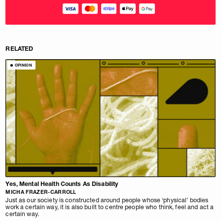
RELATED
OPINION
Yes, Mental Health Counts As Disability
MICHA FRAZER-CARROLL
Just as our society is constructed around people whose ‘physical’ bodies
work a certain way, it is also built to centre people who think, feel and act a
certain way.