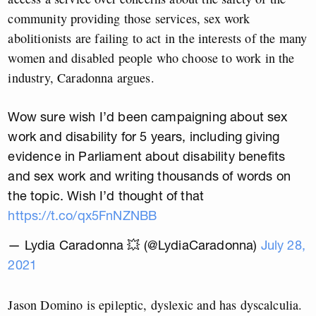
community providing those services, sex work
abolitionists are failing to act in the interests of the many
women and disabled people who choose to work in the
industry, Caradonna argues.
Wow sure wish I’d been campaigning about sex
work and disability for 5 years, including giving
evidence in Parliament about disability benefits
and sex work and writing thousands of words on
the topic. Wish I’d thought of that
https://t.co/qx5FnNZNBB
— Lydia Caradonna 💥 (@LydiaCaradonna)
July 28,
2021
Jason Domino is epileptic, dyslexic and has dyscalculia.