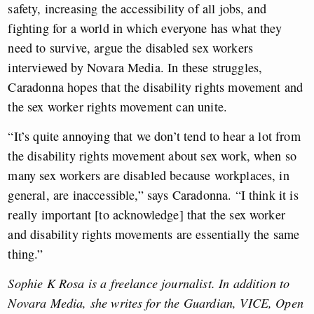
safety, increasing the accessibility of all jobs, and
fighting for a world in which everyone has what they
need to survive, argue the disabled sex workers
interviewed by Novara Media. In these struggles,
Caradonna hopes that the disability rights movement and
the sex worker rights movement can unite.
“It’s quite annoying that we don’t tend to hear a lot from
the disability rights movement about sex work, when so
many sex workers are disabled because workplaces, in
general, are inaccessible,” says Caradonna. “I think it is
really important [to acknowledge] that the sex worker
and disability rights movements are essentially the same
thing.”
Sophie K Rosa is a freelance journalist. In addition to
Novara Media, she writes for the Guardian, VICE, Open