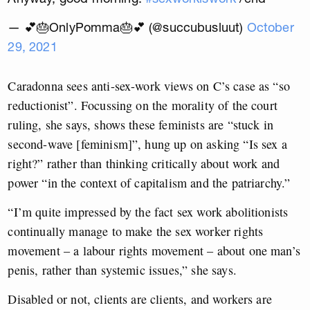
— 💕🎂OnlyPomma🎂💕 (@succubusluut)
October
29, 2021
Caradonna sees anti-sex-work views on C’s case as “so
reductionist”. Focussing on the morality of the court
ruling, she says, shows these feminists are “stuck in
second-wave [feminism]”, hung up on asking “Is sex a
right?” rather than thinking critically about work and
power “in the context of capitalism and the patriarchy.”
“I’m quite impressed by the fact sex work abolitionists
continually manage to make the sex worker rights
movement – a labour rights movement – about one man’s
penis, rather than systemic issues,” she says.
Disabled or not, clients are clients, and workers are