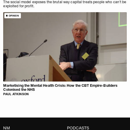
The social model exposes the brutal way capital treats people who can't be
exploited for profit.
OPINION
Marketising the Mental Health Crisis: How the CBT Empire-Builders
Colonised the NHS
PAUL ATKINSON
NM
PODCASTS