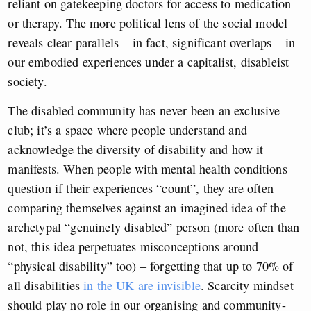
reliant on gatekeeping doctors for access to medication
or therapy. The more political lens of the social model
reveals clear parallels – in fact, significant overlaps – in
our embodied experiences under a capitalist, disableist
society.
The disabled community has never been an exclusive
club; it’s a space where people understand and
acknowledge the diversity of disability and how it
manifests. When people with mental health conditions
question if their experiences “count”, they are often
comparing themselves against an imagined idea of the
archetypal “genuinely disabled” person (more often than
not, this idea perpetuates misconceptions around
“physical disability” too) – forgetting that up to 70% of
all disabilities
in the UK are invisible
. Scarcity mindset
should play no role in our organising and community-