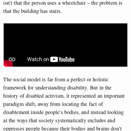
isn’t that the person uses a wheelchair – the problem is
that the building
has stairs
.
The social model is far from a perfect or holistic
framework for understanding disability. But in the
history of disabled activism, it represented an important
paradigm shift, away from locating the fact of
disablement inside people’s bodies, and instead looking
at the ways that society systematically excludes and
oppresses people because their bodies and brains don’t