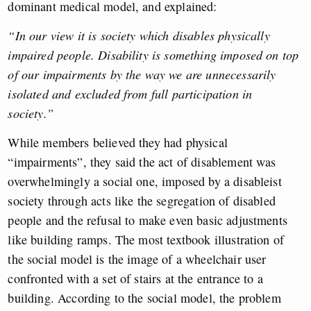
dominant medical model, and explained:
“In our view it is society which disables physically
impaired people. Disability is something imposed on top
of our impairments by the way we are unnecessarily
isolated and excluded from full participation in
society.”
While members believed they had physical
“impairments”, they said the act of
disablement
was
overwhelmingly a social one, imposed by a disableist
society through acts like the segregation of disabled
people and the refusal to make even basic adjustments
like building ramps. The most textbook illustration of
the social model is the image of a wheelchair user
confronted with a set of stairs at the entrance to a
building. According to the social model, the problem