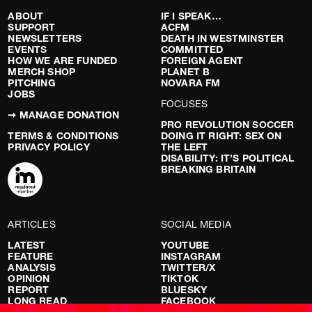
ABOUT
IF I SPEAK…
SUPPORT
ACFM
NEWSLETTERS
DEATH IN WESTMINSTER
EVENTS
COMMITTED
HOW WE ARE FUNDED
FOREIGN AGENT
MERCH SHOP
PLANET B
PITCHING
NOVARA FM
JOBS
FOCUSES
➞ MANAGE DONATION
PRO REVOLUTION SOCCER
TERMS & CONDITIONS
DOING IT RIGHT: SEX ON
PRIVACY POLICY
THE LEFT
DISABILITY: IT’S POLITICAL
BREAKING BRITAIN
ARTICLES
SOCIAL MEDIA
LATEST
YOUTUBE
FEATURE
INSTAGRAM
ANALYSIS
TWITTER/X
OPINION
TIKTOK
REPORT
BLUESKY
LONG READ
FACEBOOK
RED FLAGS