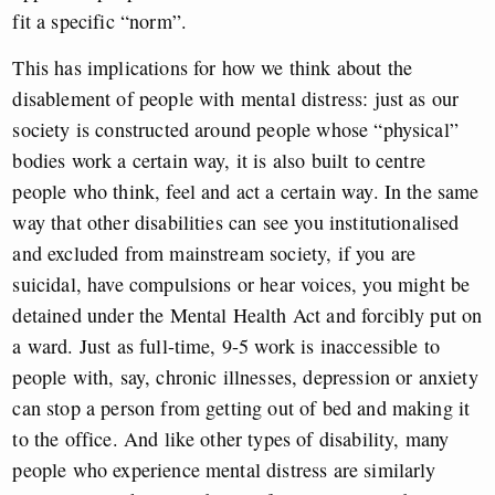
fit a specific “norm”.
This has implications for how we think about the
disablement of people with mental distress: just as our
society is constructed around people whose “physical”
bodies work a certain way, it is also built to centre
people who think, feel and act a certain way. In the same
way that other disabilities can see you institutionalised
and excluded from mainstream society, if you are
suicidal, have compulsions or hear voices, you might be
detained under the Mental Health Act and forcibly put on
a ward. Just as full-time, 9-5 work is inaccessible to
people with, say, chronic illnesses, depression or anxiety
can stop a person from getting out of bed and making it
to the office. And like other types of disability, many
people who experience mental distress are similarly