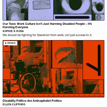
Our Toxic Work Culture Isn’t Just Harming Disabled People – It’s
Harming Everyone
SOPHIE K ROSA
We should be fighting for liberation from work, not just access to it.
OPINION
Disability Politics Are Anticapitalist Politics
ELLEN CLIFFORD