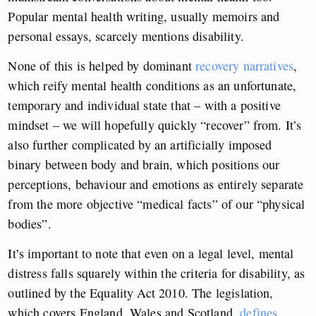
Popular mental health writing, usually memoirs and
personal essays, scarcely mentions disability.
None of this is helped by dominant
recovery narratives
,
which reify mental health conditions as an unfortunate,
temporary and individual state that – with a positive
mindset – we will hopefully quickly “recover” from. It’s
also further complicated by an artificially imposed
binary between body and brain, which positions our
perceptions, behaviour and emotions as entirely separate
from the more objective “medical facts” of our “physical
bodies”.
It’s important to note that even on a legal level, mental
distress falls squarely within the criteria for disability, as
outlined by the Equality Act 2010. The legislation,
which covers England, Wales and Scotland,
defines