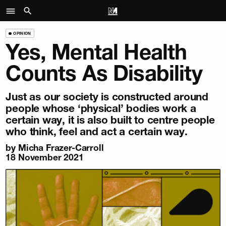
OPINION
Yes, Mental Health
Counts As Disability
Just as our society is constructed around
people whose ‘physical’ bodies work a
certain way, it is also built to centre people
who think, feel and act a certain way.
by
Micha Frazer-Carroll
18 November 2021