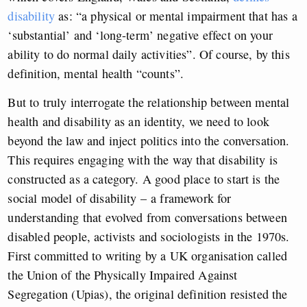
disability
as: “a physical or mental impairment that has a
‘substantial’ and ‘long-term’ negative effect on your
ability to do normal daily activities”. Of course, by this
definition, mental health “counts”.
But to truly interrogate the relationship between mental
health and disability as an identity, we need to look
beyond the law and inject politics into the conversation.
This requires engaging with the way that disability is
constructed as a category. A good place to start is the
social model of disability – a framework for
understanding that evolved from conversations between
disabled people, activists and sociologists in the 1970s.
First committed to writing by a UK organisation called
the Union of the Physically Impaired Against
Segregation (Upias), the original definition resisted the