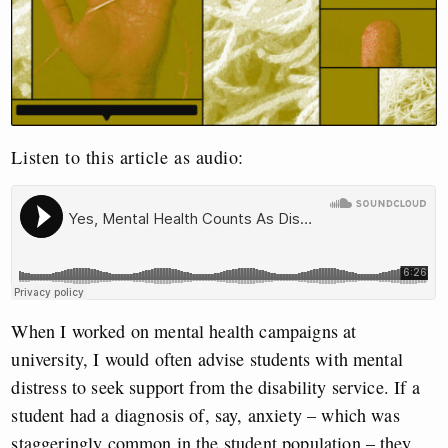
Listen to this article as audio:
When I worked on mental health campaigns at
university, I would often advise students with mental
distress to seek support from the disability service. If a
student had a diagnosis of, say, anxiety – which was
staggeringly common in the student population – they