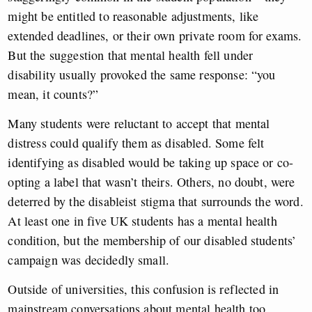
might be entitled to reasonable adjustments, like
extended deadlines, or their own private room for exams.
But the suggestion that mental health fell under
disability usually provoked the same response: “you
mean, it counts?”
Many students were reluctant to accept that mental
distress could qualify them as disabled. Some felt
identifying as disabled would be taking up space or co-
opting a label that wasn’t theirs. Others, no doubt, were
deterred by the disableist stigma that surrounds the word.
At least one in five UK students has a mental health
condition, but the membership of our disabled students’
campaign was decidedly small.
Outside of universities, this confusion is reflected in
mainstream conversations about mental health too.