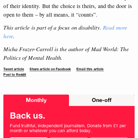
of their identity. But the choice is theirs, and the door is
open to them – by all means, it “counts”.
This article is part of a focus on disability.
Read more
here
.
Micha Frazer-Carroll is the author of Mad World: The
Politics of Mental Health.
Tweet article
Share article on Facebook
Email this article
Post to Reddit
Choose
Monthly
One-off
donation
frequency
Back us.
Fund truthful, independent journalism. Donate from £1 per
month or whatever you can afford today.