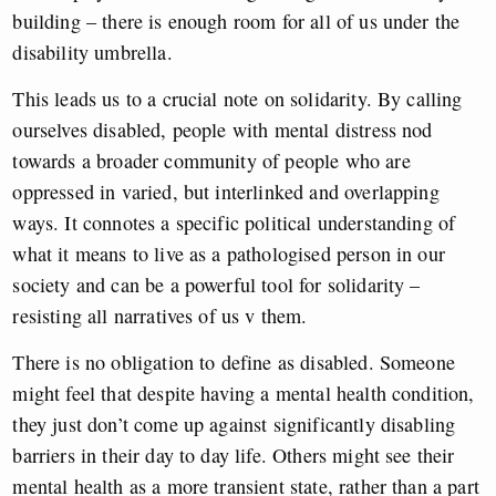
building – there is enough room for all of us under the
disability umbrella.
This leads us to a crucial note on solidarity. By calling
ourselves disabled, people with mental distress nod
towards a broader community of people who are
oppressed in varied, but interlinked and overlapping
ways. It connotes a specific political understanding of
what it means to live as a pathologised person in our
society and can be a powerful tool for solidarity –
resisting all narratives of us v them.
There is no obligation to define as disabled. Someone
might feel that despite having a mental health condition,
they just don’t come up against significantly disabling
barriers in their day to day life. Others might see their
mental health as a more transient state, rather than a part