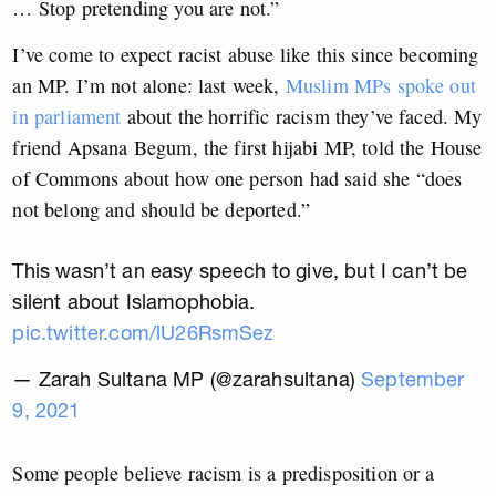
… Stop pretending you are not.”
I’ve come to expect racist abuse like this since becoming
an MP. I’m not alone: last week,
Muslim MPs spoke out
in parliament
about the horrific racism they’ve faced. My
friend Apsana Begum, the first hijabi MP, told the House
of Commons about how one person had said she “does
not belong and should be deported.”
This wasn’t an easy speech to give, but I can’t be
silent about Islamophobia.
pic.twitter.com/lU26RsmSez
— Zarah Sultana MP (@zarahsultana)
September
9, 2021
Some people believe racism is a predisposition or a