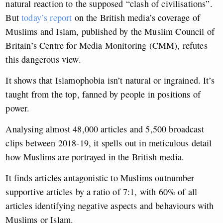
natural reaction to the supposed “clash of civilisations”.
But
today’s report
on the British media’s coverage of
Muslims and Islam, published by the Muslim Council of
Britain’s Centre for Media Monitoring (CMM), refutes
this dangerous view.
It shows that Islamophobia isn’t natural or ingrained. It’s
taught from the top, fanned by people in positions of
power.
Analysing almost 48,000 articles and 5,500 broadcast
clips between 2018-19, it spells out in meticulous detail
how Muslims are portrayed in the British media.
It finds articles antagonistic to Muslims outnumber
supportive articles by a ratio of 7:1, with 60% of all
articles identifying negative aspects and behaviours with
Muslims or Islam.