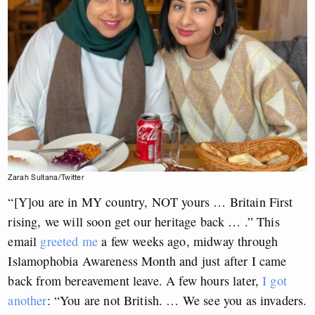
Zarah Sultana/Twitter
“[Y]ou are in MY country, NOT yours … Britain First
rising, we will soon get our heritage back … .” This
email
greeted me
a few weeks ago, midway through
Islamophobia Awareness Month and just after I came
back from bereavement leave. A few hours later,
I got
another
: “You are not British. … We see you as invaders.