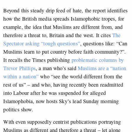
Beyond this steady drip feed of hate, the report identifies
how the British media spreads Islamophobic tropes, for
example, the idea that Muslims are different from, and
therefore a threat to, Britain and the west. It cites
The
Spectator asking “tough questions”
, questions like: “Can
Muslims learn to put country before faith community?”.
It recalls the Times publishing
problematic columns by
Trevor Phillips
, a man who’s said
Muslims are a “nation
within a nation”
who “see the world different from the
rest of us” – and who, having recently been readmitted
into Labour after he was suspended for alleged
Islamophobia, now hosts Sky’s lead Sunday morning
politics show.
With even supposedly centrist publications portraying
Muslims as different and therefore a threat – let alone