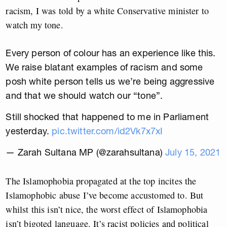
racism, I was told by a white Conservative minister to
watch my tone.
Every person of colour has an experience like this.
We raise blatant examples of racism and some
posh white person tells us we’re being aggressive
and that we should watch our “tone”.
Still shocked that happened to me in Parliament
yesterday.
pic.twitter.com/id2Vk7x7xI
— Zarah Sultana MP (@zarahsultana)
July 15, 2021
The Islamophobia propagated at the top incites the
Islamophobic abuse I’ve become accustomed to. But
whilst this isn’t nice, the worst effect of Islamophobia
isn’t bigoted language. It’s racist policies and political