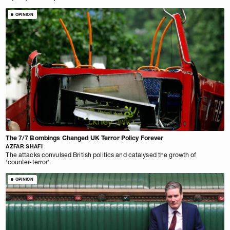
OPINION
The 7/7 Bombings Changed UK Terror Policy Forever
AZFAR SHAFI
The attacks convulsed British politics and catalysed the growth of
‘counter-terror'.
OPINION