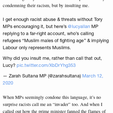
condemning their racism, but by insulting me.
I get enough racist abuse & threats without Tory
MPs encouraging it, but here’s
@lucyallan
MP
replying to a far-right account, who’s calling
refugees “Muslim males of fighting age” & implying
Labour only represents Muslims.
Why did you insult me, rather than call that out,
Lucy?
pic.twitter.com/XbDrYhg353
— Zarah Sultana MP (@zarahsultana)
March 12,
2020
When MPs seemingly condone this language, it’s no
surprise racists call me an “invader” too. And when I
called out how the prime minister fanned the flames of