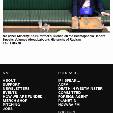
No Other Minority: Keir Starmer’s Silence on the Islamophobia Report
Speaks Volumes About Labour’s Hierarchy of Racism
ASH SARKAR
NM
PODCASTS
ABOUT
IF I SPEAK…
SUPPORT
ACFM
NEWSLETTERS
DEATH IN WESTMINSTER
EVENTS
COMMITTED
HOW WE ARE FUNDED
FOREIGN AGENT
MERCH SHOP
PLANET B
PITCHING
NOVARA FM
JOBS
FOCUSES