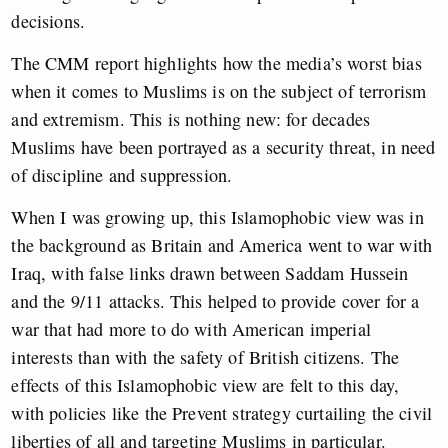
decisions.
The CMM report highlights how the media’s worst bias
when it comes to Muslims is on the subject of terrorism
and extremism. This is nothing new: for decades
Muslims have been portrayed as a security threat, in need
of discipline and suppression.
When I was growing up, this Islamophobic view was in
the background as Britain and America went to war with
Iraq, with false links drawn between Saddam Hussein
and the 9/11 attacks. This helped to provide cover for a
war that had more to do with American imperial
interests than with the safety of British citizens. The
effects of this Islamophobic view are felt to this day,
with policies like the Prevent strategy curtailing the civil
liberties of all and targeting Muslims in particular.