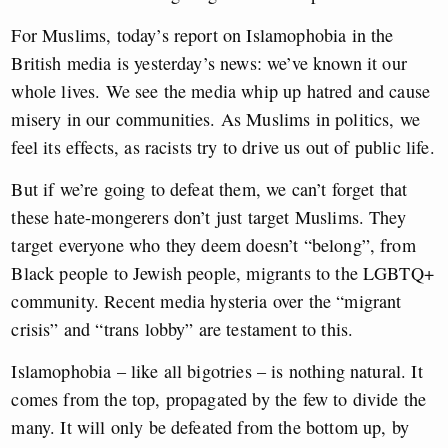
For Muslims, today’s report on Islamophobia in the
British media is yesterday’s news: we’ve known it our
whole lives. We see the media whip up hatred and cause
misery in our communities. As Muslims in politics, we
feel its effects, as racists try to drive us out of public life.
But if we’re going to defeat them, we can’t forget that
these hate-mongerers don’t just target Muslims. They
target everyone who they deem doesn’t “belong”, from
Black people to Jewish people, migrants to the LGBTQ+
community. Recent media hysteria over the “migrant
crisis” and “trans lobby” are testament to this.
Islamophobia – like all bigotries – is nothing natural. It
comes from the top, propagated by the few to divide the
many. It will only be defeated from the bottom up, by