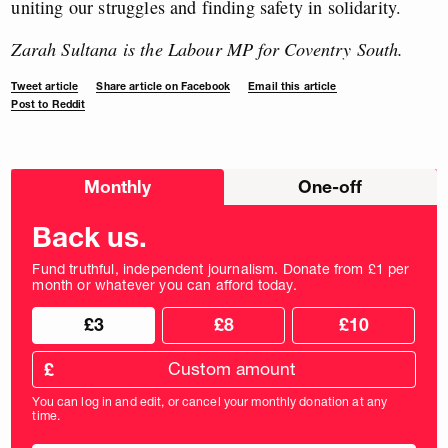
uniting our struggles and finding safety in solidarity.
Zarah Sultana is the Labour MP for Coventry South.
Tweet article
Share article on Facebook
Email this article
Post to Reddit
Choose
Monthly
One-off
donation
frequency
Back us.
Fund truthful, independent journalism. Donate from £1 per
month or whatever you can afford today.
Choose
Choose
£3
£8
£10
your
donation
donation
frequency
Custom
amount
£
donation
amount
You can log in and edit, or cancel your monthly donation at any
in
time.
pounds