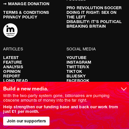
➞ MANAGE DONATION
PRO REVOLUTION SOCCER
TERMS & CONDITIONS
DOING IT RIGHT: SEX ON
PRIVACY POLICY
THE LEFT
DISABILITY: IT’S POLITICAL
BREAKING BRITAIN
ARTICLES
SOCIAL MEDIA
LATEST
YOUTUBE
FEATURE
INSTAGRAM
ANALYSIS
TWITTER/X
OPINION
TIKTOK
REPORT
BLUESKY
LONG READ
FACEBOOK
RED FLAGS
Build a new media.
SHOWS
With the two-party system gone, billionaires are pumping
obscene amounts of money into the far right.
NOVARA LIVE
Help strengthen our funding base and back our work from
DOWNSTREAM
just £1 per month.
DO YOUR OWN RESEARCH
REPORTS
INTERVIEWS
Join our supporters