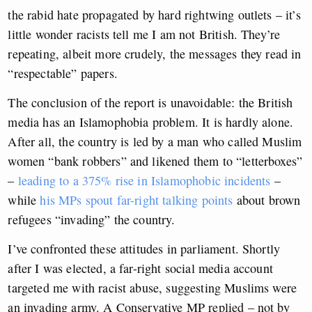
the rabid hate propagated by hard rightwing outlets – it’s
little wonder racists tell me I am not British. They’re
repeating, albeit more crudely, the messages they read in
“respectable” papers.
The conclusion of the report is unavoidable: the British
media has an Islamophobia problem. It is hardly alone.
After all, the country is led by a man who called Muslim
women “bank robbers” and likened them to “letterboxes”
–
leading to a 375% rise in Islamophobic incidents
–
while
his MPs spout far-right talking points
about brown
refugees “invading” the country.
I’ve confronted these attitudes in parliament. Shortly
after I was elected, a far-right social media account
targeted me with racist abuse, suggesting Muslims were
an invading army. A Conservative MP replied – not by