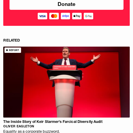
RELATED
REPORT
The Inside Story of Keir Starmer’s Farcical Diversity Audit
OLIVER EAGLETON
Equality as a corporate buzzword.