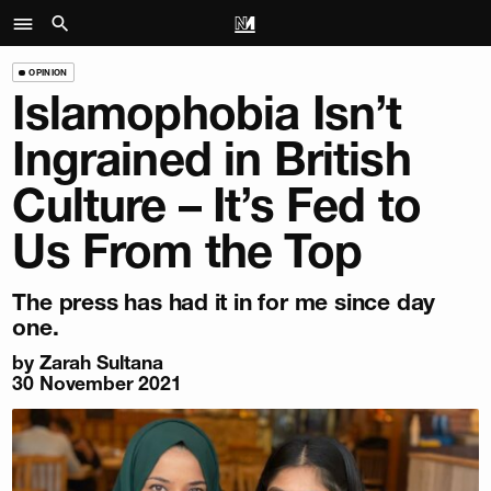
OPINION
Islamophobia Isn’t
Ingrained in British
Culture – It’s Fed to
Us From the Top
The press has had it in for me since day
one.
by
Zarah Sultana
30 November 2021