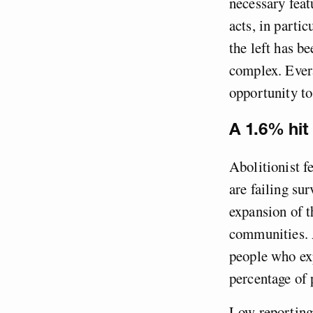
necessary feat
acts, in partic
the left has b
complex. Evera
opportunity to
A 1.6% hit 
Abolitionist f
are failing su
expansion of t
communities. A
people who exp
percentage of
Low reporting 