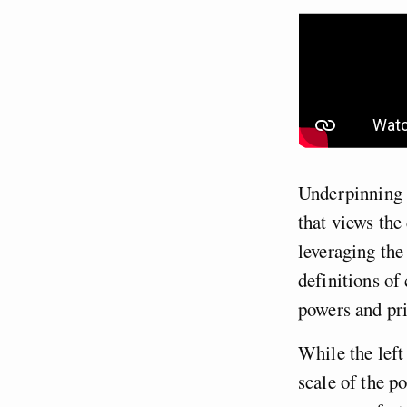
Underpinning t
that views the
leveraging the
definitions of
powers and pr
While the left
scale of the p