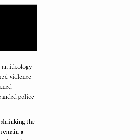
, an ideology
red violence,
dened
xpanded police
 shrinking the
s remain a