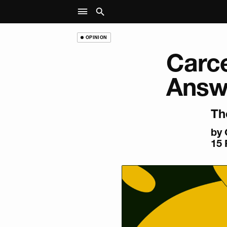
OPINION
Carce
Answe
Th
by
15 