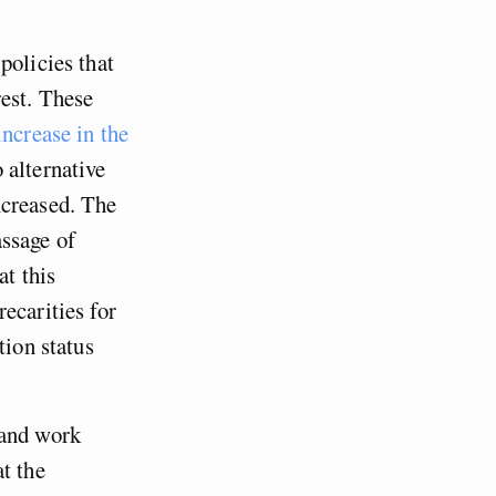
policies that
rest. These
ncrease in the
 alternative
ncreased. The
ssage of
t this
ecarities for
tion status
 and work
t the