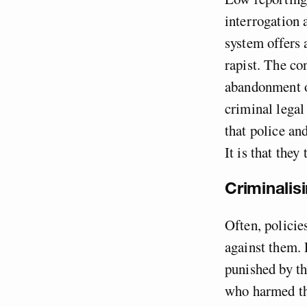
interrogation a
system offers 
rapist. The co
abandonment of
criminal legal
that police an
It is that they
Criminalisi
Often, policie
against them. 
punished by th
who harmed th