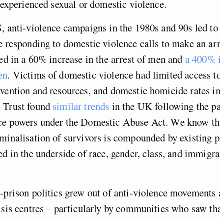
e experienced sexual or domestic violence.
, anti-violence campaigns in the 1980s and 90s led to 
e responding to domestic violence calls to make an ar
ted in a 60% increase in the arrest of men and
a 400% i
en
. Victims of domestic violence had limited access to
vention and resources, and domestic homicide rates i
 Trust found
similar trends
in the UK following the pa
ce powers under the Domestic Abuse Act. We know tha
minalisation of survivors is compounded by existing pr
ed in the underside of race, gender, class, and immigra
-prison politics grew out of anti-violence movements
isis centres – particularly by communities who saw tha