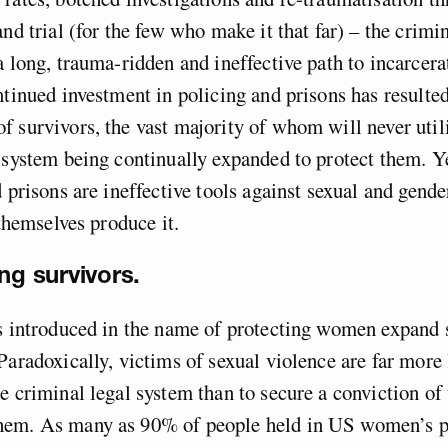
nd trial (for the few who make it that far) – the crimin
a long, trauma-ridden and ineffective path to incarcera
ntinued investment in policing and prisons has resulte
 survivors, the vast majority of whom will never util
 system being continually expanded to protect them. Yet
d prisons are ineffective tools against sexual and gende
 themselves produce it.
ng survivors.
s introduced in the name of protecting women expand 
Paradoxically, victims of sexual violence are far more 
e criminal legal system than to secure a conviction of
em. As many as 90% of people held in US women’s p