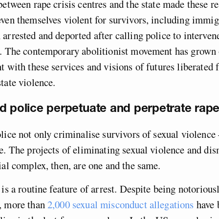
between rape crisis centres and the state made these r
even themselves violent for survivors, including imm
arrested and deported after calling police to interven
s. The contemporary abolitionist movement has grown 
t with these services and visions of futures liberated
tate violence.
d police perpetuate and perpetrate rape
lice not only criminalise survivors of sexual violence 
e. The projects of eliminating sexual violence and dis
ial complex, then, are one and the same.
 is a routine feature of arrest. Despite being notorious
, more than
2,000 sexual misconduct allegations
have 