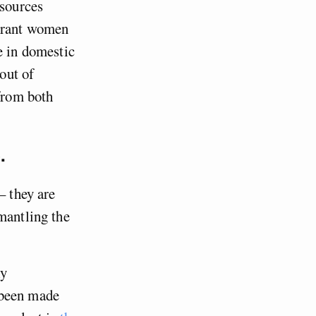
esources
igrant women
e in domestic
out of
 from both
.
– they are
mantling the
ly
been made