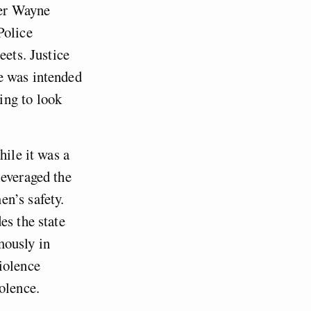
cer Wayne
Police
eets. Justice
e was intended
ing to look
hile it was a
leveraged the
n’s safety.
es the state
mously in
iolence
olence.