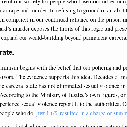
ure of our society for people who have committed uniq
ular rape and murder. In refusing to ground in an abolit
een complicit in our continued reliance on the prison-in
rd’s murder exposes the limits of this logic and prese
 expand our world-building beyond permanent carceral
rate.
eminism begins with the belief that our policing and p
rvivors. The evidence supports this idea. Decades of m
he carceral state has not eliminated sexual violence in
ccording to the Ministry of Justice’s own figures, o
erience sexual violence report it to the authorities. O
 people who do,
just 1.6% resulted in a charge or sum
rates, botched investigations and re-traumatisation t