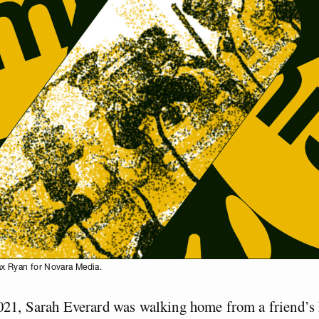
ax Ryan for Novara Media.
21, Sarah Everard was walking home from a friend’s 