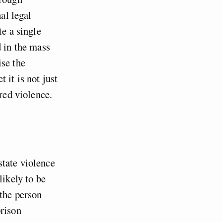
al legal
te a single
d in the mass
ise the
 it is not just
red violence.
state violence
likely to be
 the person
rison