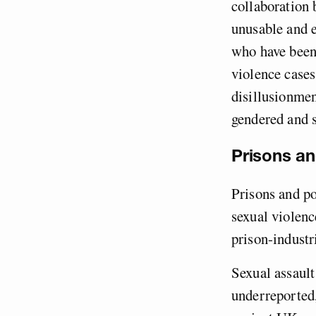
collaboration 
unusable and 
who have been 
violence case
disillusionmen
gendered and s
Prisons an
Prisons and po
sexual violenc
prison-industr
Sexual assault
underreported