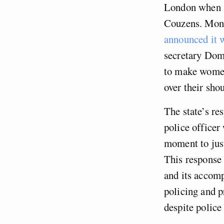
London when s
Couzens. Month
announced it 
secretary Do
to make women
over their sho
The state’s re
police officer
moment to just
This response 
and its accomp
policing and p
despite police