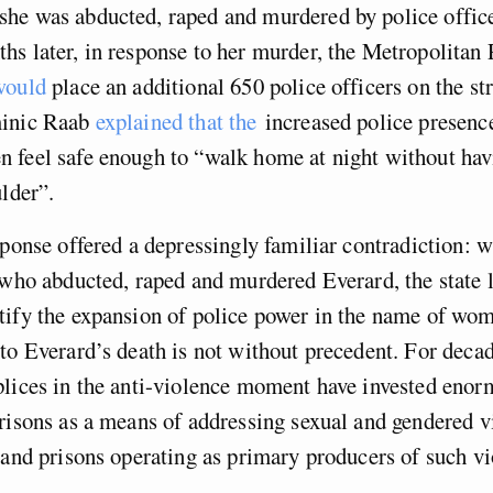
he was abducted, raped and murdered by police offi
s later, in response to her murder, the Metropolitan 
would
place an additional 650 police officers on the str
minic Raab
explained that the
increased police presenc
 feel safe enough to “walk home at night without hav
ulder”.
sponse offered a depressingly familiar contradiction: w
 who abducted, raped and murdered Everard, the state 
ify the expansion of police power in the name of wome
to Everard’s death is not without precedent. For decad
lices in the anti-violence moment have invested enor
risons as a means of addressing sexual and gendered v
 and prisons operating as primary producers of such vi