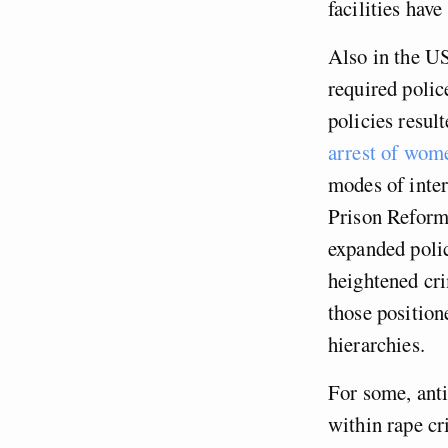
facilities hav
Also in the US
required polic
policies resul
arrest of wom
modes of inter
Prison Reform
expanded poli
heightened cri
those position
hierarchies.
For some, anti
within rape cr