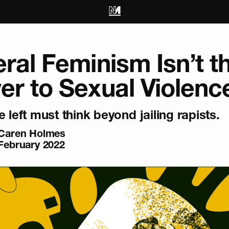
ral Feminism Isn’t t
r to Sexual Violenc
e left must think beyond jailing rapists.
Caren Holmes
February 2022