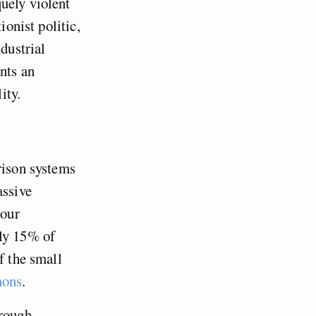
uely violent
ionist politic,
dustrial
nts an
ity.
rison systems
assive
 our
nly 15% of
f the small
mons
.
hrough