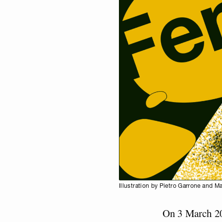
Illustration by Pietro Garrone and M
On 3 March 20