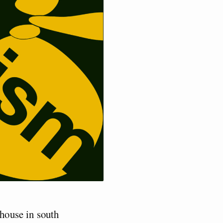
house in south