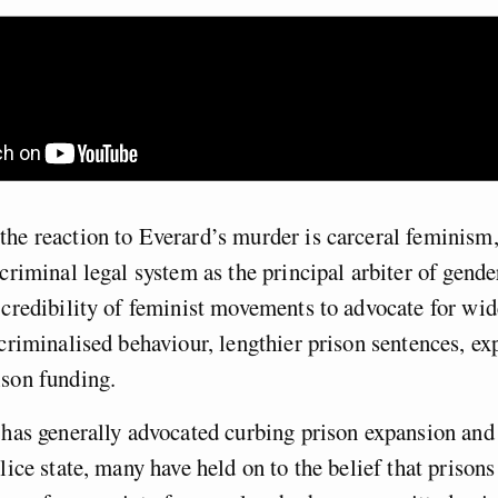
he reaction to Everard’s murder is carceral feminism
 criminal legal system as the principal arbiter of gende
 credibility of feminist movements to advocate for wi
 criminalised behaviour, lengthier prison sentences, e
ison funding.
 has generally advocated curbing prison expansion and
olice state, many have held on to the belief that prison