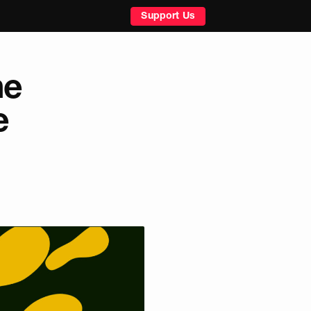
Support Us
he
e