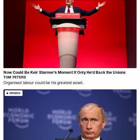
Now Could Be Keir Starmer’s Moment If Only He’d Back the Unions
TOM PETERS
Organised labour could be his greatest asset.
OPINION