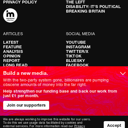
PRIVACY POLICY
THE LEFT
DISABILITY: IT’S POLITICAL
BREAKING BRITAIN
ARTICLES
SOCIAL MEDIA
LATEST
YOUTUBE
FEATURE
INSTAGRAM
ANALYSIS
TWITTER/X
OPINION
TIKTOK
REPORT
BLUESKY
LONG READ
FACEBOOK
RED FLAGS
Build a new media.
SHOWS
With the two-party system gone, billionaires are pumping
obscene amounts of money into the far right.
NOVARA LIVE
Help strengthen our funding base and back our work from
DOWNSTREAM
just £1 per month.
DO YOUR OWN RESEARCH
REPORTS
Join our supporters
INTERVIEWS
We are always working to improve this website for our users.
To do this we use usage data facilitated by cookies and
Accept
external services. For more information read our
Privacy