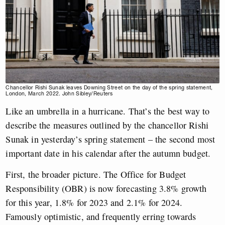
Chancellor Rishi Sunak leaves Downing Street on the day of the spring statement,
London, March 2022. John Sibley/Reuters
Like an umbrella in a hurricane. That’s the best way to
describe the measures outlined by the chancellor Rishi
Sunak in yesterday’s spring statement – the second most
important date in his calendar after the autumn budget.
First, the broader picture. The Office for Budget
Responsibility (OBR) is now forecasting 3.8% growth
for this year, 1.8% for 2023 and 2.1% for 2024.
Famously optimistic, and frequently erring towards