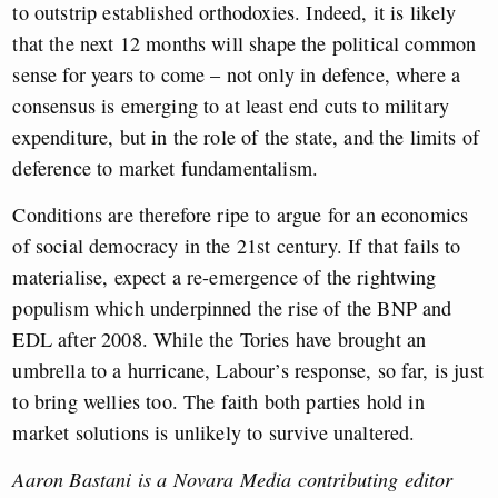
to outstrip established orthodoxies. Indeed, it is likely
that the next 12 months will shape the political common
sense for years to come – not only in defence, where a
consensus is emerging to at least end cuts to military
expenditure, but in the role of the state, and the limits of
deference to market fundamentalism.
Conditions are therefore ripe to argue for an economics
of social democracy in the 21st century. If that fails to
materialise, expect a re-emergence of the rightwing
populism which underpinned the rise of the BNP and
EDL after 2008. While the Tories have brought an
umbrella to a hurricane, Labour’s response, so far, is just
to bring wellies too. The faith both parties hold in
market solutions is unlikely to survive unaltered.
Aaron Bastani is a Novara Media contributing editor