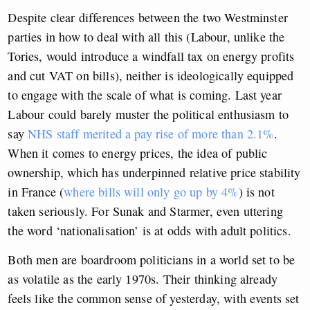
Despite clear differences between the two Westminster
parties in how to deal with all this (Labour, unlike the
Tories, would introduce a windfall tax on energy profits
and cut VAT on bills), neither is ideologically equipped
to engage with the scale of what is coming. Last year
Labour could barely muster the political enthusiasm to
say
NHS staff merited a pay rise of more than 2.1%
.
When it comes to energy prices, the idea of public
ownership, which has underpinned relative price stability
in France (
where bills will only go up by 4%
) is not
taken seriously. For Sunak and Starmer, even uttering
the word ‘nationalisation’ is at odds with adult politics.
Both men are boardroom politicians in a world set to be
as volatile as the early 1970s. Their thinking already
feels like the common sense of yesterday, with events set