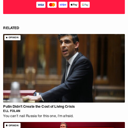
RELATED
OPINION
Putin Didn’t Create the Cost of Living Crisis
ELL FOLAN
You can’t nail Russia for this one, I'm afraid.
OPINION