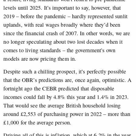
levels until 2025. It’s important to say, however, that
2019 – before the pandemic – hardly represented sunlit
uplands, with real wages broadly where they’d been
since the financial crash of 2007. In other words, we are
no longer speculating about two lost decades when it
comes to living standards – the government’s own
models are now pricing them in.
Despite such a chilling prospect, it’s perfectly possible
that the OBR’s predictions are, once again, optimistic. A
fortnight ago the CEBR predicted that disposable
incomes could fall by 4.8% this year and 1.4% in 2023.
That would see the average British household losing
around £2,553 of purchasing power in 2022 – more than
£1,000 for the average person.
Driving all of this is inflation, which at 6.2% in the year