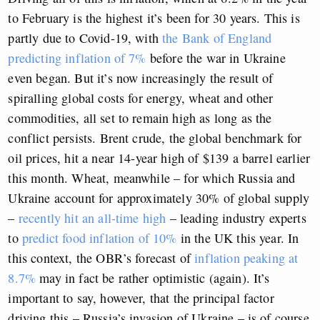
to February is the highest it’s been for 30 years. This is
partly due to Covid-19, with
the Bank of England
predicting inflation of 7%
before the war in Ukraine
even began. But it’s now increasingly the result of
spiralling global costs for energy, wheat and other
commodities, all set to remain high as long as the
conflict persists. Brent crude, the global benchmark for
oil prices, hit a near 14-year high of $139 a barrel earlier
this month. Wheat, meanwhile – for which Russia and
Ukraine account for approximately 30% of global supply
–
recently hit an all-time high
– leading industry experts
to
predict food inflation of 10%
in the UK this year. In
this context, the OBR’s forecast of
inflation peaking at
8.7%
may in fact be rather optimistic (again). It’s
important to say, however, that the principal factor
driving this – Russia’s invasion of Ukraine – is of course