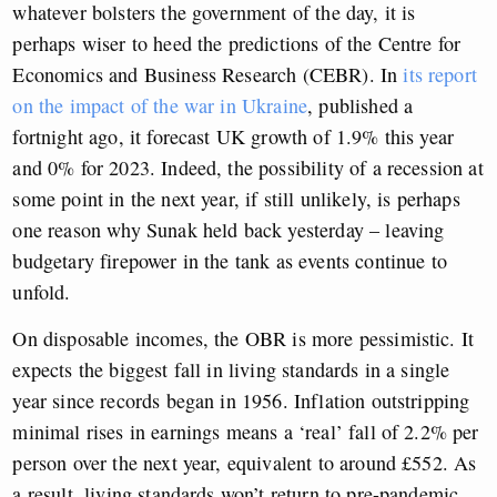
whatever bolsters the government of the day, it is
perhaps wiser to heed the predictions of the Centre for
Economics and Business Research (CEBR). In
its report
on the impact of the war in Ukraine
, published a
fortnight ago, it forecast UK growth of 1.9% this year
and 0% for 2023. Indeed, the possibility of a recession at
some point in the next year, if still unlikely, is perhaps
one reason why Sunak held back yesterday – leaving
budgetary firepower in the tank as events continue to
unfold.
On disposable incomes, the OBR is more pessimistic. It
expects the biggest fall in living standards in a single
year since records began in 1956. Inflation outstripping
minimal rises in earnings means a ‘real’ fall of 2.2% per
person over the next year, equivalent to around £552. As
a result, living standards won’t return to pre-pandemic