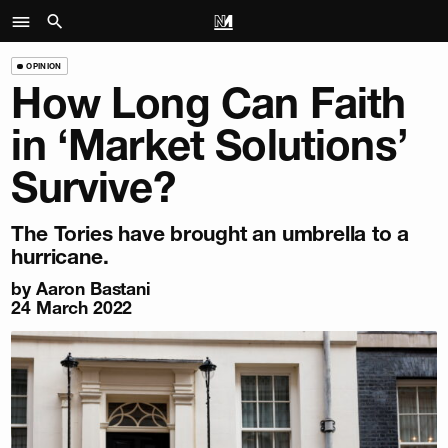
OPINION
How Long Can Faith
in ‘Market Solutions’
Survive?
The Tories have brought an umbrella to a
hurricane.
by
Aaron Bastani
24 March 2022