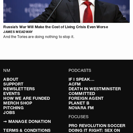
Russia’s War Will Make the Cost of Living Crisis Even Worse
JAMES MEADWAY
And the Tories are doing nothing to stop it.
NM
PODCASTS
ABOUT
IF I SPEAK…
SUPPORT
ACFM
NEWSLETTERS
DEATH IN WESTMINSTER
EVENTS
COMMITTED
HOW WE ARE FUNDED
FOREIGN AGENT
MERCH SHOP
PLANET B
PITCHING
NOVARA FM
JOBS
FOCUSES
➞ MANAGE DONATION
PRO REVOLUTION SOCCER
TERMS & CONDITIONS
DOING IT RIGHT: SEX ON