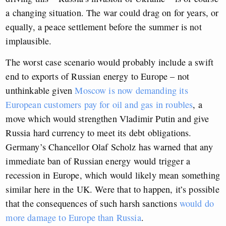
a changing situation. The war could drag on for years, or
equally, a peace settlement before the summer is not
implausible.
The worst case scenario would probably include a swift
end to exports of Russian energy to Europe – not
unthinkable given
Moscow is now demanding its
European customers pay for oil and gas in roubles
, a
move which would strengthen Vladimir Putin and give
Russia hard currency to meet its debt obligations.
Germany’s Chancellor Olaf Scholz has warned that any
immediate ban of Russian energy would trigger a
recession in Europe, which would likely mean something
similar here in the UK. Were that to happen, it’s possible
that the consequences of such harsh sanctions
would do
more damage to Europe than Russia
.