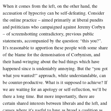
When it comes from the left, on the other hand, the
accusation of hypocrisy can be self-defeating. Consider
the online practice – aimed primarily at liberal pundits
and politicians who campaigned against Jeremy Corbyn
– of screenshotting contradictory, previous public
statements, accompanied by the question: “this you?”.
It’s reasonable to apportion these people with some share
of the blame for the demonisation of Corbynism, and
their hand-wringing about the bad things which have
happened since is undeniably annoying. But the “you got
what you wanted!” approach, while understandable, can
be counter-productive. What is it supposed to achieve? If
we are waiting for an apology or self-reflection, we’ll be
there a long time. But more importantly, there are
certain shared interests between liberals and the left, and
causes where it’s useful to have as broad a coalition as