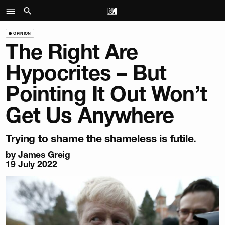
OPINION
The Right Are
Hypocrites – But
Pointing It Out Won’t
Get Us Anywhere
Trying to shame the shameless is futile.
by
James Greig
19 July 2022