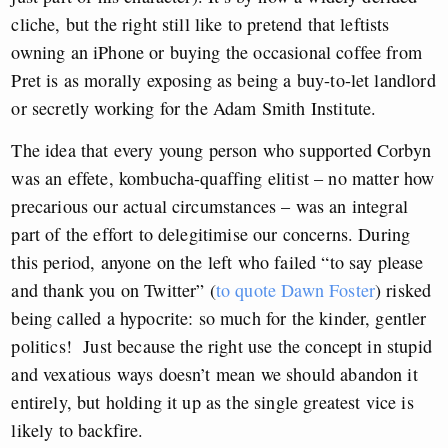
cliche, but the right still like to pretend that leftists
owning an iPhone or buying the occasional coffee from
Pret is as morally exposing as being a buy-to-let landlord
or secretly working for the Adam Smith Institute.
The idea that every young person who supported Corbyn
was an effete, kombucha-quaffing elitist – no matter how
precarious our actual circumstances – was an integral
part of the effort to delegitimise our concerns. During
this period, anyone on the left who failed “to say please
and thank you on Twitter” (
to quote Dawn Foster
) risked
being called a hypocrite: so much for the kinder, gentler
politics! Just because the right use the concept in stupid
and vexatious ways doesn’t mean we should abandon it
entirely, but holding it up as the single greatest vice is
likely to backfire.