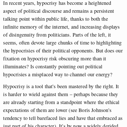
In recent years, hypocrisy has become a heightened
aspect of political discourse and remains a persistent
talking point within public life, thanks to both the
infinite memory of the internet, and increasing displays
of disingenuity from politicians. Parts of the left, it
seems, often devote large chunks of time to highlighting
the hypocrisies of their political opponents. But does our
fixation on hypocrisy risk obscuring more than it
illuminates? Is constantly pointing out political
hypocrisies a misplaced way to channel our energy?
Hypocrisy is a tool that’s been mastered by the right. It
is harder to wield against them – perhaps because they
are already starting from a standpoint where the ethical
expectations of them are lower (see Boris Johnson’s
tendency to tell barefaced lies and have that embraced as
just part of his character). It’s by now a widely derided