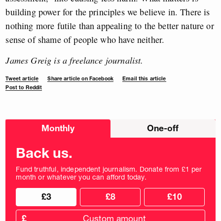
building power for the principles we believe in. There is
nothing more futile than appealing to the better nature or
sense of shame of people who have neither.
James Greig is a freelance journalist.
Tweet article
Share article on Facebook
Email this article
Post to Reddit
Choose
Monthly
One-off
donation
frequency
Back us.
Fund truthful, independent journalism. Donate from £1 per
month or whatever you can afford today.
Choose
Choose
£3
£8
£10
your
donation
donation
frequency
Custom
amount
£
donation