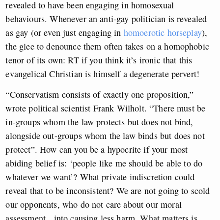
revealed to have been engaging in homosexual
behaviours. Whenever an anti-gay politician is revealed
as gay (or even just engaging in
homoerotic horseplay
),
the glee to denounce them often takes on a homophobic
tenor of its own: RT if you think it’s ironic that this
evangelical Christian is himself a degenerate pervert!
“Conservatism consists of exactly one proposition,”
wrote political scientist Frank Wilholt. “There must be
in-groups whom the law protects but does not bind,
alongside out-groups whom the law binds but does not
protect”. How can you be a hypocrite if your most
abiding belief is: ‘people like me should be able to do
whatever we want’? What private indiscretion could
reveal that to be inconsistent? We are not going to scold
our opponents, who do not care about our moral
assessment, into causing less harm. What matters is