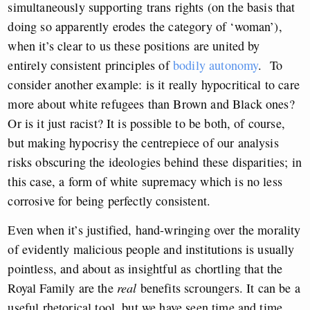
simultaneously supporting trans rights (on the basis that
doing so apparently erodes the category of ‘woman’),
when it’s clear to us these positions are united by
entirely consistent principles of
bodily autonomy
. To
consider another example: is it really hypocritical to care
more about white refugees than Brown and Black ones?
Or is it just racist? It is possible to be both, of course,
but making hypocrisy the centrepiece of our analysis
risks obscuring the ideologies behind these disparities; in
this case, a form of white supremacy which is no less
corrosive for being perfectly consistent.
Even when it’s justified, hand-wringing over the morality
of evidently malicious people and institutions is usually
pointless, and about as insightful as chortling that the
Royal Family are the
real
benefits scroungers. It can be a
useful rhetorical tool, but we have seen time and time