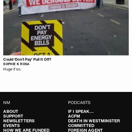
Could ‘Don’t Pay’ Pull It Off?
SOPHIE K ROSA
Huge if so.
NM
PODCASTS
ABOUT
IF I SPEAK…
SUPPORT
ACFM
NEWSLETTERS
DEATH IN WESTMINSTER
EVENTS
COMMITTED
HOW WE ARE FUNDED
FOREIGN AGENT