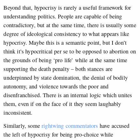
Beyond that, hypocrisy is rarely a useful framework for
understanding politics. People are capable of being
contradictory, but at the same time, there is usually some
degree of ideological consistency to what appears like
hypocrisy. Maybe this is a semantic point, but I don’t
think it’s hypocritical per se to be opposed to abortion on
the grounds of being ‘pro life’ while at the same time
supporting the death penalty – both stances are
underpinned by state domination, the denial of bodily
autonomy, and violence towards the poor and
disenfranchised. There is an internal logic which unites
them, even if on the face of it they seem laughably
inconsistent.
Similarly, some
rightwing commentators
have accused
the left of hypocrisy for being pro-choice while