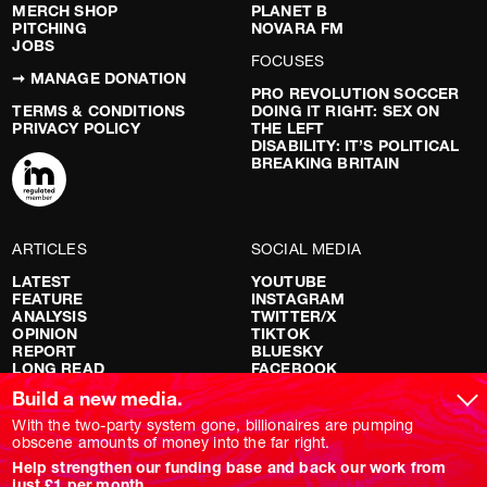
MERCH SHOP
PLANET B
PITCHING
NOVARA FM
JOBS
FOCUSES
➞ MANAGE DONATION
PRO REVOLUTION SOCCER
TERMS & CONDITIONS
DOING IT RIGHT: SEX ON
PRIVACY POLICY
THE LEFT
DISABILITY: IT’S POLITICAL
BREAKING BRITAIN
ARTICLES
SOCIAL MEDIA
LATEST
YOUTUBE
FEATURE
INSTAGRAM
ANALYSIS
TWITTER/X
OPINION
TIKTOK
REPORT
BLUESKY
LONG READ
FACEBOOK
RED FLAGS
Build a new media.
SHOWS
With the two-party system gone, billionaires are pumping
obscene amounts of money into the far right.
NOVARA LIVE
Help strengthen our funding base and back our work from
DOWNSTREAM
just £1 per month.
DO YOUR OWN RESEARCH