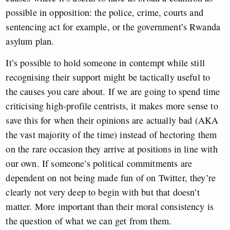
possible in opposition: the police, crime, courts and
sentencing act for example, or the government’s Rwanda
asylum plan.
It’s possible to hold someone in contempt while still
recognising their support might be tactically useful to
the causes you care about. If we are going to spend time
criticising high-profile centrists, it makes more sense to
save this for when their opinions are actually bad (AKA
the vast majority of the time) instead of hectoring them
on the rare occasion they arrive at positions in line with
our own. If someone’s political commitments are
dependent on not being made fun of on Twitter, they’re
clearly not very deep to begin with but that doesn’t
matter. More important than their moral consistency is
the question of what we can get from them.