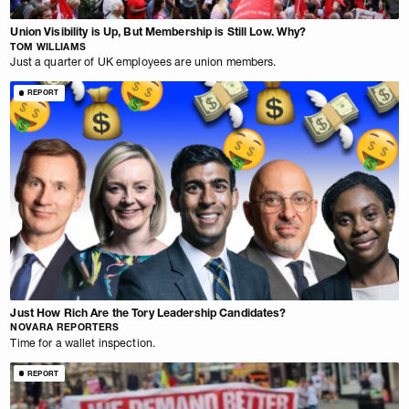
Union Visibility is Up, But Membership is Still Low. Why?
TOM WILLIAMS
Just a quarter of UK employees are union members.
REPORT
Just How Rich Are the Tory Leadership Candidates?
NOVARA REPORTERS
Time for a wallet inspection.
REPORT