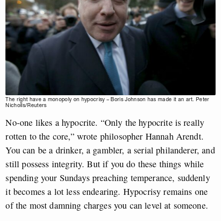
The right have a monopoly on hypocrisy – Boris Johnson has made it an art. Peter
Nicholls/Reuters
No-one likes a hypocrite. “Only the hypocrite is really
rotten to the core,” wrote philosopher Hannah Arendt.
You can be a drinker, a gambler, a serial philanderer, and
still possess integrity. But if you do these things while
spending your Sundays preaching temperance, suddenly
it becomes a lot less endearing. Hypocrisy remains one
of the most damning charges you can level at someone.