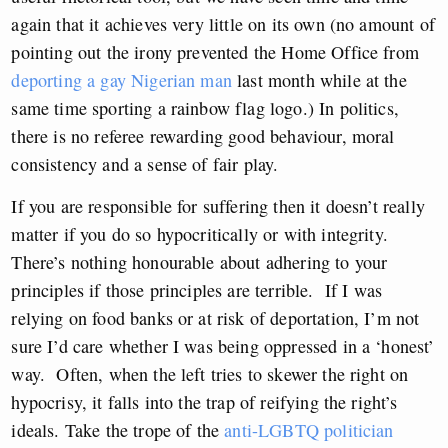
again that it achieves very little on its own (no amount of
pointing out the irony prevented the Home Office from
deporting a gay Nigerian man
last month while at the
same time sporting a rainbow flag logo.) In politics,
there is no referee rewarding good behaviour, moral
consistency and a sense of fair play.
If you are responsible for suffering then it doesn’t really
matter if you do so hypocritically or with integrity.
There’s nothing honourable about adhering to your
principles if those principles are terrible. If I was
relying on food banks or at risk of deportation, I’m not
sure I’d care whether I was being oppressed in a ‘honest’
way. Often, when the left tries to skewer the right on
hypocrisy, it falls into the trap of reifying the right’s
ideals. Take the trope of the
anti-LGBTQ politician