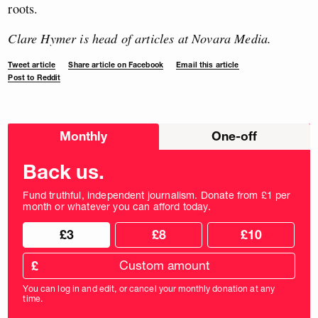
roots.
Clare Hymer is head of articles at Novara Media.
Tweet article
Share article on Facebook
Email this article
Post to Reddit
Choose
Monthly
One-off
donation
frequency
Back us.
Fund truthful, independent journalism. Donate from £1 per
month or whatever you can afford today.
Choose
Choose
£3
£8
£10
your
donation
donation
frequency
Custom
amount
£
donation
amount
You can log in and edit, or cancel your monthly donation at any
in
time.
pounds