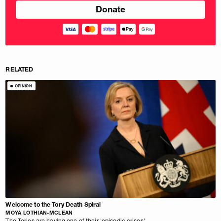
RELATED
OPINION
Welcome to the Tory Death Spiral
MOYA LOTHIAN-MCLEAN
The Tories are having one of their 'episodic crises'.