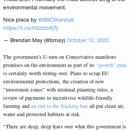
environmental movement.
Nice piece by
@BBCMarshall
https://t.co/H3zIzbXjTy
— Brendan May (@bmay)
October 12, 2022
The government’s U-turn on Conservative manifesto
promises on the environment as part of its
“growth” plan
is certainly worth rioting over. Plans to scrap EU
environmental protections, the creation of new
“investment zones” with minimal planning rules, a
review of payments to incentivise wildlife-friendly
farming and
an end to the fracking ban
all put clean air,
water and protected habitats at risk.
“There are deep, deep fears over what this government is