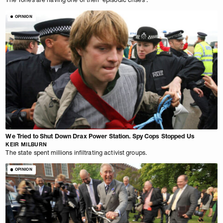
OPINION
We Tried to Shut Down Drax Power Station. Spy Cops Stopped Us
KEIR MILBURN
The state spent millions infiltrating activist groups.
OPINION