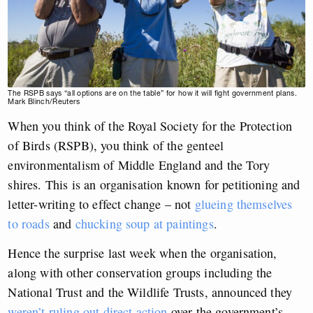
The RSPB says “all options are on the table” for how it will fight government plans.
Mark Blinch/Reuters
When you think of the Royal Society for the Protection
of Birds (RSPB), you think of the genteel
environmentalism of Middle England and the Tory
shires. This is an organisation known for petitioning and
letter-writing to effect change – not
glueing themselves
to roads
and
chucking soup at paintings
.
Hence the surprise last week when the organisation,
along with other conservation groups including the
National Trust and the Wildlife Trusts, announced they
weren’t ruling out direct action
over the government’s