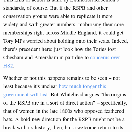
standards, of course. But if the RSPB and other
conservation groups were able to replicate it more
widely and with greater numbers, mobilising their core
memberships right across Middle England, it could get
Tory MPs worried about holding onto their seats. Indeed,
there’s precedent here: just look how the Tories lost
Chesham and Amersham in part due to
concerns over
HS2
.
Whether or not this happens remains to be seen – not
least because it’s unclear
how much longer this
government will last
. But Whitehead argues “the origins
of the RSPB are in a sort of direct action” – specifically,
that of women in the late 1800s who opposed feathered
hats. A bold new direction for the RSPB might not be a
break with its history, then, but a welcome return to its