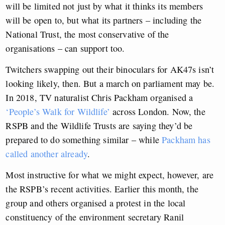
will be limited not just by what it thinks its members
will be open to, but what its partners – including the
National Trust, the most conservative of the
organisations – can support too.
Twitchers swapping out their binoculars for AK47s isn’t
looking likely, then. But a march on parliament may be.
In 2018, TV naturalist Chris Packham organised a
‘People’s Walk for Wildlife’
across London. Now, the
RSPB and the Wildlife Trusts are saying they’d be
prepared to do something similar – while
Packham has
called another already
.
Most instructive for what we might expect, however, are
the RSPB’s recent activities. Earlier this month, the
group and others organised a protest in the local
constituency of the environment secretary Ranil