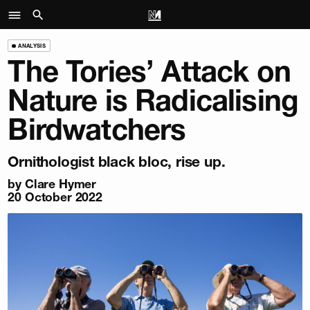
ANALYSIS
The Tories’ Attack on
Nature is Radicalising
Birdwatchers
Ornithologist black bloc, rise up.
by
Clare Hymer
20 October 2022