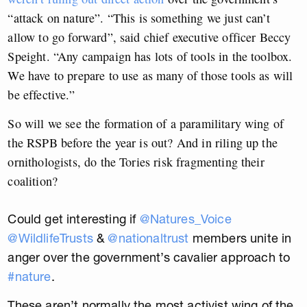
“attack on nature”. “This is something we just can’t
allow to go forward”, said chief executive officer Beccy
Speight. “Any campaign has lots of tools in the toolbox.
We have to prepare to use as many of those tools as will
be effective.”
So will we see the formation of a paramilitary wing of
the RSPB before the year is out? And in riling up the
ornithologists, do the Tories risk fragmenting their
coalition?
Could get interesting if
@Natures_Voice
@WildlifeTrusts
&
@nationaltrust
members unite in
anger over the government’s cavalier approach to
#nature
.
These aren’t normally the most activist wing of the