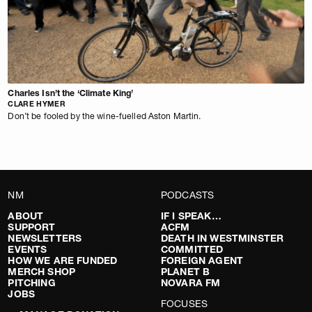
Charles Isn’t the ‘Climate King’
CLARE HYMER
Don’t be fooled by the wine-fuelled Aston Martin.
NM
PODCASTS
ABOUT
IF I SPEAK…
SUPPORT
ACFM
NEWSLETTERS
DEATH IN WESTMINSTER
EVENTS
COMMITTED
HOW WE ARE FUNDED
FOREIGN AGENT
MERCH SHOP
PLANET B
PITCHING
NOVARA FM
JOBS
FOCUSES