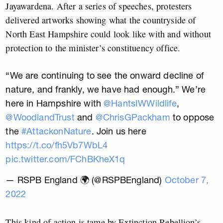
Jayawardena. After a series of speeches, protesters
delivered artworks showing what the countryside of
North East Hampshire could look like with and without
protection to the minister’s constituency office.
“We are continuing to see the onward decline of
nature, and frankly, we have had enough.” We’re
here in Hampshire with
@HantsIWWildlife
,
@WoodlandTrust
and
@ChrisGPackham
to oppose
the
#AttackonNature
. Join us here
https://t.co/fh5Vb7WbL4
pic.twitter.com/FChBKheX1q
— RSPB England 🌍 (@RSPBEngland)
October 7,
2022
This kind of action is tame by Extinction Rebellion’s