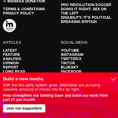
➞ MANAGE DONATION
PRO REVOLUTION SOCCER
TERMS & CONDITIONS
DOING IT RIGHT: SEX ON
PRIVACY POLICY
THE LEFT
DISABILITY: IT’S POLITICAL
BREAKING BRITAIN
ARTICLES
SOCIAL MEDIA
LATEST
YOUTUBE
FEATURE
INSTAGRAM
ANALYSIS
TWITTER/X
OPINION
TIKTOK
REPORT
BLUESKY
LONG READ
FACEBOOK
RED FLAGS
Build a new media.
SHOWS
With the two-party system gone, billionaires are pumping
obscene amounts of money into the far right.
NOVARA LIVE
Help strengthen our funding base and back our work from
DOWNSTREAM
just £1 per month.
DO YOUR OWN RESEARCH
REPORTS
INTERVIEWS
Join our supporters