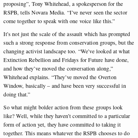
proposing”, Tony Whitehead, a spokesperson for the
RSPB, tells Novara Media. “I’ve never seen the sector
come together to speak with one voice like this.”
It’s not just the scale of the assault which has prompted
such a strong response from conservation groups, but the
changing activist landscape too. “We’ve looked at what
Extinction Rebellion and Fridays for Future have done,
and how they’ve moved the conversation along,”
Whitehead explains. “They’ve moved the Overton
Window, basically – and have been very successful in
doing that.”
So what might bolder action from these groups look
like? Well, while they haven’t committed to a particular
form of action yet, they have committed to taking it
together. This means whatever the RSPB chooses to do