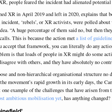
R, people feared the incident had alienated potential
ed XR in April 2019 and left in 2020, explains that b
ncident, ‘rebels’, or XR activists, were polled about
idea. “A huge percentage of them said no, but then they
calls. This is because the action met
a list of guidelin
 accept that framework, you can literally do any actio
blem is that loads of people in XR might do some act
 disagree with others, and they have absolutely no contr
se and non-hierarchical organisational structure no 
 the movement’s rapid growth in its early days, the C
st one example of the challenges that have arisen from 
st ambitious mobilisation yet
, has anything changed?
inefield’.