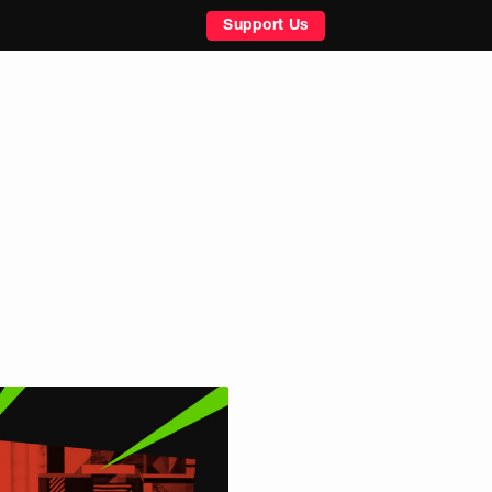
Support Us