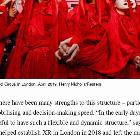
rd Circus in London, April 2019. Henry Nicholls/Reuters
there have been many strengths to this structure – part
bilising and decision-making speed. “In the early day
pful to have such a flexible and dynamic structure,” s
helped establish XR in London in 2018 and left the m