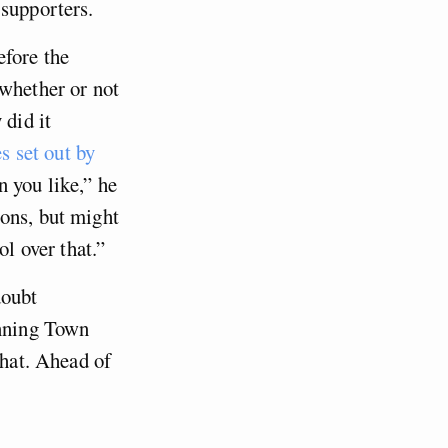
 supporters.
efore the
 whether or not
 did it
es set out by
n you like,” he
ions, but might
ol over that.”
doubt
anning Town
that. Ahead of