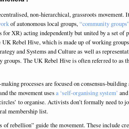
entralised, non-hierarchical, grassroots movement. It
work
of autonomous local groups,
“community groups
 for XR) acting independently but united by a set of p
he UK Rebel Hive, which is made up of working groups
rategy and Systems and Culture as well as representati
 groups. The UK Rebel Hive is often referred to as th
-making processes are focused on consensus-building
, and the movement uses
a ‘self-organising system’
and 
circles’ to organise. Activists don’t formally need to j
tral membership list.
s of rebellion” guide the movement. These include cre