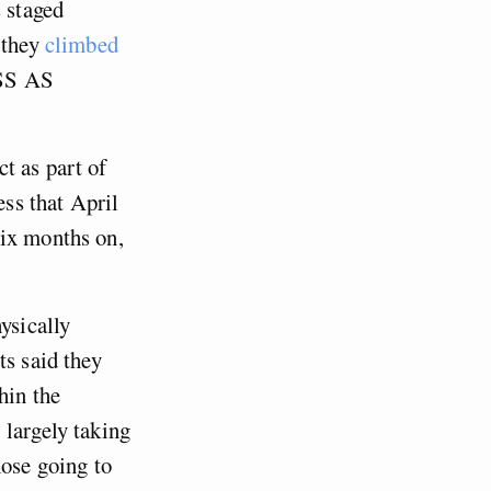
s staged
 they
climbed
ESS AS
t as part of
ess that April
six months on,
ysically
ts said they
hin the
, largely taking
ose going to