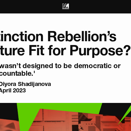
tinction Rebellion’s
ture Fit for Purpose?
t wasn’t designed to be democratic or
countable.'
Diyora Shadijanova
April 2023