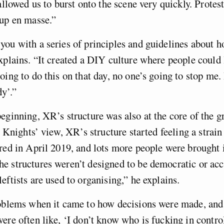
allowed us to burst onto the scene very quickly. Protest
 up en masse.”
ou with a series of principles and guidelines about h
xplains. “It created a DIY culture where people could l
oing to do this on that day, no one’s going to stop me. 
y’.”
eginning, XR’s structure was also at the core of the g
n Knights’ view, XR’s structure started feeling a strain
red in April 2019, and lots more people were brought 
e structures weren’t designed to be democratic or acc
eftists are used to organising,” he explains.
roblems when it came to how decisions were made, an
ere often like, ‘I don’t know who is fucking in control