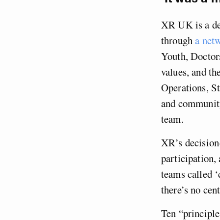
XR UK is a dec
through
a net
Youth, Doctors
values, and t
Operations, St
and community
team.
XR’s decision
participation
teams called ‘
there’s no cen
Ten “principle