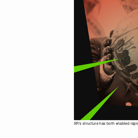
XR’s structure has both enabled rapid