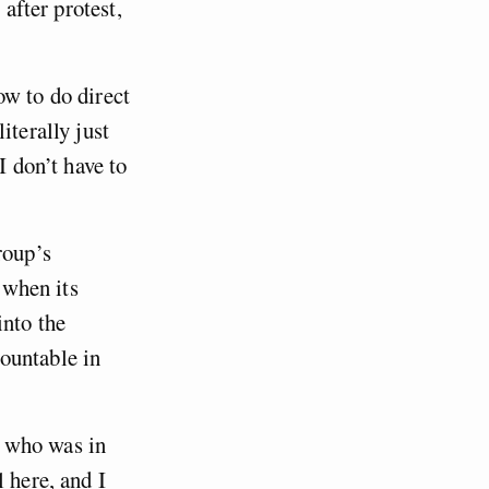
 after protest,
ow to do direct
iterally just
I don’t have to
roup’s
 when its
into the
ountable in
d who was in
 here, and I