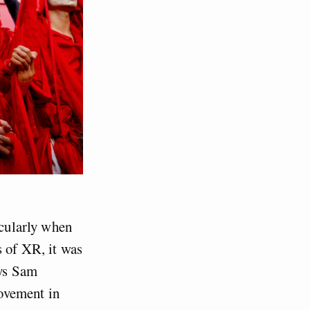
icularly when
s of XR, it was
ays Sam
ovement in