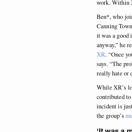
work. Within X
Ben*, who join
Canning Town i
it was a good 
anyway,” he re
XR
. “Once you
says. “The pro
really hate or
While XR’s loo
contributed to
incident is ju
the group’s
mo
‘It was a m