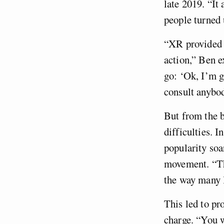
late 2019. “It 
people turned
“XR provided y
action,” Ben e
go: ‘Ok, I’m g
consult anybod
But from the b
difficulties. I
popularity soa
movement. “Th
the way many l
This led to p
charge. “You w