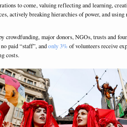
rations to come, valuing reflecting and learning, creat
ces, actively breaking hierarchies of power, and using
by crowdfunding, major donors, NGOs, trusts and fou
no paid “staff”, and
only 3%
of volunteers receive exp
ng costs.