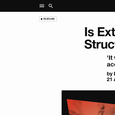
FEATURE
Is Ex
Struc
'I
ac
by
21 