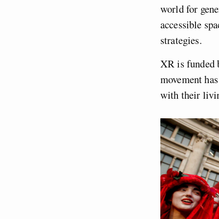
world for gene
accessible spa
strategies.
XR is funded 
movement has 
with their livi