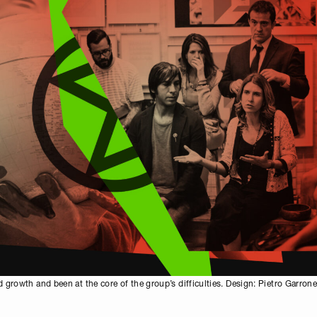
 growth and been at the core of the group’s difficulties. Design: Pietro Garron