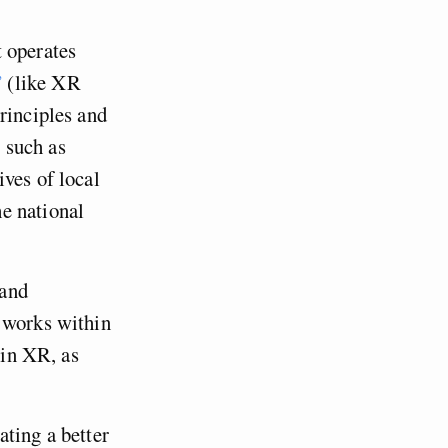
 operates
”
(like XR
rinciples and
 such as
ves of local
e national
 and
works within
oin XR, as
ating a better