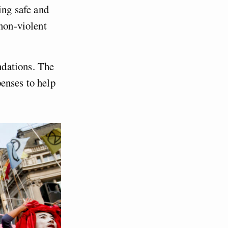
ing safe and
 non-violent
ndations. The
enses to help