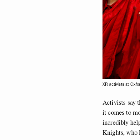
XR activists at Oxfo
Activists say 
it comes to mo
incredibly hel
Knights, who 