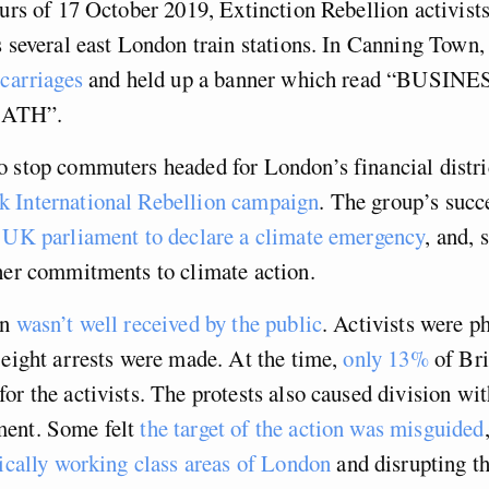
ours of 17 October 2019, Extinction Rebellion activist
s several east London train stations. In Canning Town,
 carriages
and held up a banner which read “BUSIN
EATH”.
 stop commuters headed for London’s financial distric
 International Rebellion campaign
. The group’s succ
e UK parliament to declare a climate emergency
, and, 
her commitments to climate action.
on
wasn’t well received by the public
. Activists were ph
 eight arrests were made. At the time,
only 13%
of Bri
or the activists. The protests also caused division wit
ent. Some felt
the target of the action was misguided
rically working class areas of London
and disrupting th