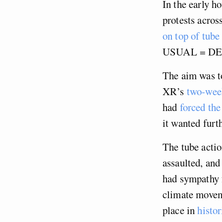
In the early h
protests acros
on top of tube
USUAL = D
The aim was to
XR’s
two-week
had
forced th
it wanted furt
The tube acti
assaulted, and
had sympathy f
climate movem
place in
histo