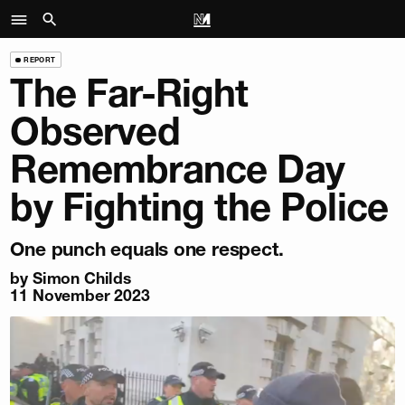
REPORT
The Far-Right
Observed
Remembrance Day
by Fighting the Police
One punch equals one respect.
by
Simon Childs
11 November 2023