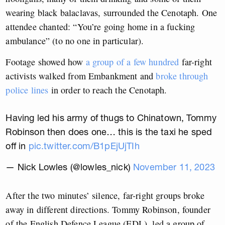
wearing black balaclavas, surrounded the Cenotaph. One
attendee chanted: “You’re going home in a fucking
ambulance” (to no one in particular).
Footage showed how
a group of a few hundred
far-right
activists walked from Embankment and
broke through
police lines
in order to reach the Cenotaph.
Having led his army of thugs to Chinatown, Tommy
Robinson then does one… this is the taxi he sped
off in
pic.twitter.com/B1pEjUjTIh
— Nick Lowles (@lowles_nick)
November 11, 2023
After the two minutes’ silence, far-right groups broke
away in different directions. Tommy Robinson, founder
of the English Defence League (EDL), led a group of