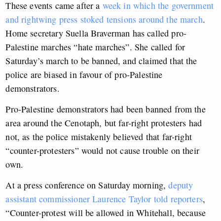
These events came after a
week in which the government
and rightwing press stoked tensions around the march
.
Home secretary Suella Braverman has called pro-
Palestine marches “hate marches”. She called for
Saturday’s march to be banned, and claimed that the
police are biased in favour of pro-Palestine
demonstrators.
Pro-Palestine demonstrators had been banned from the
area around the Cenotaph, but far-right protesters had
not, as the police mistakenly believed that far-right
“counter-protesters” would not cause trouble on their
own.
At a press conference on Saturday morning,
deputy
assistant commissioner Laurence Taylor told reporters
,
“Counter-protest will be allowed in Whitehall, because