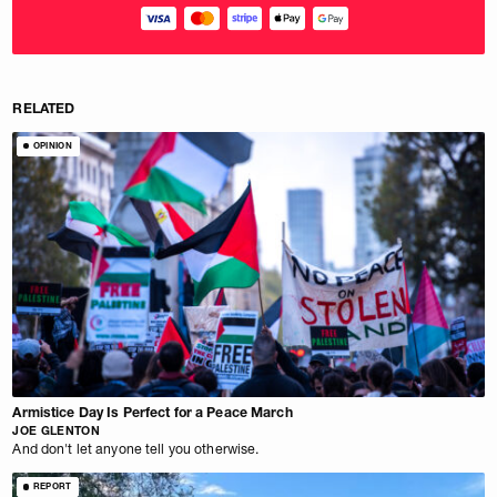
RELATED
OPINION
Armistice Day Is Perfect for a Peace March
JOE GLENTON
And don't let anyone tell you otherwise.
REPORT