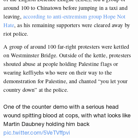
around 100 to Chinatown before jumping in a taxi and
leaving,
according to anti-extremism group Hope Not
Hate
, as his remaining supporters were cleared away by
riot police.
A group of around 100 far-right protesters were kettled
on Westminster Bridge. Outside of the kettle, protesters
shouted abuse at people holding Palestine flags or
wearing keffiyehs who were on their way to the
demonstration for Palestine, and chanted “you let your
country down” at the police.
One of the counter demo with a serious head
wound spitting blood at cops, with what looks like
Martin Daubney holding him back
pic.twitter.com/5VeTVffpvi