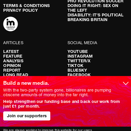
PRO REVOLUTION SOCCER
TERMS & CONDITIONS
DOING IT RIGHT: SEX ON
PRIVACY POLICY
THE LEFT
DISABILITY: IT’S POLITICAL
BREAKING BRITAIN
ARTICLES
SOCIAL MEDIA
LATEST
YOUTUBE
FEATURE
INSTAGRAM
ANALYSIS
TWITTER/X
OPINION
TIKTOK
REPORT
BLUESKY
LONG READ
FACEBOOK
RED FLAGS
Build a new media.
SHOWS
With the two-party system gone, billionaires are pumping
obscene amounts of money into the far right.
NOVARA LIVE
Help strengthen our funding base and back our work from
DOWNSTREAM
just £1 per month.
DO YOUR OWN RESEARCH
REPORTS
Join our supporters
INTERVIEWS
We are always working to improve this website for our users.