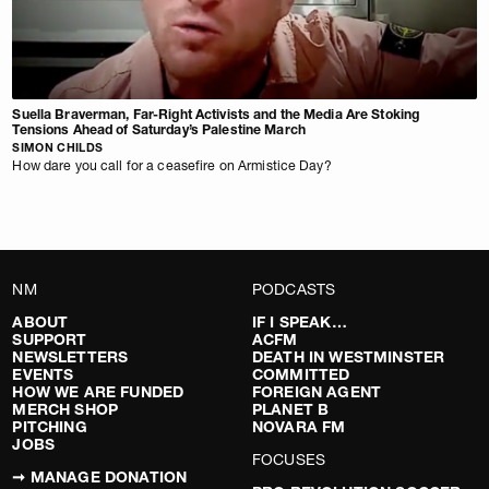
Suella Braverman, Far-Right Activists and the Media Are Stoking
Tensions Ahead of Saturday’s Palestine March
SIMON CHILDS
How dare you call for a ceasefire on Armistice Day?
NM
PODCASTS
ABOUT
IF I SPEAK…
SUPPORT
ACFM
NEWSLETTERS
DEATH IN WESTMINSTER
EVENTS
COMMITTED
HOW WE ARE FUNDED
FOREIGN AGENT
MERCH SHOP
PLANET B
PITCHING
NOVARA FM
JOBS
FOCUSES
➞ MANAGE DONATION