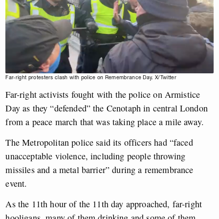
Far-right protesters clash with police on Remembrance Day. X/Twitter
Far-right activists fought with the police on Armistice
Day as they “defended” the Cenotaph in central London
from a peace march that was taking place a mile away.
The Metropolitan police said its officers had “faced
unacceptable violence, including people throwing
missiles and a metal barrier” during a remembrance
event.
As the 11th hour of the 11th day approached, far-right
hooligans, many of them drinking and some of them