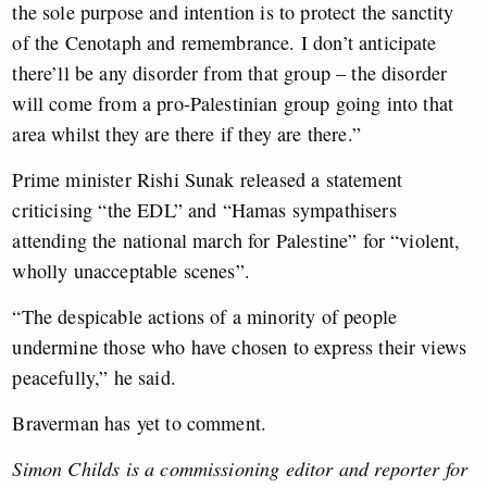
the sole purpose and intention is to protect the sanctity
of the Cenotaph and remembrance. I don’t anticipate
there’ll be any disorder from that group – the disorder
will come from a pro-Palestinian group going into that
area whilst they are there if they are there.”
Prime minister Rishi Sunak released a statement
criticising “the EDL” and “Hamas sympathisers
attending the national march for Palestine” for “violent,
wholly unacceptable scenes”.
“The despicable actions of a minority of people
undermine those who have chosen to express their views
peacefully,” he said.
Braverman has yet to comment.
Simon Childs is a commissioning editor and reporter for