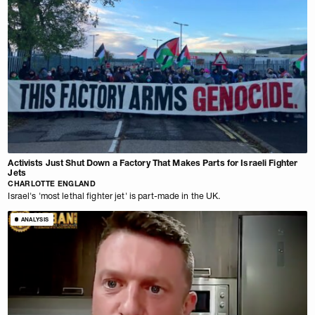
Activists Just Shut Down a Factory That Makes Parts for Israeli Fighter
Jets
CHARLOTTE ENGLAND
Israel's 'most lethal fighter jet' is part-made in the UK.
ANALYSIS