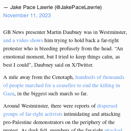
— Jake Pace Lawrie (@JakePaceLawrie)
November 11, 2023
GB News presenter Martin Daubney was in Westminster,
and a video shows
him trying to hold back a far-right
protester who is bleeding profusely from the head. “An
emotional moment, but I tried to keep things calm, as
best I could”, Daubney said on X/Twitter.
A mile away from the Cenotaph,
hundreds of thousands
of people marched for a ceasefire to end the killing in
Gaza
, in the biggest such march so far.
Around Westminster, there were reports of
dispersed
groups of far-right activists
intimidating and attacking
pro-Palestine demonstrators on the periphery of the
protest. As dusk fell, members of the far-right
attacked