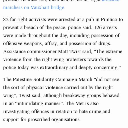
marchers on Vauxhall bridge
.
82 far-right activists were arrested at a pub in Pimlico to
prevent a breach of the peace, police said. 126 arrests
were made throughout the day, including possession of
offensive weapons, affray, and possession of drugs.
Assistance commissioner Matt Twist said, “The extreme
violence from the right wing protesters towards the
police today was extraordinary and deeply concerning.”
The Palestine Solidarity Campaign March “did not see
the sort of physical violence carried out by the right
wing”, Twist said, although breakaway groups behaved
in an “intimidating manner”. The Met is also
investigating offences in relation to hate crime and
support for proscribed organisations.