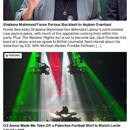
Shabana Mahmood Faces Furious Backlash to Asylum Overhaul
Home Secretary Shabana Mahmood has defended Labour’s controversial
new asylum plans, with much of the opposition coming from within the
party. Plus: The Renters’ Rights Act is set to become law, Zack Polanski hits
back at Labour, and we speak to British journalist Sami Hamdi about his
detention by ICE. With Michael Walker, Freddie Feltham, […]
FEATURE
O2 Arena Made Me Take Off a Palestine Football Shirt to Watch Lorde