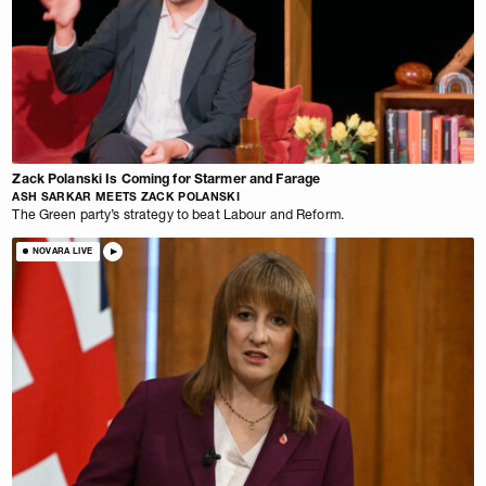
Zack Polanski Is Coming for Starmer and Farage
ASH SARKAR MEETS ZACK POLANSKI
The Green party’s strategy to beat Labour and Reform.
NOVARA LIVE