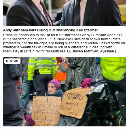
Andy Burnham Isn’t Ruling Out Challenging Keir Starmer
Pressure continues to mount for Keir Starmer as Andy Burnham won’t rule
out a leadership challenge. Plus: New exclusive data shows how climate
protesters, not the far-right, are being silenced, and Aditya Chakrabortty on
whether a wealth tax will make much of a difference in dealing with
inequality in Britain. With: NoJusticeMTG, Steven Methven, Ayeshah […]
REPORT