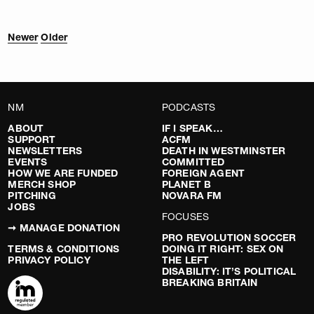
Newer
Older
NM
PODCASTS
ABOUT
IF I SPEAK…
SUPPORT
ACFM
NEWSLETTERS
DEATH IN WESTMINSTER
EVENTS
COMMITTED
HOW WE ARE FUNDED
FOREIGN AGENT
MERCH SHOP
PLANET B
PITCHING
NOVARA FM
JOBS
FOCUSES
➞ MANAGE DONATION
PRO REVOLUTION SOCCER
TERMS & CONDITIONS
DOING IT RIGHT: SEX ON
PRIVACY POLICY
THE LEFT
DISABILITY: IT’S POLITICAL
BREAKING BRITAIN