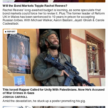
Will the Bond Markets Topple Rachel Reeves?
Rachel Reeves’ long-awaited budget is looming, as some speculate that
bond markets could force her to revise it. Plus: The former leader of Reform
UK in Wales has been sentenced to 10 years in prison for accepting
Russian bribes. With Michael Walker, Aaron Bastani, Jayati Ghosh & Carole
Cadwalladr.
REPORT
This Israeli Rapper Called for Unity With Palestinians. Now He’s Accused
of War Crimes in Gaza
JOSHUA CARROLL
Amid the devastation, he stuck up a poster promoting his gig.