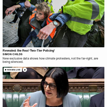
Revealed: the Real ‘Two-Tier Policing’
SIMON CHILDS
New exclusive data shows how climate protesters, not the far-right, are
being silenced.
NOVARA LIVE