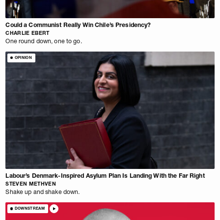
Could a Communist Really Win Chile’s Presidency?
CHARLIE EBERT
One round down, one to go.
OPINION
Labour’s Denmark-Inspired Asylum Plan Is Landing With the Far Right
STEVEN METHVEN
Shake up and shake down.
DOWNSTREAM