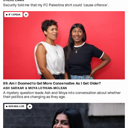
CHLOE LAWS
Security told me that my FC Palestina shirt could 'cause offence'.
IF I SPEAK
89: Am I Doomed to Get More Conservative As I Get Older?
ASH SARKAR & MOYA LOTHIAN-MCLEAN
A mystery question leads Ash and Moya into conversation about whether
their politics are changing as they age.
NOVARA LIVE