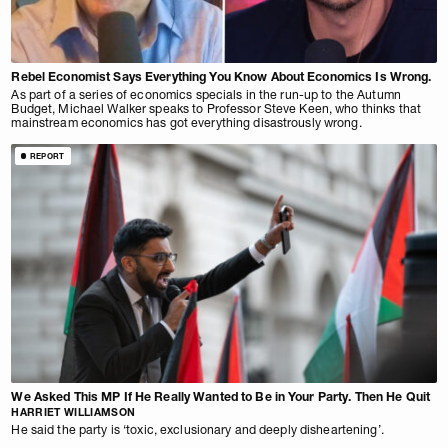
Rebel Economist Says Everything You Know About Economics Is Wrong.
As part of a series of economics specials in the run-up to the Autumn
Budget, Michael Walker speaks to Professor Steve Keen, who thinks that
mainstream economics has got everything disastrously wrong.
REPORT
We Asked This MP If He Really Wanted to Be in Your Party. Then He Quit
HARRIET WILLIAMSON
He said the party is ‘toxic, exclusionary and deeply disheartening’.