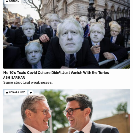
OPINION
No 10’s Toxic Covid Culture Didn’t Just Vanish With the Tories
ASH SARKAR
Same structural weaknesses.
NOVARA LIVE