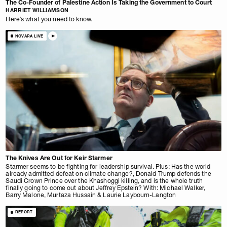
The Co-Founder of Palestine Action Is Taking the Government to Court
HARRIET WILLIAMSON
Here’s what you need to know.
NOVARA LIVE
The Knives Are Out for Keir Starmer
Starmer seems to be fighting for leadership survival. Plus: Has the world
already admitted defeat on climate change?, Donald Trump defends the
Saudi Crown Prince over the Khashoggi killing, and is the whole truth
finally going to come out about Jeffrey Epstein? With: Michael Walker,
Barry Malone, Murtaza Hussain & Laurie Laybourn-Langton
REPORT