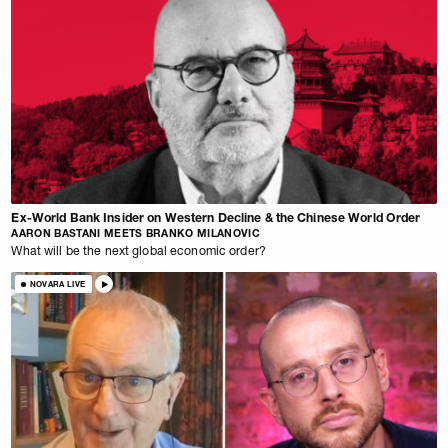
Ex-World Bank Insider on Western Decline & the Chinese World Order
AARON BASTANI MEETS BRANKO MILANOVIC
What will be the next global economic order?
NOVARA LIVE