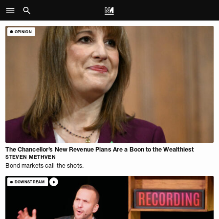
OPINION
The Chancellor’s New Revenue Plans Are a Boon to the Wealthiest
STEVEN METHVEN
Bond markets call the shots.
DOWNSTREAM