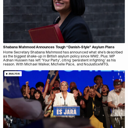
Shabana Mahmood Announces Tough “Danish-Style” Asylum Plans
Home Secretary Shabana Mahmood has announced what she’s described
as the biggest shake-up in British asylum policy since WW2. Plus: MP
Adnan Hussein has left ‘Your Party’, citing ‘persistent infighting’ as his
reason. With Michael Walker, Michelle Pace, and NoJusticeMTG.
ANALYSIS