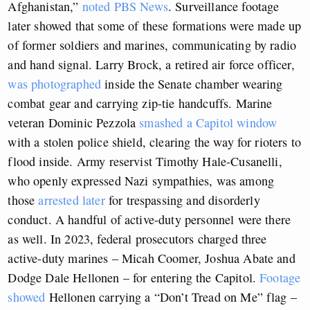
Afghanistan,”
noted PBS News
. Surveillance footage
later showed that some of these formations were made up
of former soldiers and marines, communicating by radio
and hand signal. Larry Brock, a retired air force officer,
was photographed
inside the Senate chamber wearing
combat gear and carrying zip-tie handcuffs. Marine
veteran Dominic Pezzola
smashed a Capitol window
with a stolen police shield, clearing the way for rioters to
flood inside. Army reservist Timothy Hale-Cusanelli,
who openly expressed Nazi sympathies, was among
those
arrested later
for trespassing and disorderly
conduct. A handful of active-duty personnel were there
as well. In 2023, federal prosecutors charged three
active-duty marines – Micah Coomer, Joshua Abate and
Dodge Dale Hellonen – for entering the Capitol.
Footage
showed
Hellonen carrying a “Don’t Tread on Me” flag –