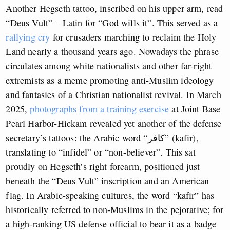
Another Hegseth tattoo, inscribed on his upper arm, read
“Deus Vult” – Latin for “God wills it”. This served as a
rallying cry
for crusaders marching to reclaim the Holy
Land nearly a thousand years ago. Nowadays the phrase
circulates among white nationalists and other far-right
extremists as a meme promoting anti-Muslim ideology
and fantasies of a Christian nationalist revival. In March
2025,
photographs from a training exercise
at Joint Base
Pearl Harbor-Hickam revealed yet another of the defense
secretary’s tattoos: the Arabic word “كافر” (kafir),
translating to “infidel” or “non-believer”. This sat
proudly on Hegseth’s right forearm, positioned just
beneath the “Deus Vult” inscription and an American
flag. In Arabic-speaking cultures, the word “kafir” has
historically referred to non-Muslims in the pejorative; for
a high-ranking US defense official to bear it as a badge