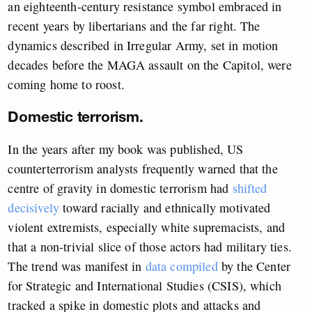
an eighteenth-century resistance symbol embraced in
recent years by libertarians and the far right. The
dynamics described in Irregular Army, set in motion
decades before the MAGA assault on the Capitol, were
coming home to roost.
Domestic terrorism.
In the years after my book was published, US
counterterrorism analysts frequently warned that the
centre of gravity in domestic terrorism had
shifted
decisively
toward racially and ethnically motivated
violent extremists, especially white supremacists, and
that a non-trivial slice of those actors had military ties.
The trend was manifest in
data compiled
by the Center
for Strategic and International Studies (CSIS), which
tracked a spike in domestic plots and attacks and