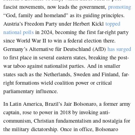
fascist movements, now leads the government,
promoting
“God, family and homeland” as its guiding principles.
Austria’s Freedom Party under Herbert Kickl
topped
national polls
in 2024, becoming the first far-right party
since World War II to win a federal election there.
Germany’s Alternative für Deutschland (AfD)
has surged
to first place in several eastern states, breaking the post-
war taboo against nationalist parties. And in smaller
states such as the Netherlands, Sweden and Finland, far-
right formations wield coalition power or critical
parliamentary influence.
In Latin America, Brazil’s Jair Bolsonaro, a former army
captain, rose to power in 2018 by invoking anti-
communism, Christian fundamentalism and nostalgia for
the military dictatorship. Once in office, Bolsonaro