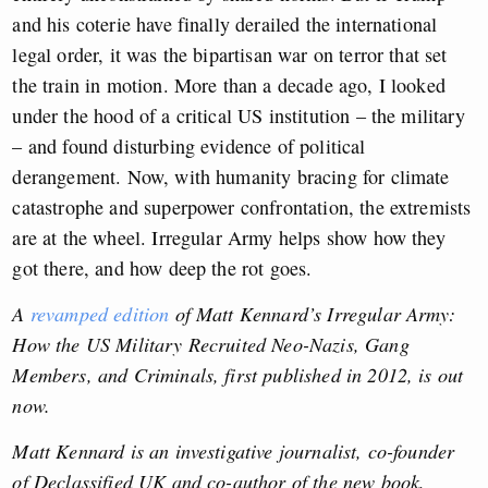
and his coterie have finally derailed the international
legal order, it was the bipartisan war on terror that set
the train in motion. More than a decade ago, I looked
under the hood of a critical US institution – the military
– and found disturbing evidence of political
derangement. Now, with humanity bracing for climate
catastrophe and superpower confrontation, the extremists
are at the wheel. Irregular Army helps show how they
got there, and how deep the rot goes.
A
revamped edition
of Matt Kennard’s Irregular Army:
How the US Military Recruited Neo-Nazis, Gang
Members, and Criminals, first published in 2012, is out
now.
Matt Kennard is an investigative journalist, co-founder
of Declassified UK and co-author of the new book,