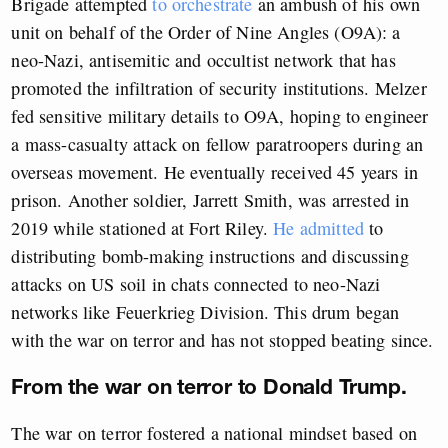
Brigade attempted
to orchestrate
an ambush of his own
unit on behalf of the Order of Nine Angles (O9A): a
neo-Nazi, antisemitic and occultist network that has
promoted the infiltration of security institutions. Melzer
fed sensitive military details to O9A, hoping to engineer
a mass-casualty attack on fellow paratroopers during an
overseas movement. He eventually received 45 years in
prison. Another soldier
,
Jarrett Smith, was arrested in
2019 while stationed at Fort Riley.
He admitted
to
distributing bomb-making instructions and discussing
attacks on US soil in chats connected to neo-Nazi
networks like Feuerkrieg Division. This drum began
with the war on terror and has not stopped beating since.
From the war on terror to Donald Trump.
The war on terror fostered a national mindset based on