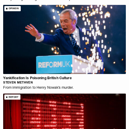
OPINION
Yankification Is Poisoning British Culture
STEVEN METHVEN
From immigration to Henry Nowak’s murder.
REPORT