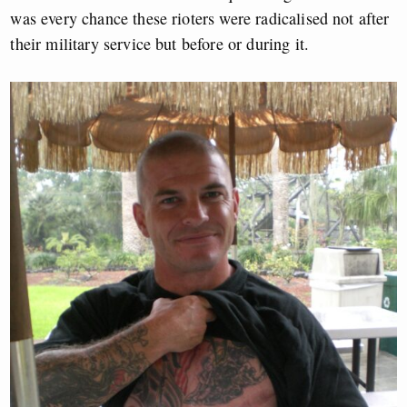
was every chance these rioters were radicalised not after
their military service but before or during it.