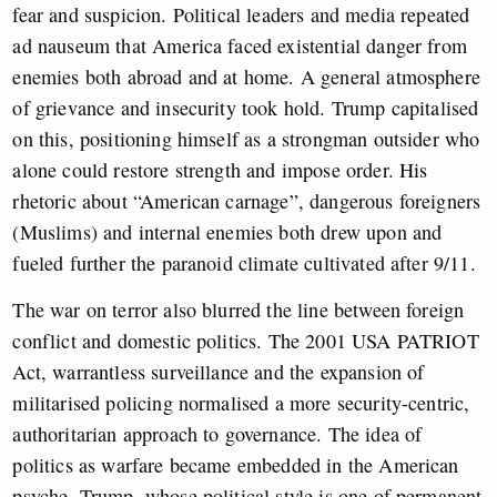
fear and suspicion. Political leaders and media repeated
ad nauseum that America faced existential danger from
enemies both abroad and at home. A general atmosphere
of grievance and insecurity took hold. Trump capitalised
on this, positioning himself as a strongman outsider who
alone could restore strength and impose order. His
rhetoric about “American carnage”, dangerous foreigners
(Muslims) and internal enemies both drew upon and
fueled further the paranoid climate cultivated after 9/11.
The war on terror also blurred the line between foreign
conflict and domestic politics. The 2001 USA PATRIOT
Act, warrantless surveillance and the expansion of
militarised policing normalised a more security-centric,
authoritarian approach to governance. The idea of
politics as warfare became embedded in the American
psyche. Trump, whose political style is one of permanent