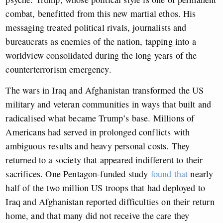
combat, benefitted from this new martial ethos. His
messaging treated political rivals, journalists and
bureaucrats as enemies of the nation, tapping into a
worldview consolidated during the long years of the
counterterrorism emergency.
The wars in Iraq and Afghanistan transformed the US
military and veteran communities in ways that built and
radicalised what became Trump’s base. Millions of
Americans had served in prolonged conflicts with
ambiguous results and heavy personal costs. They
returned to a society that appeared indifferent to their
sacrifices. One Pentagon-funded study
found that
nearly
half of the two million US troops that had deployed to
Iraq and Afghanistan reported difficulties on their return
home, and that many did not receive the care they