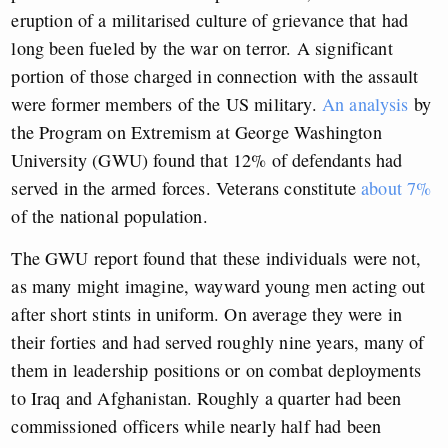
eruption of a militarised culture of grievance that had
long been fueled by the war on terror. A significant
portion of those charged in connection with the assault
were former members of the US military.
An analysis
by
the Program on Extremism at George Washington
University (GWU) found that 12% of defendants had
served in the armed forces. Veterans constitute
about 7%
of the national population.
The GWU report found that these individuals were not,
as many might imagine, wayward young men acting out
after short stints in uniform. On average they were in
their forties and had served roughly nine years, many of
them in leadership positions or on combat deployments
to Iraq and Afghanistan. Roughly a quarter had been
commissioned officers while nearly half had been