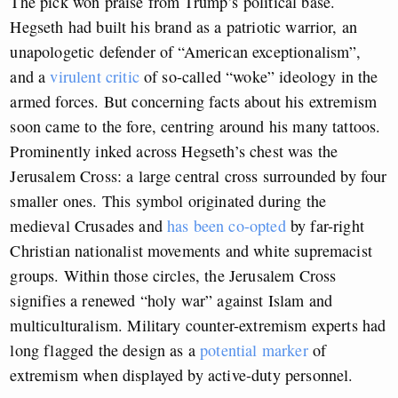
The pick won praise from Trump’s political base.
Hegseth had built his brand as a patriotic warrior, an
unapologetic defender of “American exceptionalism”,
and a
virulent critic
of so-called “woke” ideology in the
armed forces. But concerning facts about his extremism
soon came to the fore, centring around his many tattoos.
Prominently inked across Hegseth’s chest was the
Jerusalem Cross: a large central cross surrounded by four
smaller ones. This symbol originated during the
medieval Crusades and
has been co-opted
by far-right
Christian nationalist movements and white supremacist
groups. Within those circles, the Jerusalem Cross
signifies a renewed “holy war” against Islam and
multiculturalism. Military counter-extremism experts had
long flagged the design as a
potential marker
of
extremism when displayed by active-duty personnel.