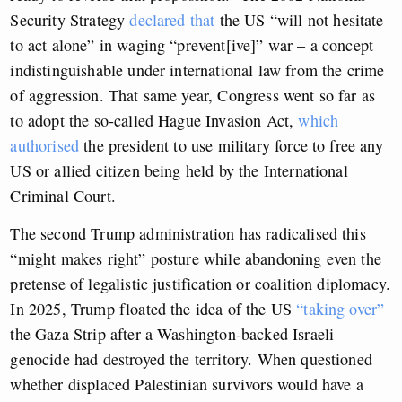
Security Strategy
declared that
the US “will not hesitate
to act alone” in waging “prevent[ive]” war – a concept
indistinguishable under international law from the crime
of aggression. That same year, Congress went so far as
to adopt the so-called Hague Invasion Act,
which
authorised
the president to use military force to free any
US or allied citizen being held by the International
Criminal Court.
The second Trump administration has radicalised this
“might makes right” posture while abandoning even the
pretense of legalistic justification or coalition diplomacy.
In 2025, Trump floated the idea of the US
“taking over”
the Gaza Strip after a Washington-backed Israeli
genocide had destroyed the territory. When questioned
whether displaced Palestinian survivors would have a