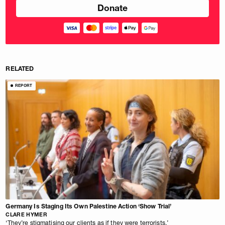
RELATED
REPORT
Germany Is Staging Its Own Palestine Action ‘Show Trial’
CLARE HYMER
‘They’re stigmatising our clients as if they were terrorists.’