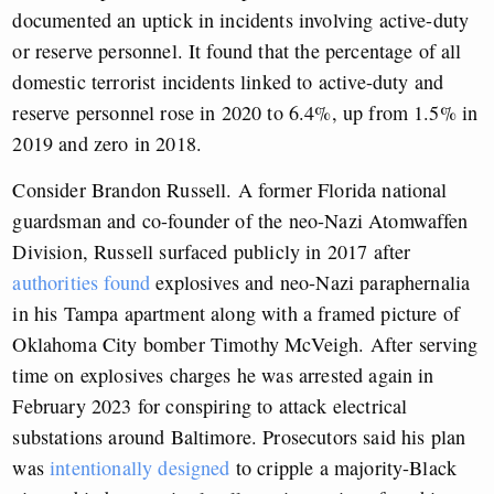
documented an uptick in incidents involving active-duty
or reserve personnel. It found that the percentage of all
domestic terrorist incidents linked to active-duty and
reserve personnel rose in 2020 to 6.4%, up from 1.5% in
2019 and zero in 2018.
Consider Brandon Russell. A former Florida national
guardsman and co-founder of the neo-Nazi Atomwaffen
Division, Russell surfaced publicly in 2017 after
authorities found
explosives and neo-Nazi paraphernalia
in his Tampa apartment along with a framed picture of
Oklahoma City bomber Timothy McVeigh. After serving
time on explosives charges he was arrested again in
February 2023 for conspiring to attack electrical
substations around Baltimore. Prosecutors said his plan
was
intentionally designed
to cripple a majority-Black