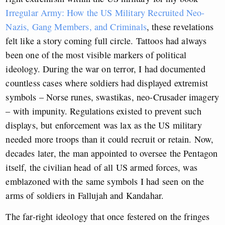
Irregular Army: How the US Military Recruited Neo-
Nazis, Gang Members, and Criminals
, these revelations
felt like a story coming full circle. Tattoos had always
been one of the most visible markers of political
ideology. During the war on terror, I had documented
countless cases where soldiers had displayed extremist
symbols – Norse runes, swastikas, neo-Crusader imagery
– with impunity. Regulations existed to prevent such
displays, but enforcement was lax as the US military
needed more troops than it could recruit or retain. Now,
decades later, the man appointed to oversee the Pentagon
itself, the civilian head of all US armed forces, was
emblazoned with the same symbols I had seen on the
arms of soldiers in Fallujah and Kandahar.
The far-right ideology that once festered on the fringes