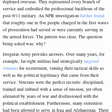
deployed overseas. They represented every branch of
service and embodied the professional backbone of the
post-9/11 military. An NPR investigation
further found
that roughly one in five people charged in the first waves
of prosecution had served or were currently serving in
the armed forces. The pattern was clear. The question
being asked was: why?
Irregular Army provides answers. Over many years, for
example, far-right militias had strategically
targeted
veterans
for recruitment, valuing their tactical skills as
well as the political legitimacy that came from their
service. Veterans were the perfect recruits: disciplined,
trained and imbued with a sense of mission, yet often
alienated by years of war and disillusioned with the
political establishment. Furthermore, many extremists
had been allowed to serve in Iraq and Afghanistan. There