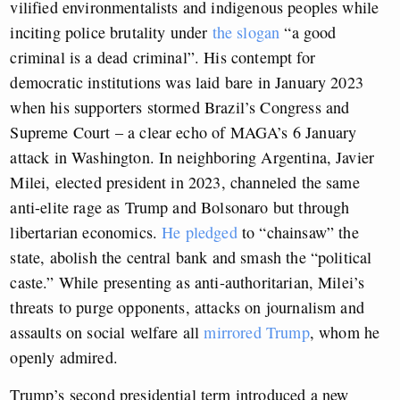
vilified environmentalists and indigenous peoples while
inciting police brutality under
the slogan
“a good
criminal is a dead criminal”. His contempt for
democratic institutions was laid bare in January 2023
when his supporters stormed Brazil’s Congress and
Supreme Court – a clear echo of MAGA’s 6 January
attack in Washington. In neighboring Argentina, Javier
Milei, elected president in 2023, channeled the same
anti-elite rage as Trump and Bolsonaro but through
libertarian economics.
He pledged
to “chainsaw” the
state, abolish the central bank and smash the “political
caste.” While presenting as anti-authoritarian, Milei’s
threats to purge opponents, attacks on journalism and
assaults on social welfare all
mirrored Trump
, whom he
openly admired.
Trump’s second presidential term introduced a new