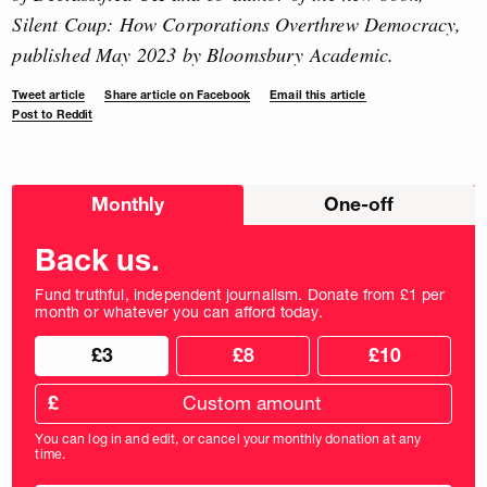
Silent Coup: How Corporations Overthrew Democracy,
published May 2023 by Bloomsbury Academic.
Tweet article
Share article on Facebook
Email this article
Post to Reddit
Choose
Monthly
One-off
donation
frequency
Back us.
Fund truthful, independent journalism. Donate from £1 per
month or whatever you can afford today.
Choose
Choose
£3
£8
£10
your
donation
donation
frequency
Custom
amount
£
donation
amount
You can log in and edit, or cancel your monthly donation at any
in
time.
pounds