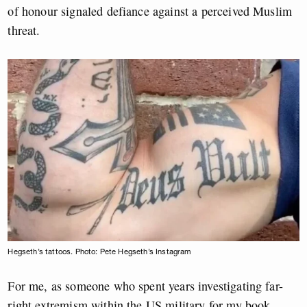
of honour signaled defiance against a perceived Muslim
threat.
Hegseth’s tattoos. Photo: Pete Hegseth’s Instagram
For me, as someone who spent years investigating far-
right extremism within the US military for my book