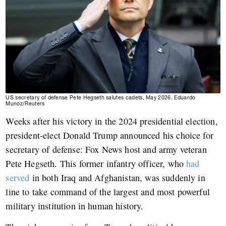
US secretary of defense Pete Hegseth salutes cadets, May 2026. Eduardo
Munoz/Reuters
Weeks after his victory in the 2024 presidential election,
president-elect Donald Trump announced his choice for
secretary of defense: Fox News host and army veteran
Pete Hegseth. This former infantry officer, who
had
served
in both Iraq and Afghanistan, was suddenly in
line to take command of the largest and most powerful
military institution in human history.