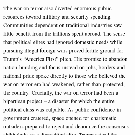
The war on terror also diverted enormous public
resources toward military and security spending.
Communities dependent on traditional industries saw
little benefit from the trillions spent abroad. The sense
that political elites had ignored domestic needs while
pursuing illegal foreign wars proved fertile ground for
Trump’s “America First” pitch. His promise to abandon
nation-building and focus instead on jobs, borders and
national pride spoke directly to those who believed the
war on terror era had weakened, rather than protected,
the country. Crucially, the war on terror had been a
bipartisan project – a disaster for which the entire
political class was culpable. As public confidence in
government cratered, space opened for charismatic
outsiders prepared to reject and denounce the consensus
shibboleths of a discredited elite. Trump seized the