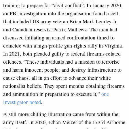
training to prepare for “civil conflict”. In January 2020,
an FBI investigation into the organisation found a cell
that included US army veteran Brian Mark Lemley Jr.
and Canadian reservist Patrik Mathews. The men had
discussed initiating an armed confrontation timed to
coincide with a high-profile gun-rights rally in Virginia.
In 2021, both pleaded guilty to federal firearms-related
offences. “These individuals had a mission to terrorise
and harm innocent people, and destroy infrastructure to
cause chaos, all in an effort to advance their white
nationalist beliefs. They spent months obtaining firearms
and ammunition in preparation to execute it,”
one
investigator noted
.
A still more chilling illustration came from within the
army itself. In 2020, Ethan Melzer of the 173rd Airborne