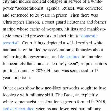
city and induce societal collapse in service of a white-
power “accelerationist” agenda. Russell was convicted
and sentenced to 20 years in prison. Then there was
Christopher Hasson, a coast guard lieutenant and former
marine whose cache of weapons, hit lists and manifesto-
style notes led prosecutors to label him a
“domestic
terrorist”
. Court filings depicted a self-described white
nationalist enthralled by accelerationist fantasies about
collapsing the government and
determined
to “murder
innocent civilians on a scale rarely seen”, as prosecutors
put it. In January 2020, Hasson was sentenced to 13
years in prison.
Other cases show how neo-Nazi networks sought to fuse
ideology with military skill. The Base, an explicitly
white-supremacist accelerationist group formed in 2018,
actively recruited
veterans and leveraged paramilitary