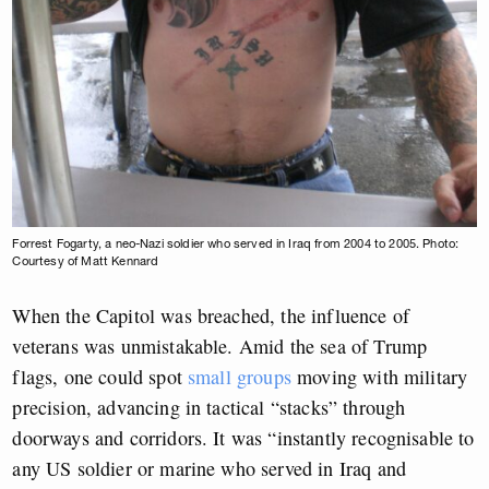
Forrest Fogarty, a neo-Nazi soldier who served in Iraq from 2004 to 2005. Photo:
Courtesy of Matt Kennard
When the Capitol was breached, the influence of
veterans was unmistakable. Amid the sea of Trump
flags, one could spot
small groups
moving with military
precision, advancing in tactical “stacks” through
doorways and corridors. It was “instantly recognisable to
any US soldier or marine who served in Iraq and