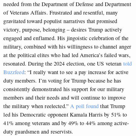
needed from the Department of Defense and Department
of Veterans Affairs. Frustrated and resentful, many
gravitated toward populist narratives that promised
victory, purpose, belonging – desires Trump actively
engaged and enflamed. His jingoistic celebration of the
military, combined with his willingness to channel anger
at the political elites who had led America’s failed wars,
resonated. During the 2024 election, one US veteran
told
Buzzfeed
: “I really want to see a pay increase for active
duty members. I’m voting for Trump because he has
consistently demonstrated his support for our military
members and their needs and will continue to improve
the military when reelected.”
A poll found
that Trump
led his Democratic opponent Kamala Harris by 51% to
41% among veterans and by 49% to 44% among active-
duty guardsmen and reservists.