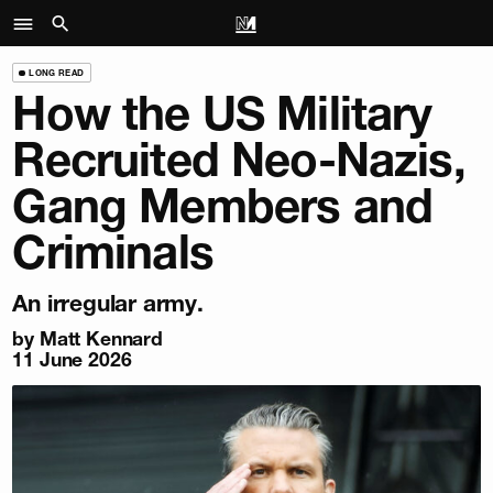
LONG READ
How the US Military
Recruited Neo-Nazis,
Gang Members and
Criminals
An irregular army.
by
Matt Kennard
11 June 2026