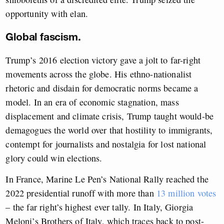
opportunity with elan.
Global fascism.
Trump’s 2016 election victory gave a jolt to far-right
movements across the globe. His ethno-nationalist
rhetoric and disdain for democratic norms became a
model. In an era of economic stagnation, mass
displacement and climate crisis, Trump taught would-be
demagogues the world over that hostility to immigrants,
contempt for journalists and nostalgia for lost national
glory could win elections.
In France, Marine Le Pen’s National Rally reached the
2022 presidential runoff with more than
13 million votes
– the far right’s highest ever tally. In Italy, Giorgia
Meloni’s Brothers of Italy, which traces back to post-