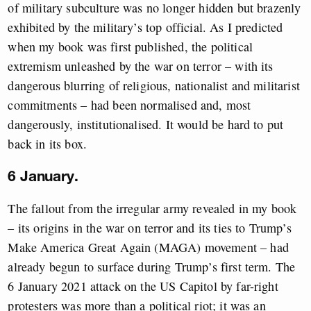
of military subculture was no longer hidden but brazenly
exhibited by the military’s top official. As I predicted
when my book was first published, the political
extremism unleashed by the war on terror – with its
dangerous blurring of religious, nationalist and militarist
commitments – had been normalised and, most
dangerously, institutionalised. It would be hard to put
back in its box.
6 January.
The fallout from the irregular army revealed in my book
– its origins in the war on terror and its ties to Trump’s
Make America Great Again (MAGA) movement – had
already begun to surface during Trump’s first term. The
6 January 2021 attack on the US Capitol by far-right
protesters was more than a political riot; it was an