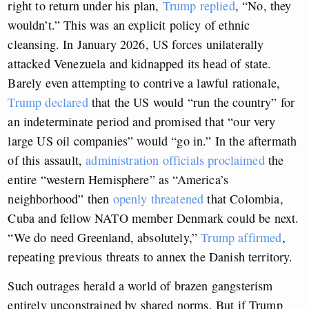
right to return under his plan,
Trump replied
, “No, they
wouldn’t.” This was an explicit policy of ethnic
cleansing. In January 2026, US forces unilaterally
attacked Venezuela and kidnapped its head of state.
Barely even attempting to contrive a lawful rationale,
Trump declared
that the US would “run the country” for
an indeterminate period and promised that “our very
large US oil companies” would “go in.” In the aftermath
of this assault,
administration officials proclaimed
the
entire “western Hemisphere” as “America’s
neighborhood” then
openly threatened
that Colombia,
Cuba and fellow NATO member Denmark could be next.
“We do need Greenland, absolutely,”
Trump affirmed
,
repeating previous threats to annex the Danish territory.
Such outrages herald a world of brazen gangsterism
entirely unconstrained by shared norms. But if Trump