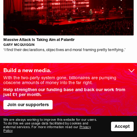
Massive Attack Is Taking Aim at Palantir
GARY MCQUIGGIN
‘I find their declarations, objectives and moral framing pretty terrifying.’
Build a new media.
With the two-party system gone, billionaires are pumping
obscene amounts of money into the far right.
NM
PODCASTS
Help strengthen our funding base and back our work from
ABOUT
IF I SPEAK…
just £1 per month.
SUPPORT
ACFM
NEWSLETTERS
DEATH IN WESTMINSTER
Join our supporters
EVENTS
COMMITTED
HOW WE ARE FUNDED
FOREIGN AGENT
MERCH SHOP
PLANET B
We are always working to improve this website for our users.
PITCHING
NOVARA FM
To do this we use usage data facilitated by cookies and
Accept
external services. For more information read our
Privacy
JOBS
Policy
FOCUSES