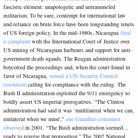
fascistic element: unapologetic and untrammeled
militarism. To be sure, contempt for international law
and reliance on brute force have been longstanding tenets
of US foreign policy. In the mid-1980s, Nicaragua
filed
a complaint
with the International Court of Justice over
US mining of Nicaraguan harbours and support for anti-
government death squads. The Reagan administration
boycotted the proceedings and, when the court found in
favor of Nicaragua,
vetoed a UN Security Council
resolution
calling for compliance with the ruling. The
Bush II administration exploited the 9/11 emergency to
boldly assert US imperial prerogatives. “The Clinton
administration had said it was ‘multilateral when we can,
unilateral when we must’,”
one Guardian columnist
observed
in 2001. “The Bush administration seemed…
ready to reverse that proposition.” The 2002 National