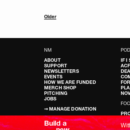
Older
NM
POD
ABOUT
IF 
SUPPORT
AC
NEWSLETTERS
DEA
EVENTS
CO
HOW WE ARE FUNDED
FOR
MERCH SHOP
PLA
PITCHING
NO
JOBS
FO
➞ MANAGE DONATION
PRO
TERMS & CONDITIONS
DOI
Build a
PRIVACY POLICY
LEF
Wit
new