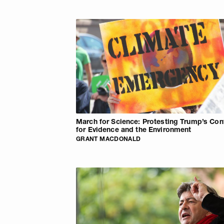
March for Science: Protesting Trump’s Co
for Evidence and the Environment
GRANT MACDONALD