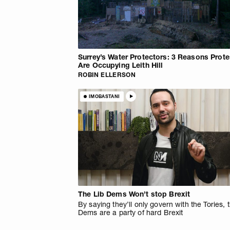
Surrey’s Water Protectors: 3 Reasons Prote
Are Occupying Leith Hill
ROBIN ELLERSON
IMOBASTANI
The Lib Dems Won’t stop Brexit
By saying they’ll only govern with the Tories, 
Dems are a party of hard Brexit