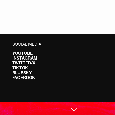
SOCIAL MEDIA
YOUTUBE
INSTAGRAM
TWITTER/X
TIKTOK
BLUESKY
FACEBOOK