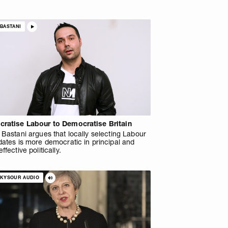
BASTANI
ratise Labour to Democratise Britain
Bastani argues that locally selecting Labour
ates is more democratic in principal and
ffective politically.
SKYSOUR AUDIO