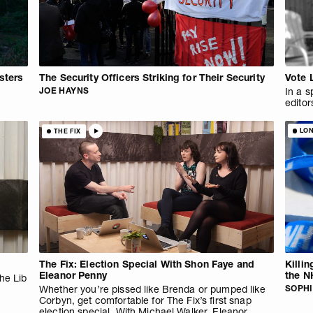
sters
The Security Officers Striking for Their Security
Vote 
JOE HAYNS
In a s
editor
LO
THE FIX
The Fix: Election Special With Shon Faye and
Killi
Eleanor Penny
the N
the Lib
Whether you’re pissed like Brenda or pumped like
SOPHI
Corbyn, get comfortable for The Fix’s first snap
election special. With Michael Walker, Eleanor