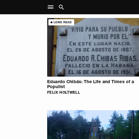
LONG READ
Eduardo Chibás: The Life and Times of a
Populist
FELIX HOLTWELL