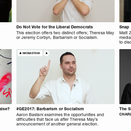
Do Not Vote for the Liberal Democrats
Snap 
This election offers two distinct offers; Theresa May
Matt Z
or Jeremy Corbyn, Barbarism or Socialism.
media
to dis
IMOBASTANI
aise?
#GE2017: Barbarism or Socialism
The S
Aaron Bastani examines the opportunities and
CHARL
difficulties that face us after Theresa May’s
announcement of another general election.