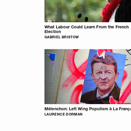
What Labour Could Learn From the French
Election
GABRIEL BRISTOW
Mélenchon: Left Wing Populism à La Franç
LAURENCE DORMAN