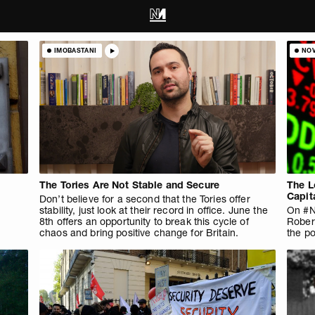
IMOBASTANI
NO
The Tories Are Not Stable and Secure
The L
Capit
Don’t believe for a second that the Tories offer
stability, just look at their record in office. June the
On #N
8th offers an opportunity to break this cycle of
Rober
chaos and bring positive change for Britain.
the po