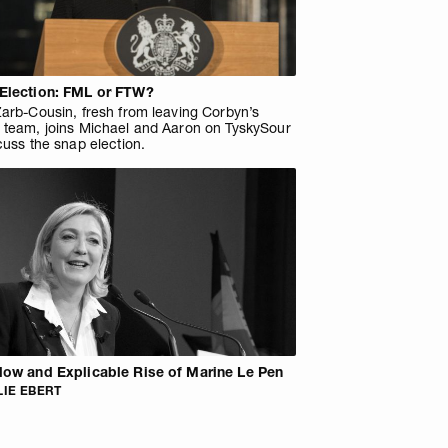
Election: FML or FTW?
arb-Cousin, fresh from leaving Corbyn’s
 team, joins Michael and Aaron on TyskySour
cuss the snap election.
low and Explicable Rise of Marine Le Pen
IE EBERT