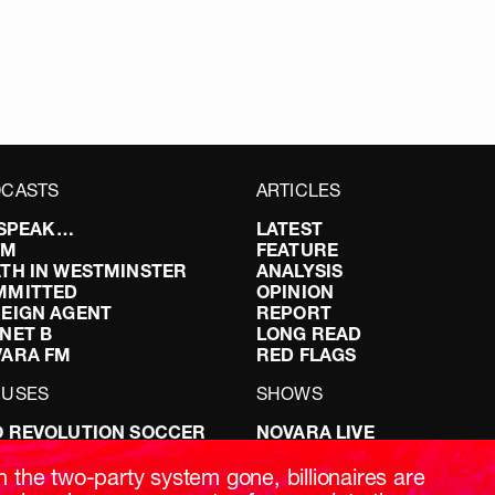
CASTS
ARTICLES
I SPEAK…
LATEST
FM
FEATURE
TH IN WESTMINSTER
ANALYSIS
MMITTED
OPINION
EIGN AGENT
REPORT
NET B
LONG READ
VARA FM
RED FLAGS
CUSES
SHOWS
 REVOLUTION SOCCER
NOVARA LIVE
NG IT RIGHT: SEX ON THE
DOWNSTREAM
T
DO YOUR OWN RESEARCH
h the two-party system gone, billionaires are