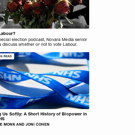
Labour?
pecial election podcast, Novara Media senior
s discuss whether or not to vote Labour.
NG READ
ng Us Softly: A Short History of Biopower in
HS
E MONK AND JONI COHEN