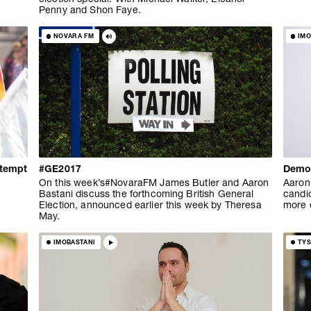
Penny and Shon Faye.
NOVARA FM
IMO
ntempt
#GE2017
Democ
On this week’s#NovaraFM James Butler and Aaron
Aaron 
Bastani discuss the forthcoming British General
candid
Election, announced earlier this week by Theresa
more e
May.
IMOBASTANI
TY