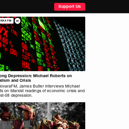
Support Us
VARA FM
ong Depression: Michael Roberts on
alism and Crisis
ovaraFM, James Butler interviews Michael
ts on Marxist readings of economic crisis and
st-08 depression.