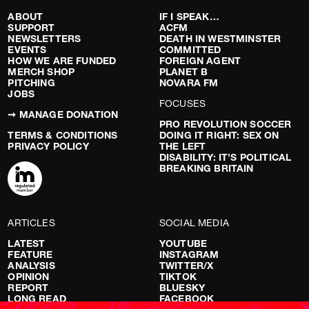
ABOUT
IF I SPEAK…
SUPPORT
ACFM
NEWSLETTERS
DEATH IN WESTMINSTER
EVENTS
COMMITTED
HOW WE ARE FUNDED
FOREIGN AGENT
MERCH SHOP
PLANET B
PITCHING
NOVARA FM
JOBS
FOCUSES
➞ MANAGE DONATION
PRO REVOLUTION SOCCER
TERMS & CONDITIONS
DOING IT RIGHT: SEX ON
PRIVACY POLICY
THE LEFT
DISABILITY: IT’S POLITICAL
BREAKING BRITAIN
ARTICLES
SOCIAL MEDIA
LATEST
YOUTUBE
FEATURE
INSTAGRAM
ANALYSIS
TWITTER/X
OPINION
TIKTOK
REPORT
BLUESKY
LONG READ
FACEBOOK