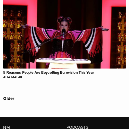
5 Reasons People Are Boycotting Eurovision This Year
ALIA MALAK
Older
NM
PODCASTS