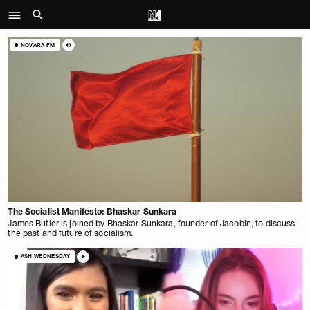
NOVARA FM
The Socialist Manifesto: Bhaskar Sunkara
James Butler is joined by Bhaskar Sunkara, founder of Jacobin, to discuss
the past and future of socialism.
ASH WEDNESDAY