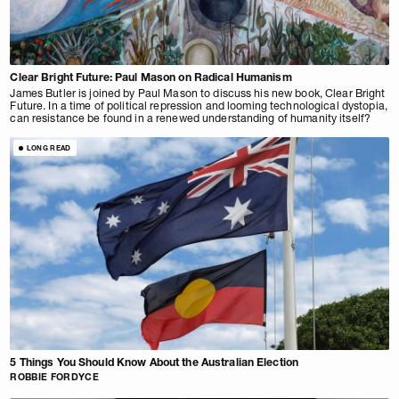
Clear Bright Future: Paul Mason on Radical Humanism
James Butler is joined by Paul Mason to discuss his new book, Clear Bright
Future. In a time of political repression and looming technological dystopia,
can resistance be found in a renewed understanding of humanity itself?
LONG READ
5 Things You Should Know About the Australian Election
ROBBIE FORDYCE