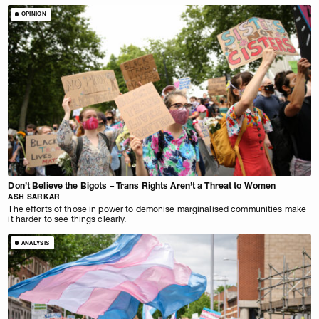
OPINION
Don’t Believe the Bigots – Trans Rights Aren’t a Threat to Women
ASH SARKAR
The efforts of those in power to demonise marginalised communities make
it harder to see things clearly.
ANALYSIS