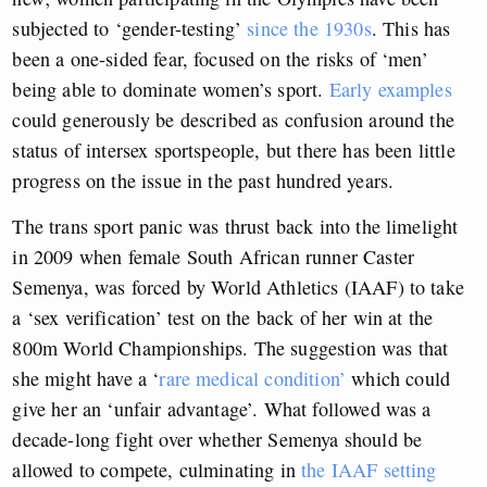
subjected to ‘gender-testing’
since the 1930s
. This has
been a one-sided fear, focused on the risks of ‘men’
being able to dominate women’s sport.
Early examples
could generously be described as confusion around the
status of intersex sportspeople, but there has been little
progress on the issue in the past hundred years.
The trans sport panic was thrust back into the limelight
in 2009 when female South African runner Caster
Semenya, was forced by World Athletics (IAAF) to take
a ‘sex verification’ test on the back of her win at the
800m World Championships. The suggestion was that
she might have a ‘
rare medical condition’
which could
give her an ‘unfair advantage’. What followed was a
decade-long fight over whether Semenya should be
allowed to compete, culminating in
the IAAF setting