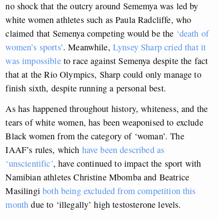
no shock that the outcry around Sememya was led by
white women athletes such as Paula Radcliffe, who
claimed that Semenya competing would be the
‘death of
women’s sports’
. Meanwhile,
Lynsey Sharp cried that it
was impossible
to race against Semenya
despite the fact
that at the Rio Olympics, Sharp could only manage to
finish sixth, despite running a personal best.
As has happened throughout history, whiteness, and the
tears of white women, has been weaponised to exclude
Black women from the category of ‘woman’. The
IAAF’s rules, which
have been described as
‘unscientific’
, have continued to impact the sport with
Namibian athletes Christine Mbomba and Beatrice
Masilingi
both being excluded from competition this
month
due to ‘illegally’ high testosterone levels.