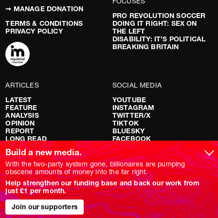
FOCUSES
➞ MANAGE DONATION
PRO REVOLUTION SOCCER
TERMS & CONDITIONS
DOING IT RIGHT: SEX ON
PRIVACY POLICY
THE LEFT
DISABILITY: IT’S POLITICAL
BREAKING BRITAIN
ARTICLES
SOCIAL MEDIA
LATEST
YOUTUBE
FEATURE
INSTAGRAM
ANALYSIS
TWITTER/X
OPINION
TIKTOK
REPORT
BLUESKY
LONG READ
FACEBOOK
RED FLAGS
Build a new media.
SHOWS
With the two-party system gone, billionaires are pumping
obscene amounts of money into the far right.
NOVARA LIVE
Help strengthen our funding base and back our work from
DOWNSTREAM
just £1 per month.
DO YOUR OWN RESEARCH
REPORTS
Join our supporters
INTERVIEWS