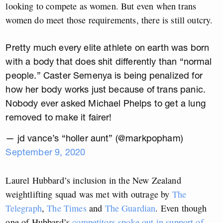
looking to compete as women. But even when trans
women do meet those requirements, there is still outcry.
Pretty much every elite athlete on earth was born
with a body that does shit differently than “normal
people.” Caster Semenya is being penalized for
how her body works just because of trans panic.
Nobody ever asked Michael Phelps to get a lung
removed to make it fairer!
— jd vance’s “holler aunt” (@markpopham)
September 9, 2020
Laurel Hubbard’s inclusion in the New Zealand
weightlifting squad was met with outrage by
The
Telegraph
,
The Times
and
The Guardian
. Even though
one of Hubbard’s
competitors spoke out in support of