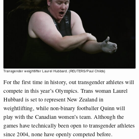
Transgender weightlifter Laurel Hubbard. (REUTERS/Paul Childs)
For the first time in history, out transgender athletes will
compete in this year’s Olympics. Trans woman Laurel
Hubbard is set to represent New Zealand in
weightlifting, while non-binary footballer Quinn will
play with the Canadian women’s team. Although the
games have technically been open to transgender athletes
since 2004, none have openly competed before.