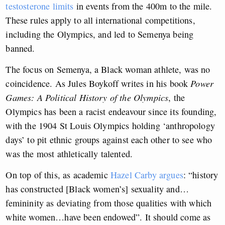
testosterone limits
in events from the 400m to the mile.
These rules apply to all international competitions,
including the Olympics, and led to Semenya being
banned.
The focus on Semenya, a Black woman athlete, was no
coincidence. As Jules Boykoff writes in his book
Power
Games: A Political History of the Olympics
, the
Olympics has been a racist endeavour since its founding,
with the 1904 St Louis Olympics holding ‘anthropology
days’ to pit ethnic groups against each other to see who
was the most athletically talented.
On top of this, as academic
Hazel Carby argues
: “history
has constructed [Black women’s] sexuality and…
femininity as deviating from those qualities with which
white women…have been endowed”. It should come as