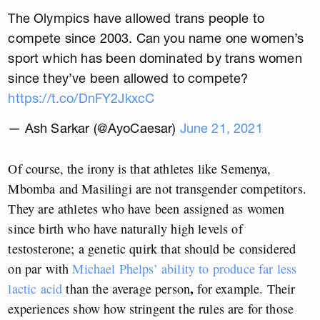
The Olympics have allowed trans people to
compete since 2003. Can you name one women’s
sport which has been dominated by trans women
since they’ve been allowed to compete?
https://t.co/DnFY2JkxcC
— Ash Sarkar (@AyoCaesar)
June 21, 2021
Of course, the irony is that athletes like Semenya,
Mbomba and Masilingi are not transgender competitors.
They are athletes who have been assigned as women
since birth who have naturally high levels of
testosterone; a genetic quirk that should be considered
on par with
Michael Phelps’ ability to produce far less
,
lactic acid
than the average person
for example. Their
experiences show how stringent the rules are for those