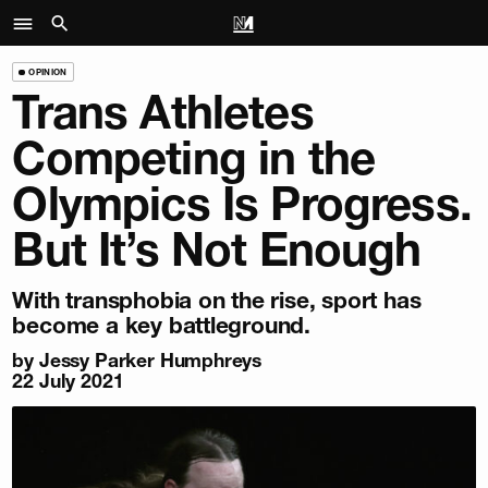
OPINION
Trans Athletes
Competing in the
Olympics Is Progress.
But It’s Not Enough
With transphobia on the rise, sport has
become a key battleground.
by
Jessy Parker Humphreys
22 July 2021