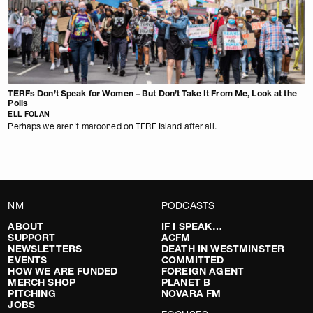
TERFs Don’t Speak for Women – But Don’t Take It From Me, Look at the
Polls
ELL FOLAN
Perhaps we aren't marooned on TERF Island after all.
NM
PODCASTS
ABOUT
IF I SPEAK…
SUPPORT
ACFM
NEWSLETTERS
DEATH IN WESTMINSTER
EVENTS
COMMITTED
HOW WE ARE FUNDED
FOREIGN AGENT
MERCH SHOP
PLANET B
PITCHING
NOVARA FM
JOBS