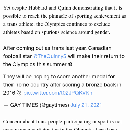
Yet despite Hubbard and Quinn demonstrating that it is
possible to reach the pinnacle of sporting achievement as
a trans athlete, the Olympics continues to exclude
athletes based on spurious science around gender.
After coming out as trans last year, Canadian
football star
@TheQuinny5
will make their return to
the Olympics this summer ⚽️
They will be hoping to score another medal for
their home country after scoring a bronze back in
2016 🥉
pic.twitter.com/t02JPQKVKn
— GAY TIMES (@gaytimes)
July 21, 2021
Concern about trans people participating in sport is not
new; women participating in the Olympics have been