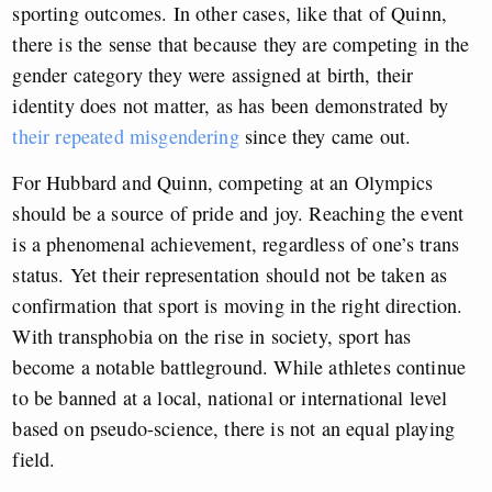
sporting outcomes. In other cases, like that of Quinn,
there is the sense that because they are competing in the
gender category they were assigned at birth, their
identity does not matter,
as has been demonstrated by
their repeated misgendering
since they came out.
For Hubbard and Quinn, competing at an Olympics
should be a source of pride and joy. Reaching the event
is a phenomenal achievement, regardless of one’s trans
status. Yet their representation should not be taken as
confirmation that sport is moving in the right direction.
With transphobia on the rise in society, sport has
become a notable battleground. While athletes continue
to be banned at a local, national or international level
based on pseudo-science, there is not an equal playing
field.