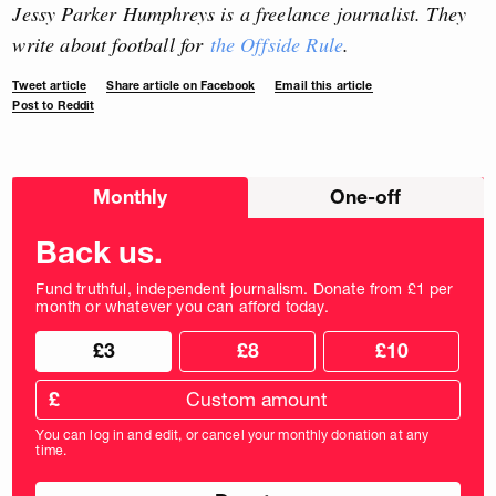
Jessy Parker Humphreys is a freelance journalist. They
write about football for
the Offside Rule
.
Tweet article
Share article on Facebook
Email this article
Post to Reddit
Choose
Monthly
One-off
donation
frequency
Back us.
Fund truthful, independent journalism. Donate from £1 per
month or whatever you can afford today.
Choose
Choose
£3
£8
£10
your
donation
donation
frequency
Custom
amount
£
donation
amount
You can log in and edit, or cancel your monthly donation at any
in
time.
pounds