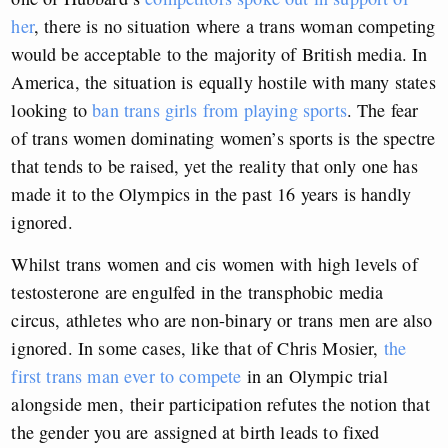
her
, there is no situation where a trans woman competing
would be acceptable to the majority of British media. In
America, the situation is equally hostile with
many states
looking to
ban trans girls from playing sports
. The fear
of trans women dominating women’s sports is the spectre
that tends to be raised, yet the reality that only one has
made it to the Olympics in the past 16 years is handly
ignored.
Whilst trans women and cis women with high levels of
testosterone are engulfed in the transphobic media
circus, athletes who are non-binary or trans men are also
ignored. In some cases, like that of Chris Mosier,
the
first trans man ever to compete
in an Olympic trial
alongside men
,
their participation refutes the notion that
the gender you are assigned at birth leads to fixed