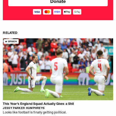
RELATED
OPINION
This Year’s England Squad Actually Gives a Shit
JESSY PARKER HUMPHREYS
Looks like football is finally getting political.