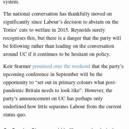
system.
The national conversation has thankfully moved on
significantly since Labour’s decision to abstain on the
Tories’ cuts to welfare in 2015. Reynolds surely
recognises this, but there is a danger that the party will
be following rather than leading on the conversation
around UC if it continues to be hesitant on policy.
Keir Starmer
promised over the weekend
that the party’s
upcoming conference in September will be the
opportunity to “set out in primary colours what post-
pandemic Britain needs to look like”. However, the
party’s announcement on UC has perhaps only
underlined how little separates Labour from the current
status quo.