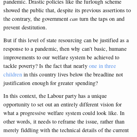
pandemic.
Drastic policies
like the furlough scheme
showed the public that,
despite its previous assertions to
the contrary,
the government
can
turn the taps on and
prevent destitution.
But if this level of state resourcing can be justified as a
response to a pandemic, then why can’t basic, humane
improvements to our welfare system be achieved to
tackle poverty? Is the fact that nearly
one in three
children
in this country lives below the breadline not
justification enough for greater spending?
In this context, the Labour party has a unique
opportunity to set out an entirely different vision for
what a progressive welfare system could look like. In
other words, it needs to reframe the issue, rather than
merely fiddling with the technical details of the current