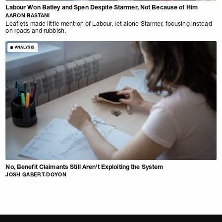
Labour Won Batley and Spen Despite Starmer, Not Because of Him
AARON BASTANI
Leaflets made little mention of Labour, let alone Starmer, focusing instead
on roads and rubbish.
ANALYSIS
No, Benefit Claimants Still Aren’t Exploiting the System
JOSH GABERT-DOYON