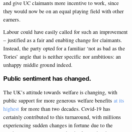
and give UC claimants more incentive to work, since
they would now be on an equal playing field with other
earners.
Labour could have easily called for such an improvement
– justified as a fair and enabling change for claimants.
Instead, the party opted for a familiar ‘not as bad as the
Tories’ angle that is neither specific nor ambitious: an
unhappy middle ground indeed.
Public sentiment has changed.
The UK’s attitude towards welfare is changing, with
public support for more generous welfare benefits
at its
highest
for more than two decades. Covid-19 has
certainly contributed to this turnaround, with millions
experiencing sudden changes in fortune due to the