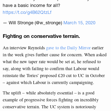
have a basic income for all?
https://t.co/g4B62QtzLf
— Will Stronge (@w_stronge)
March 15, 2020
Fighting on conservative terrain.
An interview Reynolds
gave to the Daily Mirror
earlier
in the week gives further cause for concern. When asked
what the new taper rate would be set at, he refused to
say, along with failing to confirm that Labour would
reinstate the Tories’ proposed £20 cut to UC in October
– against which Labour is currently campaigning.
The uplift – while absolutely essential – is a good
example of progressive forces fighting on incredibly
conservative terrain. The UC system is notoriously