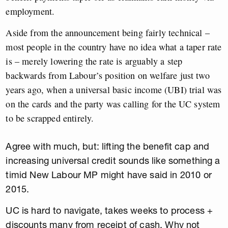
employment.
Aside from the announcement being fairly technical –
most people in the country have no idea what a taper rate
is – merely lowering the rate is arguably a step
backwards from Labour’s position on welfare just two
years ago, when a universal basic income (UBI) trial was
on the cards and the party was calling for the UC system
to be scrapped entirely.
Agree with much, but: lifting the benefit cap and
increasing universal credit sounds like something a
timid New Labour MP might have said in 2010 or
2015.
UC is hard to navigate, takes weeks to process +
discounts many from receipt of cash. Why not