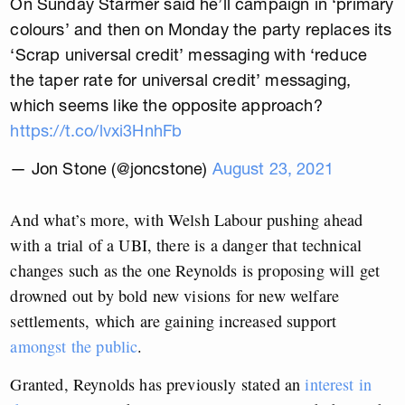
On Sunday Starmer said he’ll campaign in ‘primary
colours’ and then on Monday the party replaces its
‘Scrap universal credit’ messaging with ‘reduce
the taper rate for universal credit’ messaging,
which seems like the opposite approach?
https://t.co/lvxi3HnhFb
— Jon Stone (@joncstone)
August 23, 2021
And what’s more, with Welsh Labour pushing ahead
with a trial of a UBI, there is a danger that technical
changes such as the one Reynolds is proposing will get
drowned out by bold new visions for new welfare
settlements, which are gaining increased support
amongst the public
.
Granted, Reynolds has previously stated an
interest in