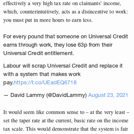
effectively a very high tax rate on claimants’ income,
which, counterintuitively, acts as a disincentive to work:
you must put in more hours to earn less.
For every pound that someone on Universal Credit
earns through work, they lose 63p from their
Universal Credit entitlement.
Labour will scrap Universal Credit and replace it
with a system that makes work
pay.
https://t.co/UEadEQ6718
— David Lammy (@DavidLammy)
August 23, 2021
It would seem like common sense to – at the very least –
set the taper rate at the current, basic rate on the income
tax scale. This would demonstrate that the system is fair