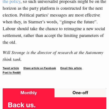
the policy
,
so such universalist proposals might be on the
horizon as the party platform is constructed for the next
election. Political parties’ messages are most effective
when they, in Starmer’s words, “glimpse the future”.
Labour should take the chance to reimagine a new social
settlement, rather than accept the limiting parameters of
the old.
Will Stronge is the director of research at the Autonomy
think tank.
Tweet article
Share article on Facebook
Email this article
Post to Reddit
Choose
Monthly
One-off
donation
frequency
Back us.