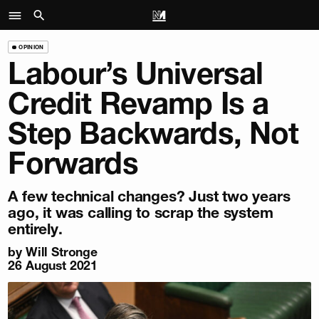
OPINION
Labour’s Universal
Credit Revamp Is a
Step Backwards, Not
Forwards
A few technical changes? Just two years
ago, it was calling to scrap the system
entirely.
by
Will Stronge
26 August 2021