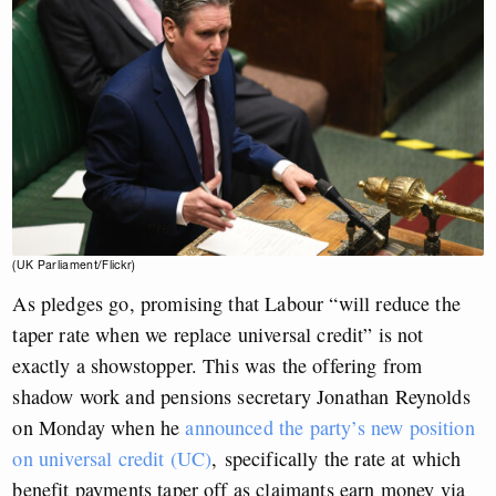
(UK Parliament/Flickr)
As pledges go, promising that Labour “will reduce the
taper rate when we replace universal credit” is not
exactly a showstopper. This was the offering from
shadow work and pensions secretary Jonathan Reynolds
on Monday when he
announced the party’s new position
on universal credit (UC)
,
specifically the rate at which
benefit payments taper off as claimants earn money via