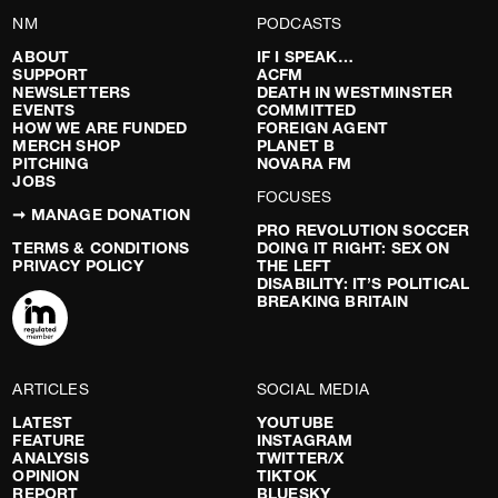
NM
PODCASTS
ABOUT
IF I SPEAK…
SUPPORT
ACFM
NEWSLETTERS
DEATH IN WESTMINSTER
EVENTS
COMMITTED
HOW WE ARE FUNDED
FOREIGN AGENT
MERCH SHOP
PLANET B
PITCHING
NOVARA FM
JOBS
FOCUSES
➞ MANAGE DONATION
PRO REVOLUTION SOCCER
TERMS & CONDITIONS
DOING IT RIGHT: SEX ON
PRIVACY POLICY
THE LEFT
DISABILITY: IT’S POLITICAL
BREAKING BRITAIN
ARTICLES
SOCIAL MEDIA
LATEST
YOUTUBE
FEATURE
INSTAGRAM
ANALYSIS
TWITTER/X
OPINION
TIKTOK
REPORT
BLUESKY