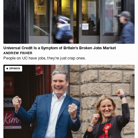
Universal Credit Is a Symptom of Britain’s Broken Jobs Market
ANDREW FISHER
People on UC have jobs, they're just crap ones.
OPINION