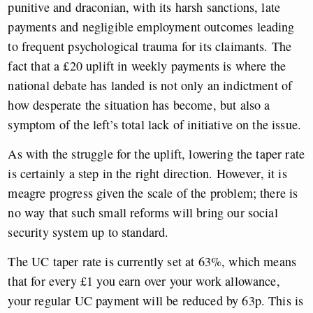
punitive and draconian, with its harsh sanctions, late
payments and negligible employment outcomes leading
to frequent psychological trauma for its claimants. The
fact that a £20 uplift in weekly payments is where the
national debate has landed is not only an indictment of
how desperate the situation has become, but also a
symptom of the left’s total lack of initiative on the issue.
As with the struggle for the uplift, lowering the taper rate
is certainly a step in the right direction. However, it is
meagre progress given the scale of the problem; there is
no way that such small reforms will bring our social
security system up to standard.
The UC taper rate is currently set at 63%, which means
that for every £1 you earn over your work allowance,
your regular UC payment will be reduced by 63p. This is