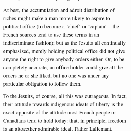
At best, the accumulation and adroit distribution of
riches might make a man more likely to aspire to
political office (to become a ‘chief’ or ‘captain’ – the
French sources tend to use these terms in an
indiscriminate fashion); but as the Jesuits all continually
emphasized, merely holding political office did not give
anyone the right to give anybody orders either. Or, to be
completely accurate, an office holder could give all the
orders he or she liked, but no one was under any
particular obligation to follow them.
To the Jesuits, of course, all this was outrageous. In fact,
their attitude towards indigenous ideals of liberty is the
exact opposite of the attitude most French people or
Canadians tend to hold today: that, in principle, freedom
is an altogether admirable ideal. Father Lallemant,