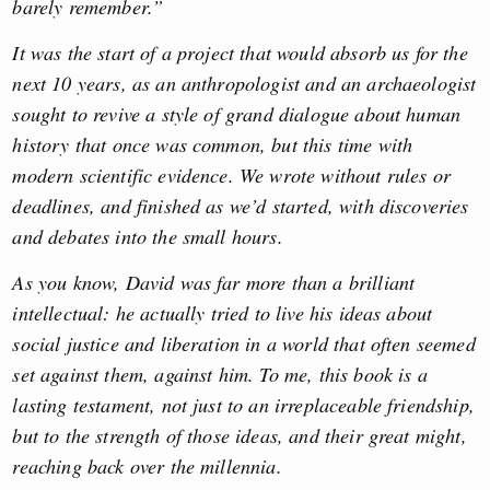
barely remember.”
It was the start of a project that would absorb us for the
next 10 years, as an anthropologist and an archaeologist
sought to revive a style of grand dialogue about human
history that once was common, but this time with
modern scientific evidence. We wrote without rules or
deadlines, and finished as we’d started, with discoveries
and debates into the small hours.
As you know, David was far more than a brilliant
intellectual: he actually tried to live his ideas about
social justice and liberation in a world that often seemed
set against them, against him. To me, this book is a
lasting testament, not just to an irreplaceable friendship,
but to the strength of those ideas, and their great might,
reaching back over the millennia.