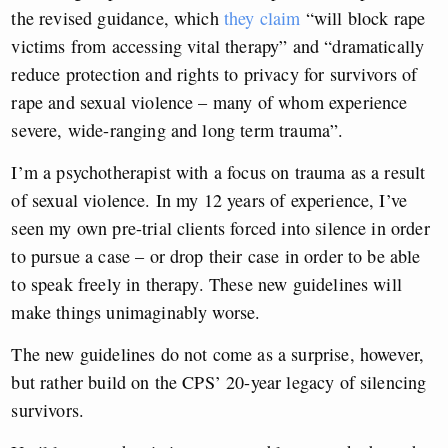
the revised guidance, which
they claim
“will block rape
victims from accessing vital therapy” and “dramatically
reduce protection and rights to privacy for survivors of
rape and sexual violence – many of whom experience
severe, wide-ranging and long term trauma”.
I’m a psychotherapist with a focus on trauma as a result
of sexual violence. In my 12 years of experience, I’ve
seen my own pre-trial clients forced into silence in order
to pursue a case – or drop their case in order to be able
to speak freely in therapy. These new guidelines will
make things unimaginably worse.
The new guidelines do not come as a surprise, however,
but rather build on the CPS’ 20-year legacy of silencing
survivors.