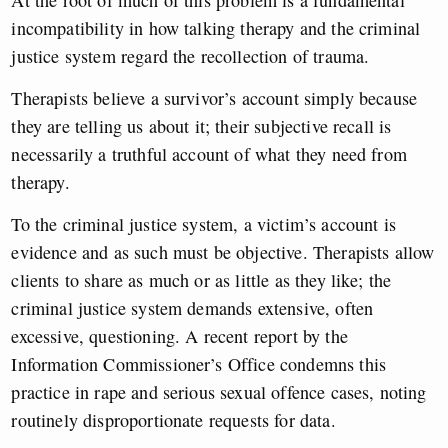
At the root of much of this problem is a fundamental
incompatibility in how talking therapy and the criminal
justice system regard the recollection of trauma.
Therapists believe a survivor’s account simply because
they are telling us about it; their subjective recall is
necessarily a truthful account of what they need from
therapy.
To the criminal justice system, a victim’s account is
evidence and as such must be objective. Therapists allow
clients to share as much or as little as they like; the
criminal justice system demands extensive, often
excessive, questioning. A recent report by the
Information Commissioner’s Office condemns this
practice in rape and serious sexual offence cases, noting
routinely disproportionate requests for data.