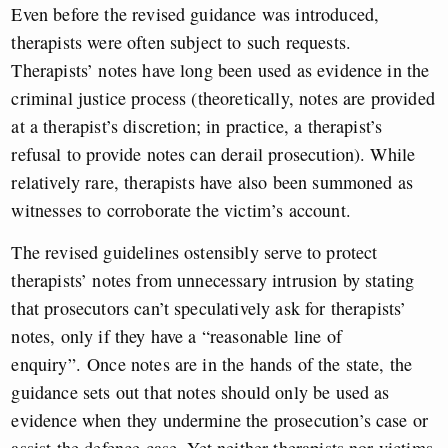
Even before the revised guidance was introduced,
therapists were often subject to such requests.
Therapists’ notes have long been used as evidence in the
criminal justice process (theoretically, notes are provided
at a therapist’s discretion; in practice, a therapist’s
refusal to provide notes can derail prosecution). While
relatively rare, therapists have also been summoned as
witnesses to corroborate the victim’s account.
The revised guidelines ostensibly serve to protect
therapists’ notes from unnecessary intrusion by stating
that prosecutors can’t speculatively ask for therapists’
notes, only if they have a “reasonable line of
enquiry”. Once notes are in the hands of the state, the
guidance sets out that notes should only be used as
evidence when they undermine the prosecution’s case or