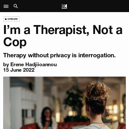
OPINION
I’m a Therapist, Not a
Cop
Therapy without privacy is interrogation.
by
Erene Hadjiioannou
15 June 2022