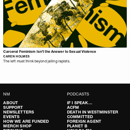
Carceral Feminism Isn’t the Answer to Sexual Violence
CAREN HOLMES
The left must think beyond jailing rapists.
NM
PODCASTS
ABOUT
IF I SPEAK…
SUPPORT
ACFM
NEWSLETTERS
DEATH IN WESTMINSTER
EVENTS
COMMITTED
HOW WE ARE FUNDED
FOREIGN AGENT
MERCH SHOP
PLANET B