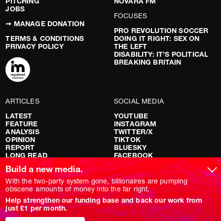
PITCHING
NOVARA FM
JOBS
FOCUSES
➞ MANAGE DONATION
PRO REVOLUTION SOCCER
TERMS & CONDITIONS
DOING IT RIGHT: SEX ON
PRIVACY POLICY
THE LEFT
DISABILITY: IT’S POLITICAL
BREAKING BRITAIN
ARTICLES
SOCIAL MEDIA
LATEST
YOUTUBE
FEATURE
INSTAGRAM
ANALYSIS
TWITTER/X
OPINION
TIKTOK
REPORT
BLUESKY
LONG READ
FACEBOOK
RED FLAGS
Build a new media.
SHOWS
With the two-party system gone, billionaires are pumping
obscene amounts of money into the far right.
NOVARA LIVE
Help strengthen our funding base and back our work from
DOWNSTREAM
just £1 per month.
DO YOUR OWN RESEARCH
REPORTS