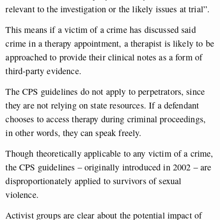
relevant to the investigation or the likely issues at trial”.
This means if a victim of a crime has discussed said
crime in a therapy appointment, a therapist is likely to be
approached to provide their clinical notes as a form of
third-party evidence.
The CPS guidelines do not apply to perpetrators, since
they are not relying on state resources. If a defendant
chooses to access therapy during criminal proceedings,
in other words, they can speak freely.
Though theoretically applicable to any victim of a crime,
the CPS guidelines – originally introduced in 2002 – are
disproportionately applied to survivors of sexual
violence.
Activist groups are clear about the potential impact of