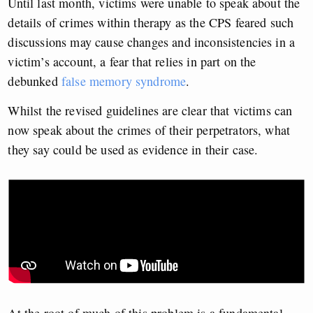
Until last month, victims were unable to speak about the
details of crimes within therapy as the CPS feared such
discussions may cause changes and inconsistencies in a
victim’s account, a fear that relies in part on the
debunked
false memory syndrome
.
Whilst the revised guidelines are clear that victims can
now speak about the crimes of their perpetrators, what
they say could be used as evidence in their case.