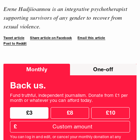
Erene Hadjiioannou is an integrative psychotherapist
supporting survivors of any gender to recover from
sexual violence.
Tweet article
Share article on Facebook
Email this article
Post to Reddit
Choose
Monthly
One-off
donation
frequency
Back us.
Fund truthful, independent journalism. Donate from £1 per
month or whatever you can afford today.
Choose
Choose
£3
£8
£10
your
donation
donation
frequency
Custom
amount
£
donation
amount
You can log in and edit, or cancel your monthly donation at any
in