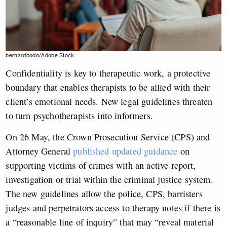
bernardbodo/Adobe Stock
Confidentiality is key to therapeutic work, a protective
boundary that enables therapists to be allied with their
client’s emotional needs. New legal guidelines threaten
to turn psychotherapists into informers.
On 26 May, the Crown Prosecution Service (CPS) and
Attorney General
published updated guidance
on
supporting victims of crimes with an active report,
investigation or trial within the criminal justice system.
The new guidelines allow the police, CPS, barristers
judges and perpetrators access to therapy notes if there is
a “reasonable line of inquiry” that may “reveal material