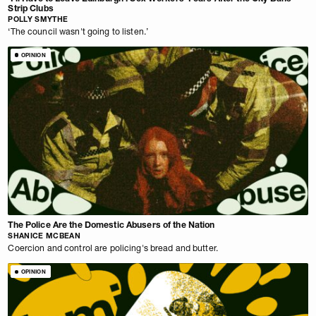
Strip Clubs
POLLY SMYTHE
‘The council wasn't going to listen.’
OPINION
The Police Are the Domestic Abusers of the Nation
SHANICE MCBEAN
Coercion and control are policing's bread and butter.
OPINION