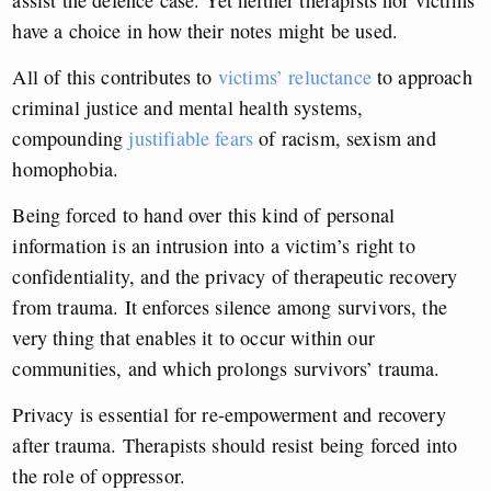
assist the defence case. Yet neither therapists nor victims
have a choice in how their notes might be used.
All of this contributes to
victims’ reluctance
to approach
criminal justice and mental health systems,
compounding
justifiable fears
of racism, sexism and
homophobia.
Being forced to hand over this kind of personal
information is an intrusion into a victim’s right to
confidentiality, and the privacy of therapeutic recovery
from trauma. It enforces silence among survivors, the
very thing that enables it to occur within our
communities, and which prolongs survivors’ trauma.
Privacy is essential for re-empowerment and recovery
after trauma. Therapists should resist being forced into
the role of oppressor.