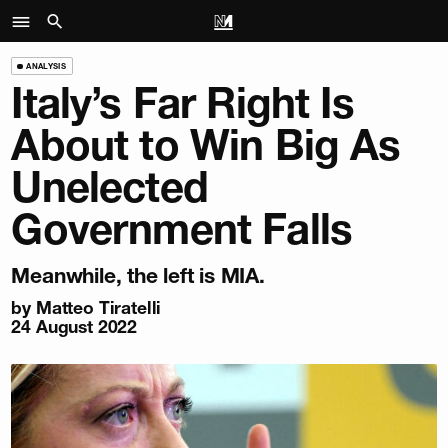
ANALYSIS
Italy’s Far Right Is
About to Win Big As
Unelected
Government Falls
Meanwhile, the left is MIA.
by
Matteo Tiratelli
24 August 2022