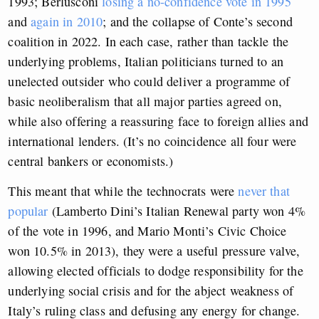
1993; Berlusconi
losing a no-confidence vote in 1995
and
again in 2010
; and the collapse of Conte’s second
coalition in 2022. In each case, rather than tackle the
underlying problems, Italian politicians turned to an
unelected outsider who could deliver a programme of
basic neoliberalism that all major parties agreed on,
while also offering a reassuring face to foreign allies and
international lenders. (It’s no coincidence all four were
central bankers or economists.)
This meant that while the technocrats were
never that
popular
(Lamberto Dini’s Italian Renewal party won 4%
of the vote in 1996, and Mario Monti’s Civic Choice
won 10.5% in 2013), they were a useful pressure valve,
allowing elected officials to dodge responsibility for the
underlying social crisis and for the abject weakness of
Italy’s ruling class and defusing any energy for change.