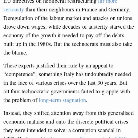
EU directives on neoliberal restructuring
far more
seriously
than their neighbours in France and Germany.
Deregulation of the labour market and attacks on unions
drove down wages, while decades of austerity starved the
economy of the growth it needed to pay off the debts
built up in the 1980s. But the technocrats must also take
the blame.
These experts justified their rule by an appeal to
“competence”, something Italy has undoubtedly needed
in the face of various crises over the last 30 years. But
all four technocratic governments failed to grapple with
the problem of
long-term stagnation
.
Instead, they shifted attention away from this generalised
economic malaise and onto the discrete political crises
they were intended to solve: a corruption scandal in