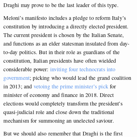
Draghi may prove to be the last leader of this type.
Meloni’s manifesto includes a pledge to reform Italy’s
constitution by introducing a directly elected president.
The current president is chosen by the Italian Senate,
and functions as an elder statesman insulated from day-
to-day politics. But in their role as guardians of the
constitution, Italian presidents have often wielded
considerable power:
inviting four technocrats into
government
; picking who would lead the grand coalition
in 2013; and
vetoing the prime minister’s pick
for
minister of economy and finance in 2018. Direct
elections would completely transform the president’s
quasi-judicial role and close down the traditional
mechanism for summoning an unelected saviour.
But we should also remember that Draghi is the first