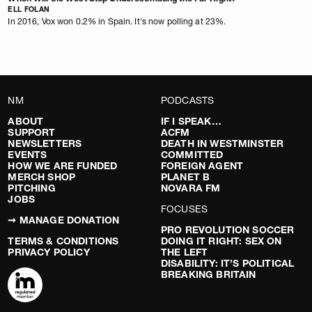
ELL FOLAN
In 2016, Vox won 0.2% in Spain. It's now polling at 23%.
NM
PODCASTS
ABOUT
IF I SPEAK…
SUPPORT
ACFM
NEWSLETTERS
DEATH IN WESTMINSTER
EVENTS
COMMITTED
HOW WE ARE FUNDED
FOREIGN AGENT
MERCH SHOP
PLANET B
PITCHING
NOVARA FM
JOBS
FOCUSES
➞ MANAGE DONATION
PRO REVOLUTION SOCCER
TERMS & CONDITIONS
DOING IT RIGHT: SEX ON
PRIVACY POLICY
THE LEFT
DISABILITY: IT’S POLITICAL
BREAKING BRITAIN