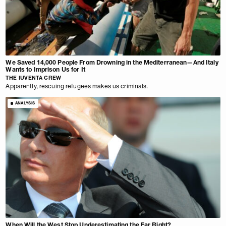
We Saved 14,000 People From Drowning in the Mediterranean—And Italy
Wants to Imprison Us for It
THE IUVENTA CREW
Apparently, rescuing refugees makes us criminals.
ANALYSIS
When Will the West Stop Underestimating the Far Right?