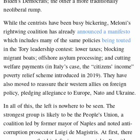
Biden’s Democrats; the other a more traditionally
neoliberal rump.
While the centrists have been busy bickering, Meloni’s
rightwing coalition has already
announced a manifesto
which includes many of the same policies
being touted
in the Tory leadership contest: lower taxes; blocking
migrant boats; offshore asylum processing; and cutting
welfare payments (in Italy’s case, the “citizens’ income”
poverty relief scheme introduced in 2019). They have
also moved to reassure their western allies on foreign
policy, pledging allegiance to Europe, Nato and Ukraine.
In all of this, the left is nowhere to be seen. The
strongest group is likely to be the People’s Union, a
coalition led by former mayor of Naples and noted anti-
corruption prosecutor Luigi de Magistris. At first, there