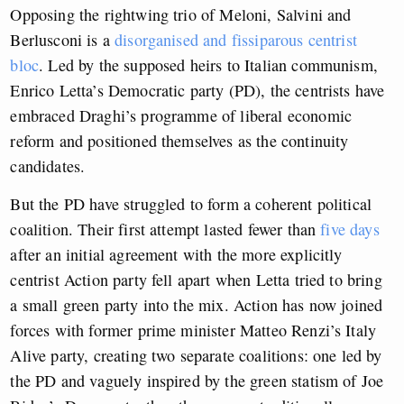
Opposing the rightwing trio of Meloni, Salvini and
Berlusconi is a
disorganised and fissiparous centrist
bloc
. Led by the supposed heirs to Italian communism,
Enrico Letta’s Democratic party (PD), the centrists have
embraced Draghi’s programme of liberal economic
reform and positioned themselves as the continuity
candidates.
But the PD have struggled to form a coherent political
coalition. Their first attempt lasted fewer than
five days
after an initial agreement with the more explicitly
centrist Action party fell apart when Letta tried to bring
a small green party into the mix. Action has now joined
forces with former prime minister Matteo Renzi’s Italy
Alive party, creating two separate coalitions: one led by
the PD and vaguely inspired by the green statism of Joe