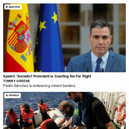
ANALYSIS
Spain’s ‘Socialist’ President is Courting the Far Right
TOMMY GREENE
Pedro Sánchez is embracing violent borders.
OPINION