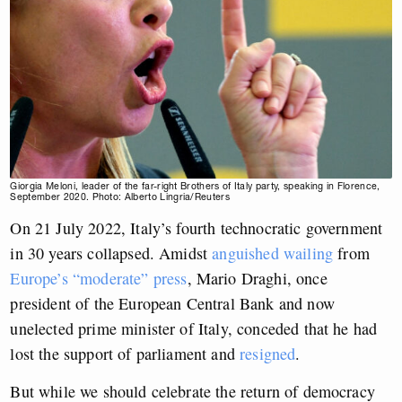
Giorgia Meloni, leader of the far-right Brothers of Italy party, speaking in Florence,
September 2020. Photo: Alberto Lingria/Reuters
On 21 July 2022, Italy’s fourth technocratic government
in 30 years collapsed. Amidst
anguished wailing
from
Europe’s “moderate” press
, Mario Draghi, once
president of the European Central Bank and now
unelected prime minister of Italy, conceded that he had
lost the support of parliament and
resigned
.
But while we should celebrate the return of democracy