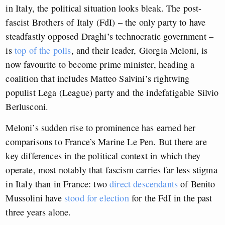
in Italy, the political situation looks bleak. The post-
fascist Brothers of Italy (FdI) – the only party to have
steadfastly opposed Draghi’s technocratic government –
is
top of the polls
, and their leader, Giorgia Meloni, is
now favourite to become prime minister, heading a
coalition that includes Matteo Salvini’s rightwing
populist Lega (League) party and the indefatigable Silvio
Berlusconi.
Meloni’s sudden rise to prominence has earned her
comparisons to France’s Marine Le Pen. But there are
key differences in the political context in which they
operate, most notably that fascism carries far less stigma
in Italy than in France: two
direct descendants
of Benito
Mussolini have
stood for election
for the FdI in the past
three years alone.