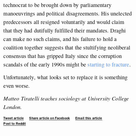
technocrat to be brought down by parliamentary
manoeuvrings and political disagreements. His unelected
predecessors all resigned voluntarily and would claim
that they had dutifully fulfilled their mandates. Draghi
can make no such claims, and his failure to hold a
coalition together suggests that the stultifying neoliberal
consensus that has gripped Italy since the corruption
scandals of the early 1990s might be
starting to fracture
.
Unfortunately, what looks set to replace it is something
even worse.
Matteo Tiratelli teaches sociology at University College
London.
Tweet article
Share article on Facebook
Email this article
Post to Reddit