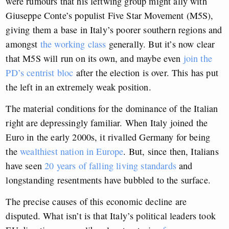
were rumours that his leftwing group might ally with
Giuseppe Conte’s populist Five Star Movement (M5S),
giving them a base in Italy’s poorer southern regions and
amongst
the working class
generally. But it’s now clear
that M5S will run on its own, and maybe even
join the
PD’s centrist bloc
after the election is over. This has put
the left in an extremely weak position.
The material conditions for the dominance of the Italian
right are depressingly familiar. When Italy joined the
Euro in the early 2000s, it rivalled Germany for being
the
wealthiest nation in Europe
. But, since then, Italians
have seen
20 years of falling living standards
and
longstanding resentments have bubbled to the surface.
The precise causes of this economic decline are
disputed. What isn’t is that Italy’s political leaders took