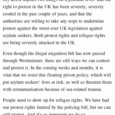
right to protest in the UK has been severely, severely
eroded in the past couple of years, and that the
authorities are willing to take any steps to undermine
protest against the worst-ever UK legislation against
asylum seekers. Both protest rights and refugee rights
are being severely attacked in the UK.
Even though the illegal migration bill has now passed
through Westminster, there are still ways we can contest
and protest it. In the coming weeks and months, it is
vital that we resist this floating prison policy, which will
put asylum seekers’ lives at risk, as well as threaten them
with retraumatisation because of sea-related trauma.
People need to show up for refugee rights. We have had
our protest rights limited by the policing bill, but we can
still protest. And it’s so important we do so.