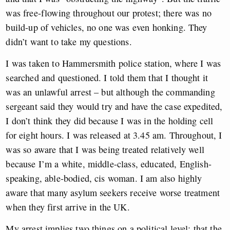
was free-flowing throughout our protest; there was no
build-up of vehicles, no one was even honking. They
didn’t want to take my questions.
I was taken to Hammersmith police station, where I was
searched and questioned. I told them that I thought it
was an unlawful arrest – but although the commanding
sergeant said they would try and have the case expedited,
I don’t think they did because I was in the holding cell
for eight hours. I was released at 3.45 am. Throughout, I
was so aware that I was being treated relatively well
because I’m a white, middle-class, educated, English-
speaking, able-bodied, cis woman. I am also highly
aware that many asylum seekers receive worse treatment
when they first arrive in the UK.
My arrest implies two things on a political level: that the