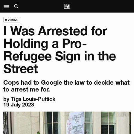
OPINION
I Was Arrested for
Holding a Pro-
Refugee Sign in the
Street
Cops had to Google the law to decide what
to arrest me for.
by Tigs Louis-Puttick
19 July 2023