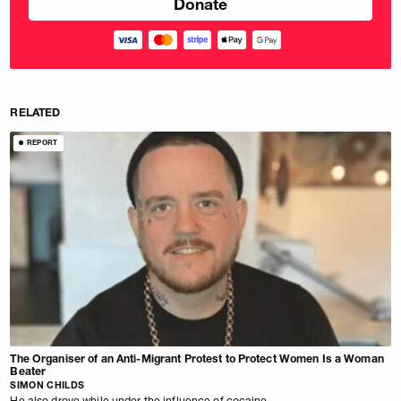
RELATED
REPORT
The Organiser of an Anti-Migrant Protest to Protect Women Is a Woman
Beater
SIMON CHILDS
He also drove while under the influence of cocaine.