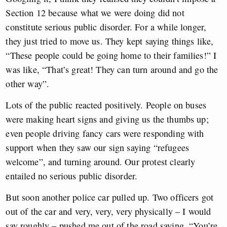
Section 12 because what we were doing did not
constitute serious public disorder. For a while longer,
they just tried to move us. They kept saying things like,
“These people could be going home to their families!” I
was like, “That’s great! They can turn around and go the
other way”.
Lots of the public reacted positively. People on buses
were making heart signs and giving us the thumbs up;
even people driving fancy cars were responding with
support when they saw our sign saying “refugees
welcome”, and turning around. Our protest clearly
entailed no serious public disorder.
But soon another police car pulled up. Two officers got
out of the car and very, very, very physically – I would
say roughly – pushed me out of the road saying, “You’re