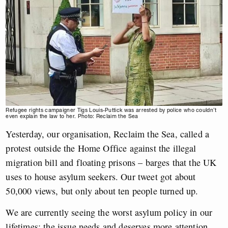
Refugee rights campaigner Tigs Louis-Puttick was arrested by police who couldn’t
even explain the law to her. Photo: Reclaim the Sea
Yesterday, our organisation, Reclaim the Sea, called a
protest outside the Home Office against the illegal
migration bill and floating prisons – barges that the UK
uses to house asylum seekers. Our tweet got about
50,000 views, but only about ten people turned up.
We are currently seeing the worst asylum policy in our
lifetimes; the issue needs and deserves more attention.