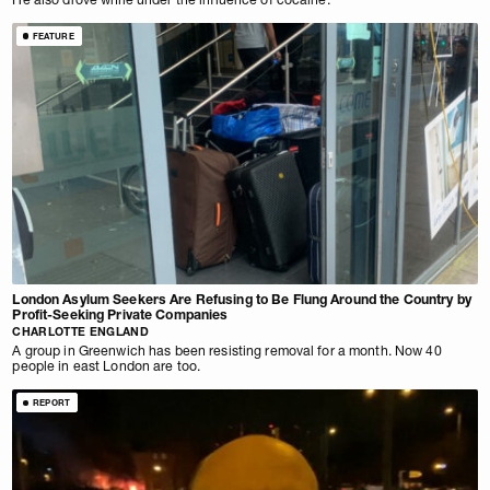
FEATURE
London Asylum Seekers Are Refusing to Be Flung Around the Country by
Profit-Seeking Private Companies
CHARLOTTE ENGLAND
A group in Greenwich has been resisting removal for a month. Now 40
people in east London are too.
REPORT