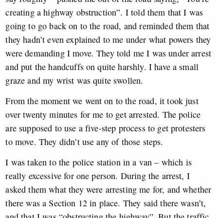
creating a highway obstruction”. I told them that I was
going to go back on to the road, and reminded them that
they hadn’t even explained to me under what powers they
were demanding I move. They told me I was under arrest
and put the handcuffs on quite harshly. I have a small
graze and my wrist was quite swollen.
From the moment we went on to the road, it took just
over twenty minutes for me to get arrested. The police
are supposed to use a five-step process to get protesters
to move. They didn’t use any of those steps.
I was taken to the police station in a van – which is
really excessive for one person. During the arrest, I
asked them what they were arresting me for, and whether
there was a Section 12 in place. They said there wasn’t,
and that I was “obstructing the highway”. But the traffic