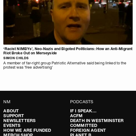
‘Racist NIMBYs’, Neo-Nazis and Bigoted Politicians: How an Anti-Migrant
Riot Broke Out on Merseyside
SIMON CHILDS
A member of far-right group Patriotic Alternative said being linked to the
protest was 'free advertising'
NM
PODCASTS
ABOUT
IF I SPEAK…
SUPPORT
ACFM
NEWSLETTERS
DEATH IN WESTMINSTER
EVENTS
COMMITTED
HOW WE ARE FUNDED
FOREIGN AGENT
MERCH SHOP
PLANET B