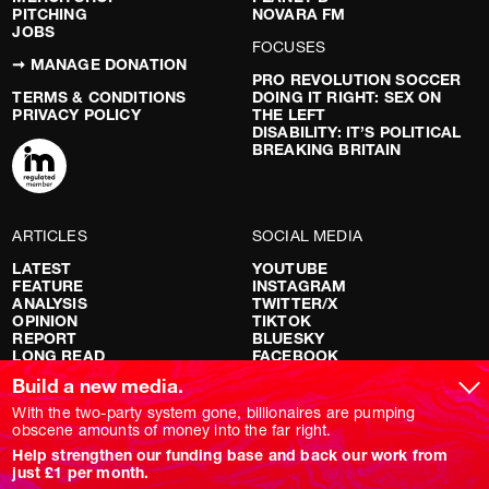
PITCHING
NOVARA FM
JOBS
FOCUSES
➞ MANAGE DONATION
PRO REVOLUTION SOCCER
TERMS & CONDITIONS
DOING IT RIGHT: SEX ON
PRIVACY POLICY
THE LEFT
DISABILITY: IT’S POLITICAL
BREAKING BRITAIN
ARTICLES
SOCIAL MEDIA
LATEST
YOUTUBE
FEATURE
INSTAGRAM
ANALYSIS
TWITTER/X
OPINION
TIKTOK
REPORT
BLUESKY
LONG READ
FACEBOOK
RED FLAGS
Build a new media.
SHOWS
With the two-party system gone, billionaires are pumping
obscene amounts of money into the far right.
NOVARA LIVE
Help strengthen our funding base and back our work from
DOWNSTREAM
just £1 per month.
DO YOUR OWN RESEARCH