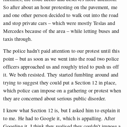
So after about an hour protesting on the pavement, me
and one other person decided to walk out into the road
and stop private cars – which were mostly Teslas and
Mercedes because of the area – while letting buses and
taxis through.
The police hadn’t paid attention to our protest until this
point – but as soon as we went into the road two police
officers approached us and roughly tried to push us off
it. We both resisted. They started fumbling around and
trying to suggest they could put a Section 12 in place,
which police can impose on a gathering or protest when
they are concerned about serious public disorder.
I know what Section 12 is, but I asked him to explain it
to me. He had to Google it, which is appalling. After
Googling it, I think they realised they couldn’t impose a