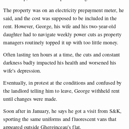
The property was on an electricity prepayment meter, he
said, and the cost was supposed to be included in the
rent. However, George, his wife and his two-year-old
daughter had to navigate weekly power cuts as property
managers routinely topped it up with too little money.
Often lasting ten hours at a time, the cuts and constant
darkness badly impacted his health and worsened his
wife’s depression.
Eventually, in protest at the conditions and confused by
the landlord telling him to leave, George withheld rent
until changes were made.
Soon after in January, he says he got a visit from S&K,
sporting the same uniforms and fluorescent vans that
appeared outside Gherginceau’s flat.