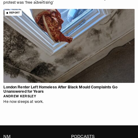
protest was 'free advertising'
REPORT
London Renter Left Homeless After Black Mould Complaints Go
Unanswered for Years
ANDREW KERSLEY
He now sleeps at work.
NM
PODCASTS