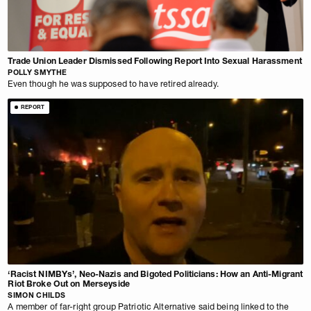
Trade Union Leader Dismissed Following Report Into Sexual Harassment
POLLY SMYTHE
Even though he was supposed to have retired already.
REPORT
‘Racist NIMBYs’, Neo-Nazis and Bigoted Politicians: How an Anti-Migrant
Riot Broke Out on Merseyside
SIMON CHILDS
A member of far-right group Patriotic Alternative said being linked to the