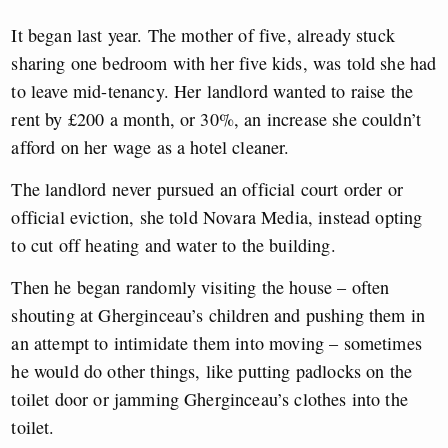
It began last year. The mother of five, already stuck
sharing one bedroom with her five kids, was told she had
to leave mid-tenancy. Her landlord wanted to raise the
rent by £200 a month, or 30%, an increase she couldn’t
afford on her wage as a hotel cleaner.
The landlord never pursued an official court order or
official eviction, she told Novara Media, instead opting
to cut off heating and water to the building.
Then he began randomly visiting the house – often
shouting at Gherginceau’s children and pushing them in
an attempt to intimidate them into moving – sometimes
he would do other things, like putting padlocks on the
toilet door or jamming Gherginceau’s clothes into the
toilet.