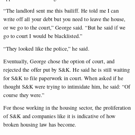
“The landlord sent me this bailiff. He told me I can
write off all your debt but you need to leave the house,
or we go to the court,” George said. “But he said if we
go to court I would be blacklisted.”
“They looked like the police,” he said.
Eventually, George chose the option of court, and
rejected the offer put by S&K. He said he is still waiting
for S&K to file paperwork in court. When asked if he
thought S&K were trying to intimidate him, he said: “Of
course they were.”
For those working in the housing sector, the proliferation
of S&K and companies like it is indicative of how
broken housing law has become.