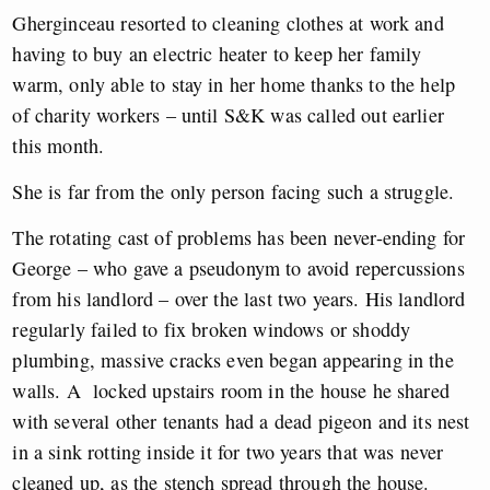
Gherginceau resorted to cleaning clothes at work and
having to buy an electric heater to keep her family
warm, only able to stay in her home thanks to the help
of charity workers – until S&K was called out earlier
this month.
She is far from the only person facing such a struggle.
The rotating cast of problems has been never-ending for
George – who gave a pseudonym to avoid repercussions
from his landlord – over the last two years. His landlord
regularly failed to fix broken windows or shoddy
plumbing, massive cracks even began appearing in the
walls. A locked upstairs room in the house he shared
with several other tenants had a dead pigeon and its nest
in a sink rotting inside it for two years that was never
cleaned up, as the stench spread through the house.