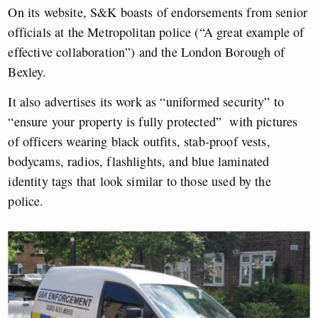
On its website, S&K boasts of endorsements from senior
officials at the Metropolitan police (“A great example of
effective collaboration”) and the London Borough of
Bexley.
It also advertises its work as “uniformed security” to
“ensure your property is fully protected” with pictures
of officers wearing black outfits, stab-proof vests,
bodycams, radios, flashlights, and blue laminated
identity tags that look similar to those used by the
police.