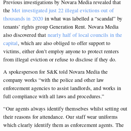
Previous investigations by Novara Media revealed that
the
Met investigated just 22 illegal evictions out of
thousands in 2020
in what was labelled a “scandal” by
tenants’ rights group Generation Rent. Novara Media
also discovered that
nearly half of local councils in the
capital
, which are also obliged to offer support to
victims, either don’t employ anyone to protect renters
from illegal eviction or refuse to disclose if they do.
A spokesperson for S&K told Novara Media the
company works “with the police and other law
enforcement agencies to assist landlords, and works in
full compliance with all laws and procedures.”
“Our agents always identify themselves whilst setting out
their reasons for attendance. Our staff wear uniforms
which clearly identify them as enforcement agents. The