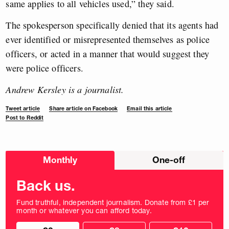
same applies to all vehicles used,” they said.
The spokesperson specifically denied that its agents had
ever identified or misrepresented themselves as police
officers, or acted in a manner that would suggest they
were police officers.
Andrew Kersley is a journalist.
Tweet article
Share article on Facebook
Email this article
Post to Reddit
Choose
Monthly
One-off
donation
frequency
Back us.
Fund truthful, independent journalism. Donate from £1 per
month or whatever you can afford today.
Choose
Choose