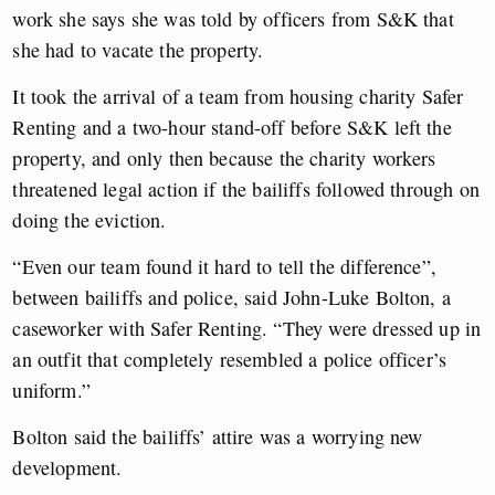
work she says she was told by officers from S&K that
she had to vacate the property.
It took the arrival of a team from housing charity Safer
Renting and a two-hour stand-off before S&K left the
property, and only then because the charity workers
threatened legal action if the bailiffs followed through on
doing the eviction.
“Even our team found it hard to tell the difference”,
between bailiffs and police, said John-Luke Bolton, a
caseworker with Safer Renting. “They were dressed up in
an outfit that completely resembled a police officer’s
uniform.”
Bolton said the bailiffs’ attire was a worrying new
development.