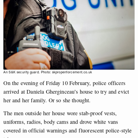
An S&K security guard. Photo: skpropenforcement.co.uk
On the evening of Friday 10 February, police officers
arrived at Daniela Gherginceau’s house to try and evict
her and her family. Or so she thought.
The men outside her house wore stab-proof vests,
uniforms, radios, body cams and drove white vans
covered in official warnings and fluorescent police-style