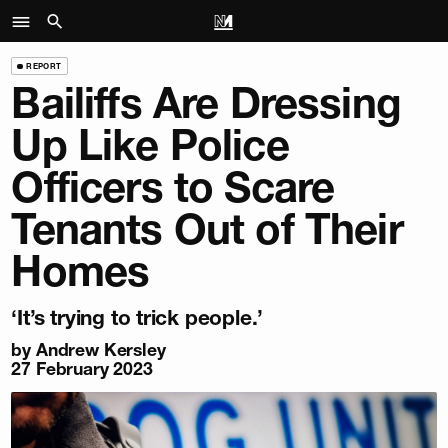
REPORT
Bailiffs Are Dressing
Up Like Police
Officers to Scare
Tenants Out of Their
Homes
‘It’s trying to trick people.’
by
Andrew Kersley
27 February 2023