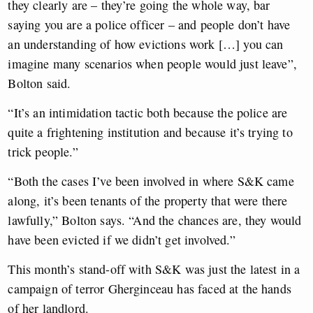
they clearly are – they’re going the whole way, bar
saying you are a police officer – and people don’t have
an understanding of how evictions work […] you can
imagine many scenarios when people would just leave”,
Bolton said.
“It’s an intimidation tactic both because the police are
quite a frightening institution and because it’s trying to
trick people.”
“Both the cases I’ve been involved in where S&K came
along, it’s been tenants of the property that were there
lawfully,” Bolton says. “And the chances are, they would
have been evicted if we didn’t get involved.”
This month’s stand-off with S&K was just the latest in a
campaign of terror Gherginceau has faced at the hands
of her landlord.