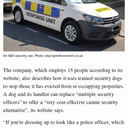
An S&K security van. Photo: skpropenforcement.co.uk
The company, which employs 15 people according to its
website, also describes how it uses trained security dogs
to stop those it has evicted from re-occupying properties.
A dog and its handler can replace “multiple security
officers” to offer a “very cost-effective canine security
alternative”, its website says.
“If you’re dressing up to look like a police officer, which