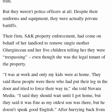
trim.
But they weren’t police officers at all. Despite their
uniforms and equipment, they were actually private
bailiffs.
Their firm, S&K property enforcement, had come on
behalf of her landlord to remove single mother
Gherginceau and her five children telling her they were
“trespassing” – even though she was the legal tenant of
the property.
“I was at work and only my kids were at home. They
said these people were there who had put their leg in the
door and tried to force their way in,” she told Novara
Media. “I said they should wait until I got home, but
they said it was fine as my oldest son was there, but he
doesn’t speak good English.” After hurrying back from