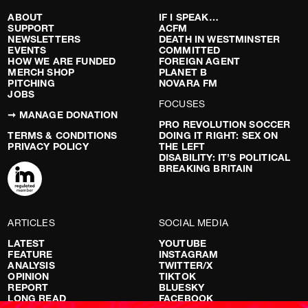
ABOUT
IF I SPEAK…
SUPPORT
ACFM
NEWSLETTERS
DEATH IN WESTMINSTER
EVENTS
COMMITTED
HOW WE ARE FUNDED
FOREIGN AGENT
MERCH SHOP
PLANET B
PITCHING
NOVARA FM
JOBS
FOCUSES
➞ MANAGE DONATION
PRO REVOLUTION SOCCER
TERMS & CONDITIONS
DOING IT RIGHT: SEX ON
PRIVACY POLICY
THE LEFT
DISABILITY: IT’S POLITICAL
BREAKING BRITAIN
ARTICLES
SOCIAL MEDIA
LATEST
YOUTUBE
FEATURE
INSTAGRAM
ANALYSIS
TWITTER/X
OPINION
TIKTOK
REPORT
BLUESKY
LONG READ
FACEBOOK