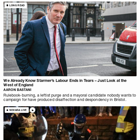
LONG READ
We Already Know Starmer’s Labour Ends in Tears – Just Look at the
West of England
AARON BASTANI
Rulebook-burning, a leftist purge and a mayoral candidate nobody wants to
campaign for have produced disaffection and despondency in Bristol.
NOVARA LIVE