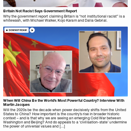
Britain Not Racist Says Government Report
Why the government report claiming Britain is “not institutional racist” is a
whitewash, with Michael Walker, Kojo Karam and Dalia Gebrial.
DOWNSTREAM
When Will China Be the World’s Most Powerful Country? Interview With
Martin Jacques
Will the 2020s be the decade when power decisively shifts from the United
States to China? How important is the country’s rise in broader historic
context – and is that why we are seeing an emerging Cold War between
Washington and Beijing? And do appeals to a ‘civilisation-state’ undermine
the power of universal values and […]