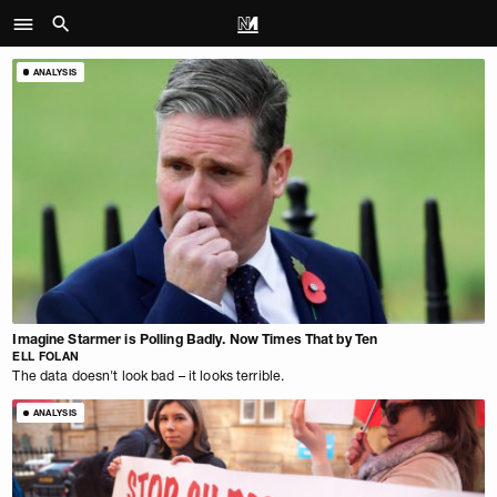
ANALYSIS
Imagine Starmer is Polling Badly. Now Times That by Ten
ELL FOLAN
The data doesn't look bad – it looks terrible.
ANALYSIS