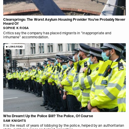
Clearsprings: The Worst Asylum Housing Provider You’ve Probably Never
Heard Of
SOPHIE K ROSA
Critics say the company has placed migrants in "inappropriate and
inhumane" accommodation.
LONG READ
Who Dreamt Up the Police Bill? The Police, Of Course
SAM KNIGHTS
It is the result of years of lobbying by the police, helped by an authoritarian