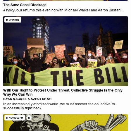
The Suez Canal Blockage
#TyskySour returns this evening with Michael Walker and Aaron Bastani.
OPINION
With Our Right to Protest Under Threat, Collective Struggle Is the Only
Way We Can Win
ILYAS NAGDEE & AZFAR SHAFI
In an increasingly atomised world, we must recover the collective to
successfully fight back.
NOVARA FM