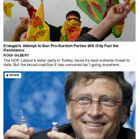
Erdogan’s Attempt to Ban Pro-Kurdish Parties Will Only Fuel the
Resistance
ROSA GILBERT
The HDP, Labour's sister party in Turkey, faces its most extreme threat to
date. But the broad coalition it has convened isn't going anywhere.
REVIEW