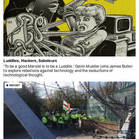
Luddites, Hackers, Saboteurs
‘To be a good Marxist is to be a Luddite.’ Gavin Mueller joins James Butler
to explore rebellions against technology and the seductions of
technological thought.
REPORT