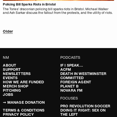
Policing Bill Sparks Riots in Bristol
The Tories’ draconian policing bill sparks riots in Bristol. Michael Walker
and Ash Sarkar discuss the fallout from the protests, and the utility of riots.
Older
NM
PODCASTS
ABOUT
IF I SPEAK…
SUPPORT
ACFM
NEWSLETTERS
DEATH IN WESTMINSTER
EVENTS
COMMITTED
HOW WE ARE FUNDED
FOREIGN AGENT
MERCH SHOP
PLANET B
PITCHING
NOVARA FM
JOBS
FOCUSES
➞ MANAGE DONATION
PRO REVOLUTION SOCCER
TERMS & CONDITIONS
DOING IT RIGHT: SEX ON
PRIVACY POLICY
THE LEFT