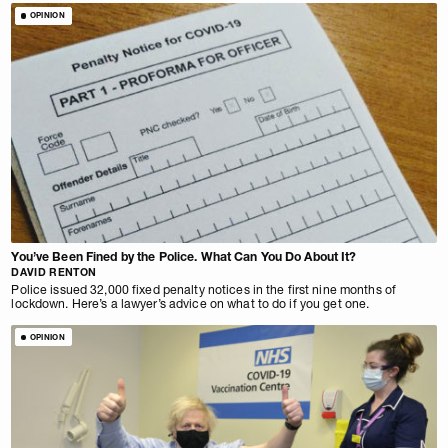
OPINION
You’ve Been Fined by the Police. What Can You Do About It?
DAVID RENTON
Police issued 32,000 fixed penalty notices in the first nine months of
lockdown. Here’s a lawyer’s advice on what to do if you get one.
OPINION