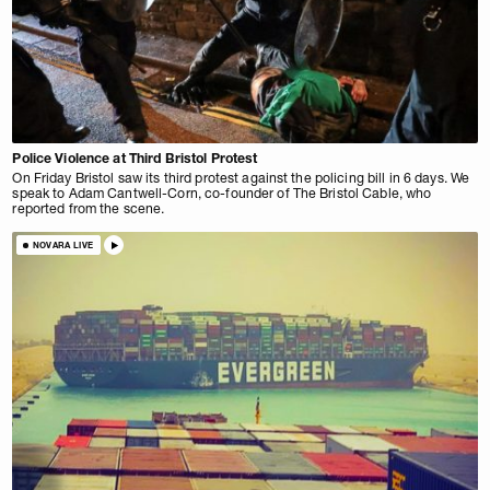
Police Violence at Third Bristol Protest
On Friday Bristol saw its third protest against the policing bill in 6 days. We
speak to Adam Cantwell-Corn, co-founder of The Bristol Cable, who
reported from the scene.
NOVARA LIVE