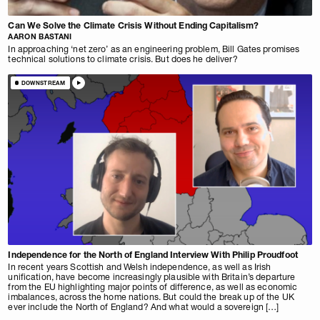
Can We Solve the Climate Crisis Without Ending Capitalism?
AARON BASTANI
In approaching ‘net zero’ as an engineering problem, Bill Gates promises
technical solutions to climate crisis. But does he deliver?
DOWNSTREAM
Independence for the North of England Interview With Philip Proudfoot
In recent years Scottish and Welsh independence, as well as Irish
unification, have become increasingly plausible with Britain’s departure
from the EU highlighting major points of difference, as well as economic
imbalances, across the home nations. But could the break up of the UK
ever include the North of England? And what would a sovereign […]