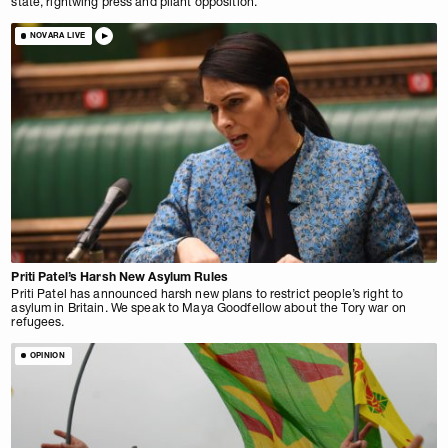
state, rightwing press and pliant opposition.
NOVARA LIVE
Priti Patel’s Harsh New Asylum Rules
Priti Patel has announced harsh new plans to restrict people’s right to
asylum in Britain. We speak to Maya Goodfellow about the Tory war on
refugees.
OPINION