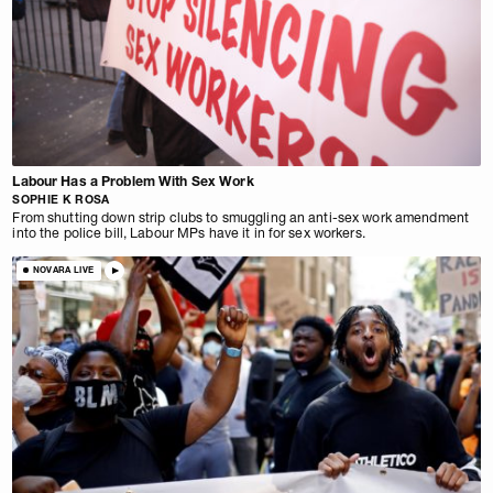
Labour Has a Problem With Sex Work
SOPHIE K ROSA
From shutting down strip clubs to smuggling an anti-sex work amendment
into the police bill, Labour MPs have it in for sex workers.
NOVARA LIVE