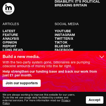
DISABILITY: IT’S POLITICAL
BREAKING BRITAIN
ARTICLES
SOCIAL MEDIA
LATEST
YOUTUBE
FEATURE
INSTAGRAM
ANALYSIS
TWITTER/X
OPINION
TIKTOK
REPORT
BLUESKY
LONG READ
FACEBOOK
RED FLAGS
Build a new media.
SHOWS
With the two-party system gone, billionaires are pumping
obscene amounts of money into the far right.
NOVARA LIVE
Help strengthen our funding base and back our work from
DOWNSTREAM
just £1 per month.
DO YOUR OWN RESEARCH
REPORTS
Join our supporters
INTERVIEWS
We are always working to improve this website for our users.
To do this we use usage data facilitated by cookies and
Accept
external services. For more information read our
Privacy
Policy