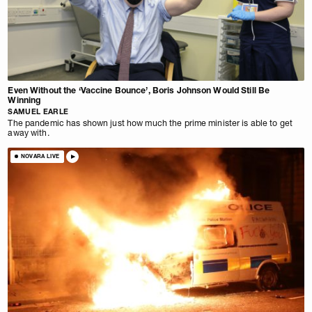
Even Without the ‘Vaccine Bounce’, Boris Johnson Would Still Be
Winning
SAMUEL EARLE
The pandemic has shown just how much the prime minister is able to get
away with.
NOVARA LIVE